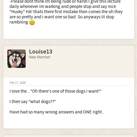
-Please dont think im being rude or harsh I give this lecture
daily whenever im walking and people stop and say nice
"Husky" HA! thats there first mistake then comes the oh they
are so pretty and i want one so bad. So anyways ill stop
rambiling
Louise13
New Member
Feb 17, 2008
I love the..."Oh there's one of those dogs I want!"
I then say "what dogs??"
Have had so many wrong answers and ONE right..