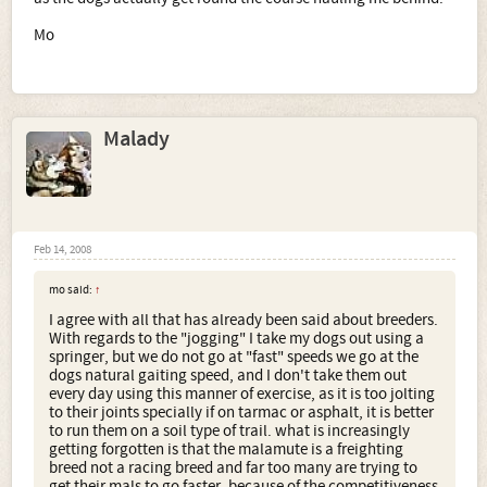
Mo
Malady
Feb 14, 2008
mo said:
↑
I agree with all that has already been said about breeders.
With regards to the "jogging" I take my dogs out using a
springer, but we do not go at "fast" speeds we go at the
dogs natural gaiting speed, and I don't take them out
every day using this manner of exercise, as it is too jolting
to their joints specially if on tarmac or asphalt, it is better
to run them on a soil type of trail. what is increasingly
getting forgotten is that the malamute is a freighting
breed not a racing breed and far too many are trying to
get their mals to go faster, because of the competitiveness