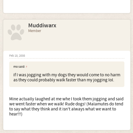
Muddiwarx
Member
Feb 18, 2008
mo said:
↑
if I was jogging with my dogs they would come to no harm
as they could probably walk faster than my jogging lol.
Mine actually laughed at me whe I took them jogging and said
we went faster when we walk! Rude dogs! (Malamutes do tend
to say what they think and it isn't always what we want to
hear!!!)