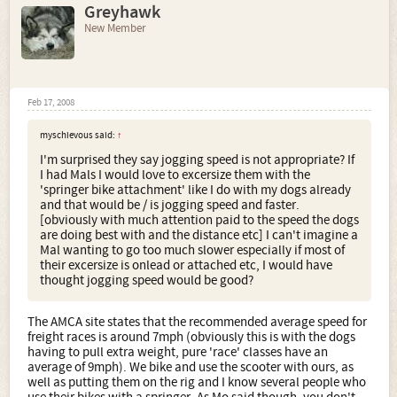
Greyhawk
New Member
Feb 17, 2008
myschievous said:
↑
I'm surprised they say jogging speed is not appropriate? If
I had Mals I would love to excersize them with the
'springer bike attachment' like I do with my dogs already
and that would be / is jogging speed and faster.
[obviously with much attention paid to the speed the dogs
are doing best with and the distance etc] I can't imagine a
Mal wanting to go too much slower especially if most of
their excersize is onlead or attached etc, I would have
thought jogging speed would be good?
The AMCA site states that the recommended average speed for
freight races is around 7mph (obviously this is with the dogs
having to pull extra weight, pure 'race' classes have an
average of 9mph). We bike and use the scooter with ours, as
well as putting them on the rig and I know several people who