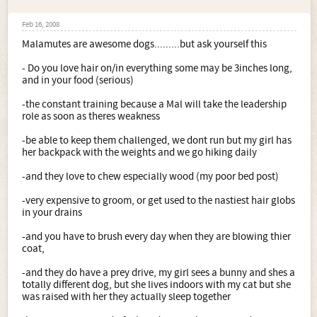
Feb 16, 2008
Malamutes are awesome dogs.........but ask yourself this
- Do you love hair on/in everything some may be 3inches long,
and in your food (serious)
-the constant training because a Mal will take the leadership
role as soon as theres weakness
-be able to keep them challenged, we dont run but my girl has
her backpack with the weights and we go hiking daily
-and they love to chew especially wood (my poor bed post)
-very expensive to groom, or get used to the nastiest hair globs
in your drains
-and you have to brush every day when they are blowing thier
coat,
-and they do have a prey drive, my girl sees a bunny and shes a
totally different dog, but she lives indoors with my cat but she
was raised with her they actually sleep together