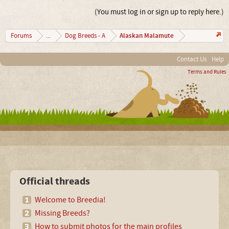
(You must log in or sign up to reply here.)
Alaskan Malamute
Forums
...
Dog Breeds - A
Contact Us
Help
Terms and Rules
Official threads
Welcome to Breedia!
Missing Breeds?
How to submit photos for the main profiles