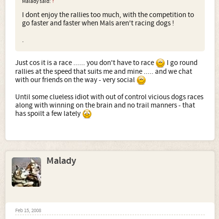
Malady said:
↑
I dont enjoy the rallies too much, with the competition to
go faster and faster when Mals aren't racing dogs !
.
Just cos it is a race ...... you don't have to race
I go round
rallies at the speed that suits me and mine ..... and we chat
with our friends on the way - very social
Until some clueless idiot with out of control vicious dogs races
along with winning on the brain and no trail manners - that
has spoilt a few lately
Malady
Feb 15, 2008