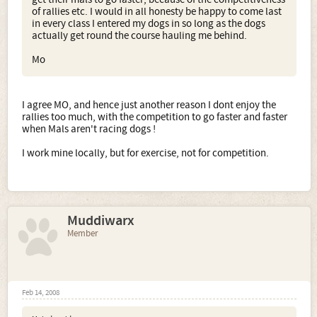
of rallies etc. I would in all honesty be happy to come last
in every class I entered my dogs in so long as the dogs
actually get round the course hauling me behind.
Mo
I agree MO, and hence just another reason I dont enjoy the
rallies too much, with the competition to go faster and faster
when Mals aren't racing dogs !
I work mine locally, but for exercise, not for competition.
Muddiwarx
Member
Feb 14, 2008