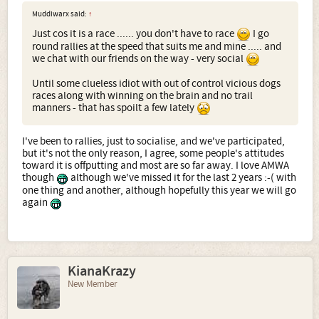
Muddiwarx said:
↑
Just cos it is a race ...... you don't have to race
I go
round rallies at the speed that suits me and mine ..... and
we chat with our friends on the way - very social
Until some clueless idiot with out of control vicious dogs
races along with winning on the brain and no trail
manners - that has spoilt a few lately
I've been to rallies, just to socialise, and we've participated,
but it's not the only reason, I agree, some people's attitudes
toward it is offputting and most are so far away. I love AMWA
though
although we've missed it for the last 2 years :-( with
one thing and another, although hopefully this year we will go
again
KianaKrazy
New Member