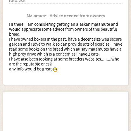
Feb 13, 2008
Malamute - Advice needed from owners
Hi there, i am considering getting an alaskan malamute and
would appreciate some advice from owners of this beautiful
breed.
I have owned boxers in the past, have a decent size well secure
garden and i love to walk so can provide lots of exercise. I have
read some books on the breed which all say malamutes have a
high prey drive which is a concern as i have 2 cats.
I have also been looking at some breeders websites.........who
are the reputable ones?!
any info would be great