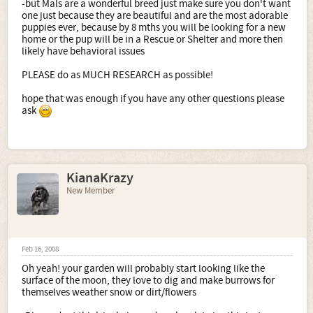
-but Mals are a wonderful breed just make sure you don't want
one just because they are beautiful and are the most adorable
puppies ever, because by 8 mths you will be looking for a new
home or the pup will be in a Rescue or Shelter and more then
likely have behavioral issues
PLEASE do as MUCH RESEARCH as possible!
hope that was enough if you have any other questions please
ask
KianaKrazy
New Member
Feb 16, 2008
Oh yeah! your garden will probably start looking like the
surface of the moon, they love to dig and make burrows for
themselves weather snow or dirt/flowers