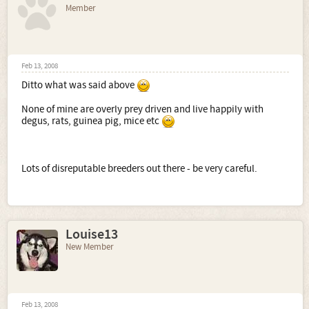
Member
Feb 13, 2008
Ditto what was said above
None of mine are overly prey driven and live happily with
degus, rats, guinea pig, mice etc
Lots of disreputable breeders out there - be very careful.
Louise13
New Member
Feb 13, 2008