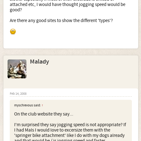
attached etc, I would have thought jogging speed would be
good?
Are there any good sites to show the different 'types'?
Malady
Feb 14, 2008
myschievous said:
↑
On the club website they say...
I'm surprised they say jogging speed is not appropriate? If
I had Mals I would love to excersize them with the
'springer bike attachment' like I do with my dogs already
and that would be / is jogging speed and faster.