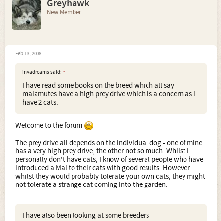
Greyhawk
New Member
Feb 13, 2008
inyadreams said:
↑
I have read some books on the breed which all say
malamutes have a high prey drive which is a concern as i
have 2 cats.
Welcome to the forum
The prey drive all depends on the individual dog - one of mine
has a very high prey drive, the other not so much. Whilst I
personally don't have cats, I know of several people who have
introduced a Mal to their cats with good results. However
whilst they would probably tolerate your own cats, they might
not tolerate a strange cat coming into the garden.
I have also been looking at some breeders