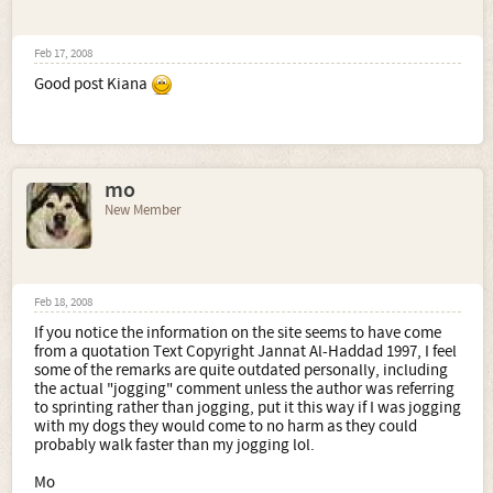
Feb 17, 2008
Good post Kiana
mo
New Member
Feb 18, 2008
If you notice the information on the site seems to have come
from a quotation Text Copyright Jannat Al-Haddad 1997, I feel
some of the remarks are quite outdated personally, including
the actual "jogging" comment unless the author was referring
to sprinting rather than jogging, put it this way if I was jogging
with my dogs they would come to no harm as they could
probably walk faster than my jogging lol.
Mo