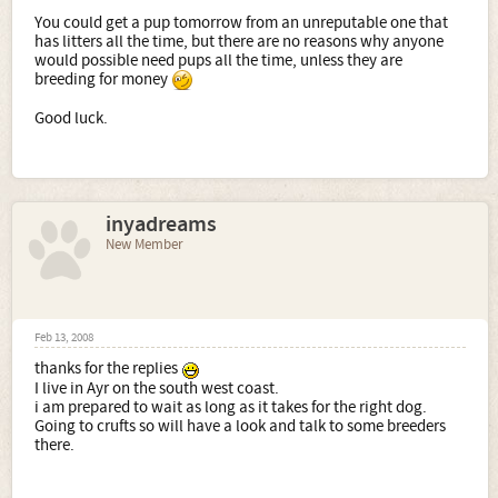
You could get a pup tomorrow from an unreputable one that
has litters all the time, but there are no reasons why anyone
would possible need pups all the time, unless they are
breeding for money
Good luck.
inyadreams
New Member
Feb 13, 2008
thanks for the replies
I live in Ayr on the south west coast.
i am prepared to wait as long as it takes for the right dog.
Going to crufts so will have a look and talk to some breeders
there.