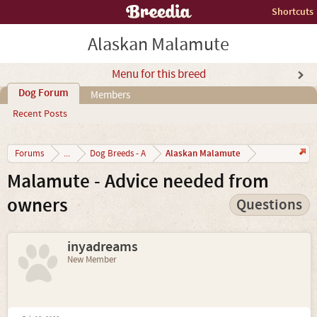
Shortcuts
Alaskan Malamute
Menu for this breed
Dog Forum
Members
Recent Posts
Alaskan Malamute
Forums
...
Dog Breeds - A
Malamute - Advice needed from
owners
Questions
inyadreams
New Member