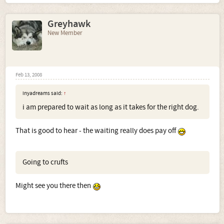
Greyhawk
New Member
Feb 13, 2008
inyadreams said:
↑
i am prepared to wait as long as it takes for the right dog.
That is good to hear - the waiting really does pay off
Going to crufts
Might see you there then