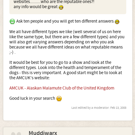
websites.........who are the reputable ones?!
any info would be great
Ask ten people and you will get ten different answers
We all have different types we like (well several of us on here
like the same type, but there are a few different types) and you
will also get varying answers depending on who you ask
because we all have different ideas on what reputable means
;-) .
It would be best for you to go to a show and look at the
different types. Look into the health and temperament of the
dogs - this is very important. A good start might be to look at
the AMCUK's website:
AMCUK - Alaskan Malamute Club of the United Kingdom
Good luck in your search
Last edited by a moderator:
Feb 13, 2008
Muddiwarx