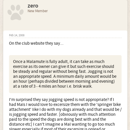
zero
New Member
Feb 14, 2008
On the club website they say...
Once a Malamute is fully adult, it can take as much
exercise as its owner can give it but such exercise should
be steady and regular without being fast. Jogging is not
an appropriate speed. A minimum daily amount would be
an hour (perhaps divided between morning and evening)
at a rate of 3 - 4 miles an hour i.e. brisk walk.
I'm surprised they say jogging speed is not appropriate? If I
had Mals I would love to excersize them with the 'springer bike
attachment' like I do with my dogs already and that would be /
is jogging speed and faster. [obviously with much attention
paid to the speed the dogs are doing best with and the
distance etc] I can't imagine a Mal wanting to go too much
slower especially if most of their excersize is onlead or