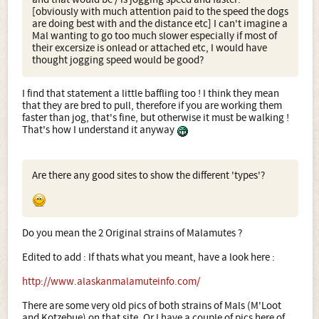
[obviously with much attention paid to the speed the dogs
are doing best with and the distance etc] I can't imagine a
Mal wanting to go too much slower especially if most of
their excersize is onlead or attached etc, I would have
thought jogging speed would be good?
I find that statement a little baffling too ! I think they mean
that they are bred to pull, therefore if you are working them
faster than jog, that's fine, but otherwise it must be walking !
That's how I understand it anyway
Are there any good sites to show the different 'types'?
Do you mean the 2 Original strains of Malamutes ?
Edited to add : If thats what you meant, have a look here :
http://www.alaskanmalamuteinfo.com/
There are some very old pics of both strains of Mals (M'Loot
and Kotzebue) on that site. Or I have a couple of pics here of