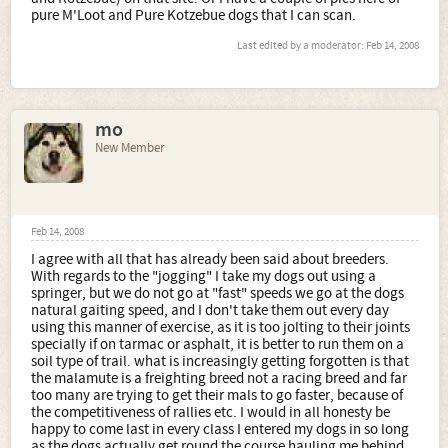
pure M'Loot and Pure Kotzebue dogs that I can scan.
Last edited by a moderator:
Feb 14, 2008
mo
New Member
Feb 14, 2008
I agree with all that has already been said about breeders.
With regards to the "jogging" I take my dogs out using a
springer, but we do not go at "fast" speeds we go at the dogs
natural gaiting speed, and I don't take them out every day
using this manner of exercise, as it is too jolting to their joints
specially if on tarmac or asphalt, it is better to run them on a
soil type of trail. what is increasingly getting forgotten is that
the malamute is a freighting breed not a racing breed and far
too many are trying to get their mals to go faster, because of
the competitiveness of rallies etc. I would in all honesty be
happy to come last in every class I entered my dogs in so long
as the dogs actually get round the course hauling me behind.