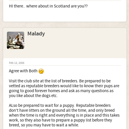
HI there.. where about in Scotland are you??
Malady
Feb 13, 2008
Agree with Both
Visit the club site at the list of breeders. Be prepared to be
vetted as reputable breeders would like to know their pups are
going to good forever homes and ask as many questions as
you like about the dogs etc.
ALso be prepared to wait for a puppy. Reputable breeders
don't have litters on the ground all the time, and only breed
when the time is right and everything is in place and this takes
work, so they also have to prepare a puppy list before they
breed, so you may have to wait a while.