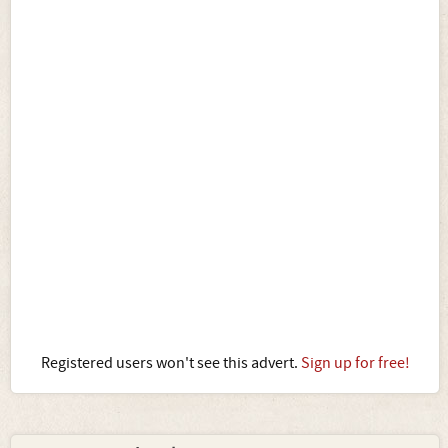
Registered users won't see this advert.
Sign up for free!