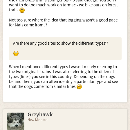
use their bikes with a springer. As Mo said though, you don't
want to do too much work on tarmac - we bike ours on forest
trails
Not too sure where the idea that jogging wasn't a good pace
for Mals came from :?
Are there any good sites to show the different 'types'?
When I mentioned different types I wasn't merely referring to
the two original strains. I was also referring to the different
types (lines) you see in this country. Depending on the dogs
behind them, you can often identify a particular type and see
that the dogs come from similar lines
Greyhawk
New Member