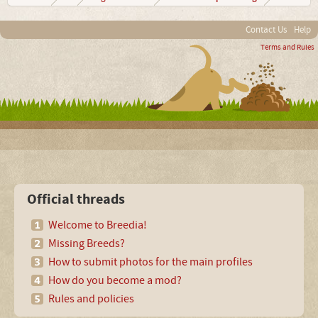
Contact Us
Help
Terms and Rules
Official threads
Welcome to Breedia!
Missing Breeds?
How to submit photos for the main profiles
How do you become a mod?
Rules and policies