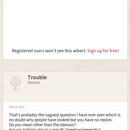
Registered users won't see this advert.
Sign up for free!
Trouble
Member
Feb 24, 2014
That's probably the vaguest question I have ever seen which is
no doubt why people have looked but you have no replies.
Do you mean other than the obvious?
Are you talking about a specific breed or generally?