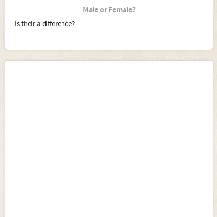
Male or Female?
Is their a difference?