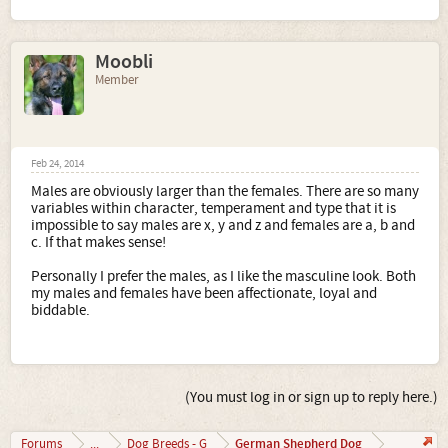
Moobli
Member
Feb 24, 2014
Males are obviously larger than the females. There are so many
variables within character, temperament and type that it is
impossible to say males are x, y and z and females are a, b and
c. If that makes sense!
Personally I prefer the males, as I like the masculine look. Both
my males and females have been affectionate, loyal and
biddable.
(You must log in or sign up to reply here.)
German Shepherd Dog
Forums
...
Dog Breeds - G