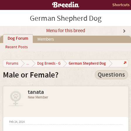
Shortcuts
German Shepherd Dog
Menu for this breed
Dog Forum
Members
Recent Posts
German Shepherd Dog
Forums
...
Dog Breeds - G
Male or Female?
Questions
tanata
New Member
Feb 24, 2014