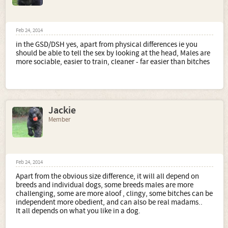
Feb 24, 2014
in the GSD/DSH yes, apart from physical differences ie you
should be able to tell the sex by looking at the head, Males are
more sociable, easier to train, cleaner - far easier than bitches
Jackie
Member
Feb 24, 2014
Apart from the obvious size difference, it will all depend on
breeds and individual dogs, some breeds males are more
challenging, some are more aloof , clingy, some bitches can be
independent more obedient, and can also be real madams..
It all depends on what you like in a dog.