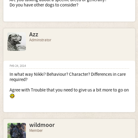
Do you have other dogs to consider?
Azz
Adminstrator
Feb 24, 2014
In what way Nikki? Behaviour? Character? Differences in care
required?
Agree with Trouble that you need to give us a bit more to go on
wildmoor
Member