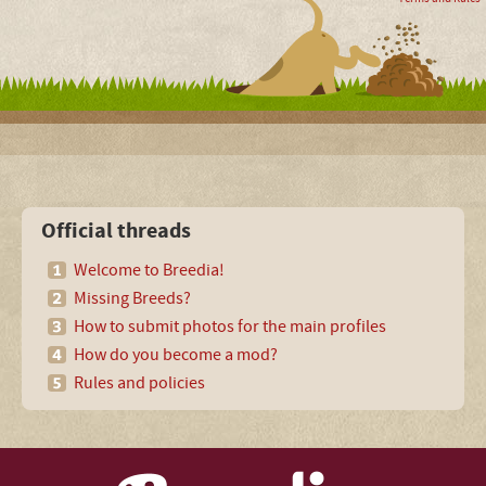
Official threads
Welcome to Breedia!
Missing Breeds?
How to submit photos for the main profiles
How do you become a mod?
Rules and policies