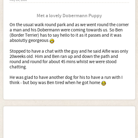
May 24, 2006
Met a lovely Dobermann Puppy
On the usual walk round park and as we went round the corner
a man and his Dobermann were coming towards us. So Ben
(Border Terrier) has to say hello to it as it passes and it was
absolutly georgeous
Stopped to have a chat with the guy and he said Alfie was only
20weeks old. Him and Ben ran up and down the path and
round and round for about 45 mins whilst we were stood
chatting.
He was glad to have another dog for his to have a run with I
think - but boy was Ben tired when he got home