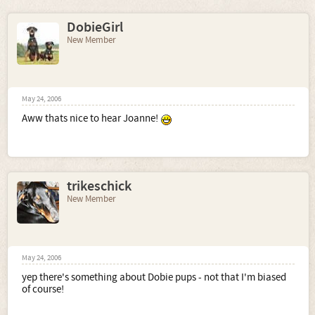
DobieGirl
New Member
May 24, 2006
Aww thats nice to hear Joanne!
trikeschick
New Member
May 24, 2006
yep there's something about Dobie pups - not that I'm biased
of course!