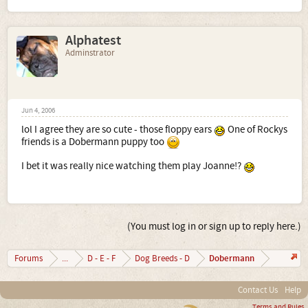
Alphatest
Adminstrator
Jun 4, 2006
lol I agree they are so cute - those floppy ears
One of Rockys
friends is a Dobermann puppy too
I bet it was really nice watching them play Joanne!?
(You must log in or sign up to reply here.)
Dobermann
Forums
...
D - E - F
Dog Breeds - D
Contact Us
Help
Terms and Rules