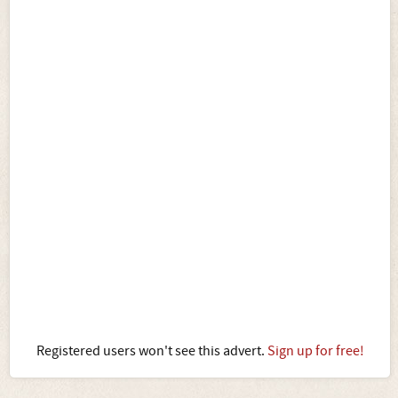
Registered users won't see this advert.
Sign up for free!