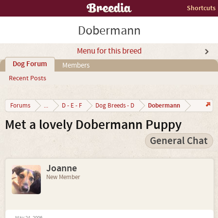
Shortcuts
Dobermann
Menu for this breed
Dog Forum
Members
Recent Posts
Dobermann
Forums
...
D - E - F
Dog Breeds - D
Met a lovely Dobermann Puppy
General Chat
Joanne
New Member