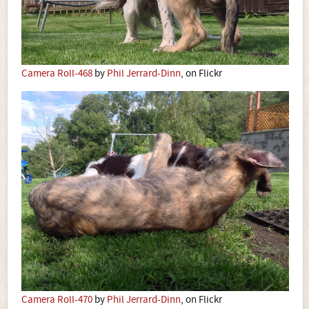
Camera Roll-468
by
Phil Jerrard-Dinn
, on Flickr
Camera Roll-470
by
Phil Jerrard-Dinn
, on Flickr