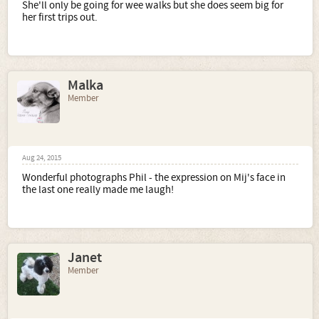
She'll only be going for wee walks but she does seem big for
her first trips out.
Malka
Member
Aug 24, 2015
Wonderful photographs Phil - the expression on Mij's face in
the last one really made me laugh!
Janet
Member