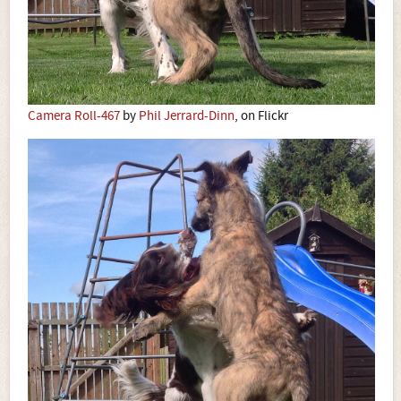
Camera Roll-467
by
Phil Jerrard-Dinn
, on Flickr