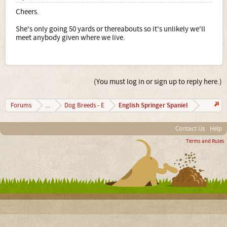
Cheers.
She's only going 50 yards or thereabouts so it's unlikely we'll
meet anybody given where we live.
(You must log in or sign up to reply here.)
English Springer Spaniel
Forums
...
Dog Breeds - E
Contact Us
Help
Terms and Rules