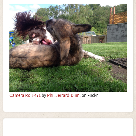
Camera Roll-471
by
Phil Jerrard-Dinn
, on Flickr