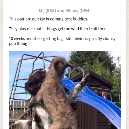
Mij (ESS) and Willow (IWH)
This pair are quickly becoming best buddies.
They play nice but if things get too wild then I call time.
10 weeks and she's getting big - still obviously a silly clumsy
pup though.