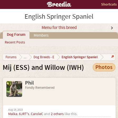
Shortcuts
English Springer Spaniel
Menu for this breed
Dog Forum
Members
Recent Posts
English Springer Spaniel
Forums
...
Dog Breeds - E
Mij (ESS) and Willow (IWH)
Photos
Phil
Fondly Remembered
Aug 19, 2015
Malka
,
6JRT's
,
CaroleC
and
2 others
like this.