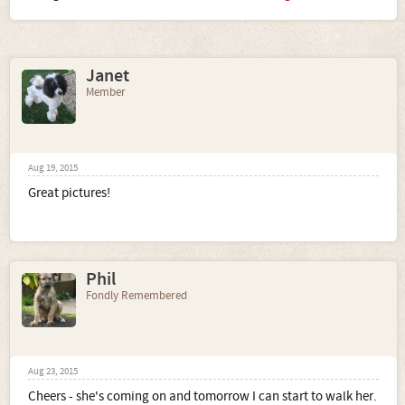
Janet
Member
Aug 19, 2015
Great pictures!
Phil
Fondly Remembered
Aug 23, 2015
Cheers - she's coming on and tomorrow I can start to walk her.