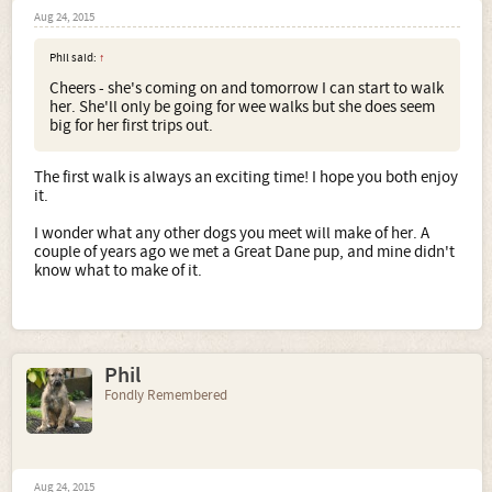
Aug 24, 2015
Phil said:
↑
Cheers - she's coming on and tomorrow I can start to walk
her. She'll only be going for wee walks but she does seem
big for her first trips out.
The first walk is always an exciting time! I hope you both enjoy
it.
I wonder what any other dogs you meet will make of her. A
couple of years ago we met a Great Dane pup, and mine didn't
know what to make of it.
Phil
Fondly Remembered
Aug 24, 2015