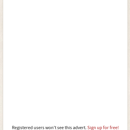
Registered users won't see this advert.
Sign up for free!