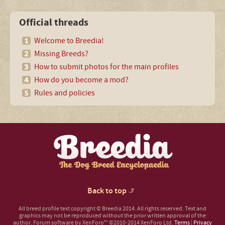
Official threads
Welcome to Breedia!
Missing Breeds?
How to submit photos for the main profiles
How do you become a mod?
Rules and policies
Back to top
All breed profile text copyright © Breedia 2014. All rights reserved. Text and
graphics may not be reproduced without the prior written approval of the
author.
Forum software by XenForo™
©2010-2014 XenForo Ltd.
Terms
|
Privacy