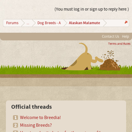
(You must log in or sign up to reply here.)
Alaskan Malamute
Forums
...
Dog Breeds - A
Contact Us
Help
Terms and Rules
Official threads
Welcome to Breedia!
Missing Breeds?