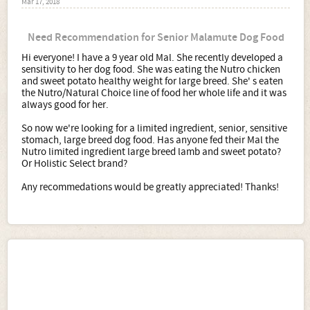
Mar 17, 2018
Need Recommendation for Senior Malamute Dog Food
Hi everyone! I have a 9 year old Mal. She recently developed a
sensitivity to her dog food. She was eating the Nutro chicken
and sweet potato healthy weight for large breed. She' s eaten
the Nutro/Natural Choice line of food her whole life and it was
always good for her.
So now we're looking for a limited ingredient, senior, sensitive
stomach, large breed dog food. Has anyone fed their Mal the
Nutro limited ingredient large breed lamb and sweet potato?
Or Holistic Select brand?
Any recommedations would be greatly appreciated! Thanks!