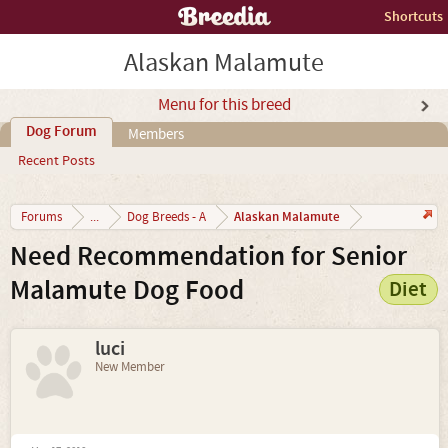
Shortcuts
Alaskan Malamute
Menu for this breed
Dog Forum
Members
Recent Posts
Alaskan Malamute
Forums
...
Dog Breeds - A
Need Recommendation for Senior
Malamute Dog Food
Diet
luci
New Member