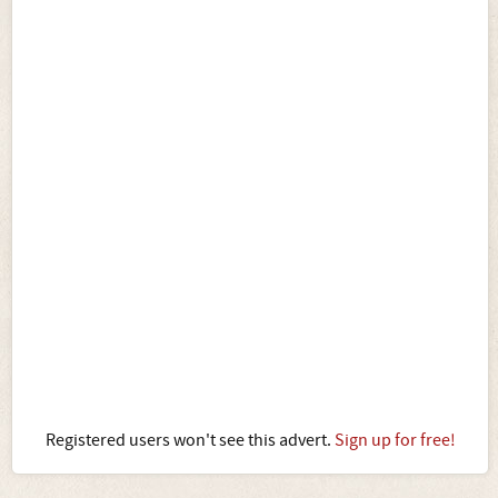
Registered users won't see this advert.
Sign up for free!