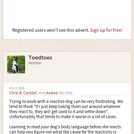
Registered users won't see this advert.
Sign up for free!
Toedtoes
Member
Nov 6, 2024
Chris B
,
CaroleC
and
Azalea
like this.
Trying to work with a reactive dog can be very frustrating. We
tend to think "if I just keep taking them out around whatever
they react to, they will get used to it and settle down".
Unfortunately that tends to make it worse in a lot of cases.
Learning to read your dog's body language before she reacts
can help you figure out what the cause for the reactivity is.