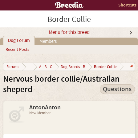
Shortcuts
Border Collie
Menu for this breed
Dog Forum
Members
Recent Posts
Border Collie
Forums
...
A - B - C
Dog Breeds - B
Nervous border collie/Australian
sheperd
Questions
AntonAnton
New Member