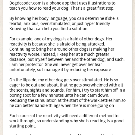
Dogdecoder.com is a phone app that uses illustrations to
teach you how to read your dog. That's a great first step.
By knowing her body language, you can determine if she is
fearful, anxious, over stimulated, or just hyper friendly.
Knowing that can help you find a solution.
For example, one of my dogs is afraid of other dogs. Her
reactivity is because she is afraid of being attacked.
Continuing to bring her around other dogs is making her
reactivity worse. Instead, I keep her at a much greater
distance, put myself between her and the other dog, and such.
I am her protector. She will never get over her fear
unfortunately, so I manage it by reducing her exposure.
On the flipside, my other dog gets over stimulated. He is so
eager to be out and about, that he gets overwhelmed with all
the scents, sights and sounds. For him, I try to start him off in a
boring spot for a few minutes until he can calm down.
Reducing the stimulation at the start of the walk settles him so
he can better handle things when there is more going on.
Each cause of the reactivity will need a different method to
work through, so understanding why she is reacting is a good
starting point.