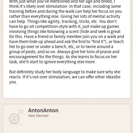
With just what you've mentioned and her age and breed, I
think it's likely over stimulation. In that case, including some
training before and during the walk can help her focus on you
rather than everything else. Giving her lots of mental activity
can help. Things like agility, tracking, tricks, etc. You don't
have to go all competition-style with it, just make up games
involving things like following a scent (hide and seek is great
for this. Have a friend or family member join you on a walk and
have them hide up ahead and ask the find to "find X"), or teach
her to go over or under a bench, etc, or to twine around a
group of posts, and so on. Always give her tons of praise and
encouragement for the things. As she learns to focus on her
task, she'll start to ignore everything else more.
But definitely study her body language to make sure why she
reacts. If it's not over stimulation, we can offer other ideasfor
you.
AntonAnton
New Member