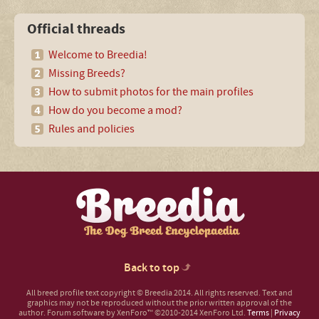
Official threads
Welcome to Breedia!
Missing Breeds?
How to submit photos for the main profiles
How do you become a mod?
Rules and policies
Back to top
All breed profile text copyright © Breedia 2014. All rights reserved. Text and
graphics may not be reproduced without the prior written approval of the
author.
Forum software by XenForo™
©2010-2014 XenForo Ltd.
Terms
|
Privacy