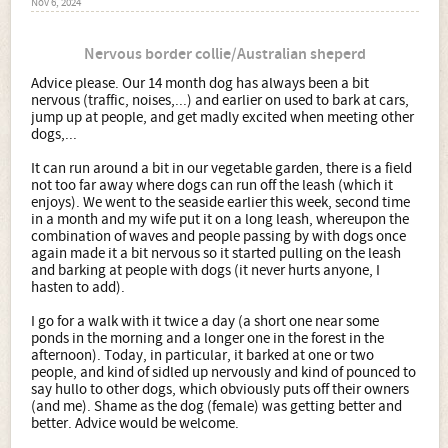
Nov 6, 2024
Nervous border collie/Australian sheperd
Advice please. Our 14 month dog has always been a bit
nervous (traffic, noises,...) and earlier on used to bark at cars,
jump up at people, and get madly excited when meeting other
dogs,...
It can run around a bit in our vegetable garden, there is a field
not too far away where dogs can run off the leash (which it
enjoys). We went to the seaside earlier this week, second time
in a month and my wife put it on a long leash, whereupon the
combination of waves and people passing by with dogs once
again made it a bit nervous so it started pulling on the leash
and barking at people with dogs (it never hurts anyone, I
hasten to add).
I go for a walk with it twice a day (a short one near some
ponds in the morning and a longer one in the forest in the
afternoon). Today, in particular, it barked at one or two
people, and kind of sidled up nervously and kind of pounced to
say hullo to other dogs, which obviously puts off their owners
(and me). Shame as the dog (female) was getting better and
better. Advice would be welcome.