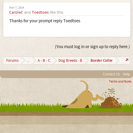
Nov 7, 2024
CaroleC
and
Toedtoes
like this.
Thanks for your prompt reply Toedtoes
(You must log in or sign up to reply here.)
Border Collie
Forums
...
A - B - C
Dog Breeds - B
Contact Us
Help
Terms and Rules