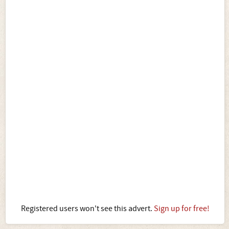
Registered users won't see this advert.
Sign up for free!