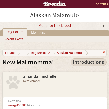
Shortcuts
Alaskan Malamute
Menu for this breed
Dog Forum
Members
Recent Posts
Alaskan Malamute
Forums
...
Dog Breeds - A
New Mal momma!
Introductions
amanda_michelle
New Member
Jan 17, 2018
Wizegrl00782
likes this.