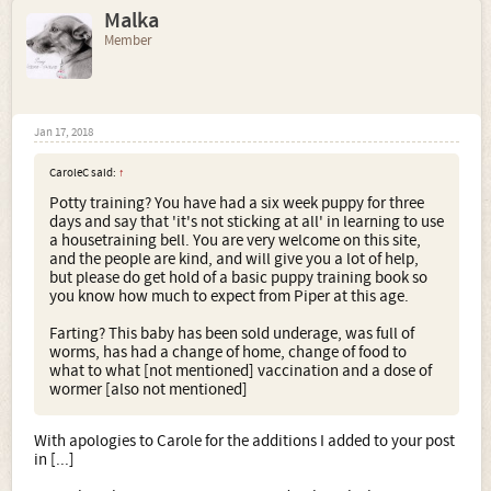
Malka
Member
Jan 17, 2018
CaroleC said:
↑
Potty training? You have had a six week puppy for three
days and say that 'it's not sticking at all' in learning to use
a housetraining bell. You are very welcome on this site,
and the people are kind, and will give you a lot of help,
but please do get hold of a basic puppy training book so
you know how much to expect from Piper at this age.
Farting? This baby has been sold underage, was full of
worms, has had a change of home, change of food to
what to what [not mentioned] vaccination and a dose of
wormer [also not mentioned]
With apologies to Carole for the additions I added to your post
in [...]