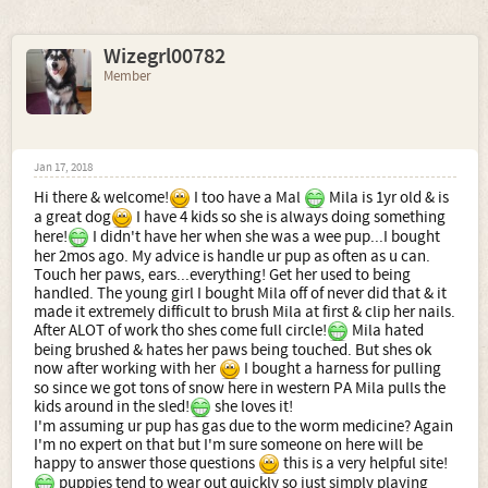
Wizegrl00782
Member
Jan 17, 2018
Hi there & welcome!
I too have a Mal
Mila is 1yr old & is
a great dog
I have 4 kids so she is always doing something
here!
I didn't have her when she was a wee pup...I bought
her 2mos ago. My advice is handle ur pup as often as u can.
Touch her paws, ears...everything! Get her used to being
handled. The young girl I bought Mila off of never did that & it
made it extremely difficult to brush Mila at first & clip her nails.
After ALOT of work tho shes come full circle!
Mila hated
being brushed & hates her paws being touched. But shes ok
now after working with her
I bought a harness for pulling
so since we got tons of snow here in western PA Mila pulls the
kids around in the sled!
she loves it!
I'm assuming ur pup has gas due to the worm medicine? Again
I'm no expert on that but I'm sure someone on here will be
happy to answer those questions
this is a very helpful site!
puppies tend to wear out quickly so just simply playing