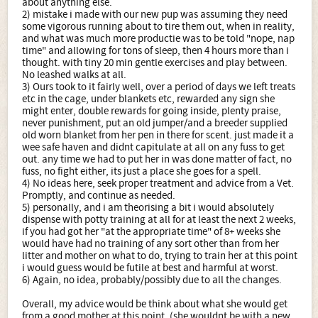
about anything else.
2) mistake i made with our new pup was assuming they need
some vigorous running about to tire them out, when in reality,
and what was much more productie was to be told "nope, nap
time" and allowing for tons of sleep, then 4 hours more than i
thought. with tiny 20 min gentle exercises and play between.
No leashed walks at all.
3) Ours took to it fairly well, over a period of days we left treats
etc in the cage, under blankets etc, rewarded any sign she
might enter, double rewards for going inside, plenty praise,
never punishment, put an old jumper/and a breeder supplied
old worn blanket from her pen in there for scent. just made it a
wee safe haven and didnt capitulate at all on any fuss to get
out. any time we had to put her in was done matter of fact, no
fuss, no fight either, its just a place she goes for a spell.
4) No ideas here, seek proper treatment and advice from a Vet.
Promptly, and continue as needed.
5) personally, and i am theorising a bit i would absolutely
dispense with potty training at all for at least the next 2 weeks,
if you had got her "at the appropriate time" of 8+ weeks she
would have had no training of any sort other than from her
litter and mother on what to do, trying to train her at this point
i would guess would be futile at best and harmful at worst.
6) Again, no idea, probably/possibly due to all the changes.
Overall, my advice would be think about what she would get
from a good mother at this point, (she wouldnt be with a new