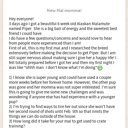
New Mal momma!
Hey everyone!
3 days ago I got a beautiful 6 week old Alaskan Malamute
named Piper. She is a big ball of energy and the sweetest best
friend I could have.
I do have a few questions/concerns and would love to hear
from people more experienced than I am!
First of all, this is my first mal and I researched the breed
extensively before making the decision to get Piper. But I am
still super nervous about making sure I give her a happy life! I
felt totally prepared before I got her and then my first night I
was like "ohhh man. I don't know what I'm doing"
1) I know she is super young and could have used a couple
more weeks before her forever home. However, the other pup
was gone and her momma was not super interested. I'm sure
this is going to give me some new challenges and was
wondering if anyone else has had experience with a younger
pup?
2) I'm trying to find ways to tire her out since she won't have
her second round of shots until Feb. 5th so that limits the
things we can do outside of the house.
3) How long did it take for your mal to get used to crate
training?