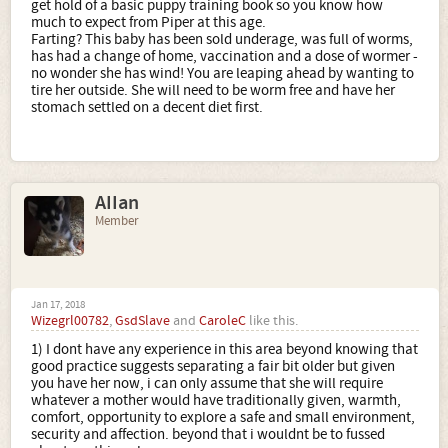
get hold of a basic puppy training book so you know how
much to expect from Piper at this age.
Farting? This baby has been sold underage, was full of worms,
has had a change of home, vaccination and a dose of wormer -
no wonder she has wind! You are leaping ahead by wanting to
tire her outside. She will need to be worm free and have her
stomach settled on a decent diet first.
AIIan
Member
Jan 17, 2018
Wizegrl00782
,
GsdSlave
and
CaroleC
like this.
1) I dont have any experience in this area beyond knowing that
good practice suggests separating a fair bit older but given
you have her now, i can only assume that she will require
whatever a mother would have traditionally given, warmth,
comfort, opportunity to explore a safe and small environment,
security and affection. beyond that i wouldnt be to fussed