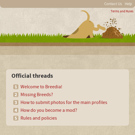
Contact Us
Help
Terms and Rules
Official threads
Welcome to Breedia!
Missing Breeds?
How to submit photos for the main profiles
How do you become a mod?
Rules and policies