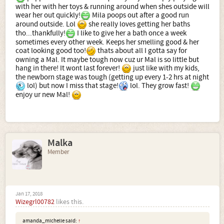
with her with her toys & running around when shes outside will
wear her out quickly!
Mila poops out after a good run
around outside. Lol
she really loves getting her baths
tho...thankfully!
I like to give her a bath once a week
sometimes every other week. Keeps her smelling good & her
coat looking good too!
thats about all I gotta say for
owning a Mal. It maybe tough now cuz ur Mal is so little but
hang in there! It wont last forever!
just like with my kids,
the newborn stage was tough (getting up every 1-2 hrs at night
lol) but now I miss that stage!
lol. They grow fast!
enjoy ur new Mal!
Malka
Member
Jan 17, 2018
Wizegrl00782
likes this.
amanda_michelle said:
↑