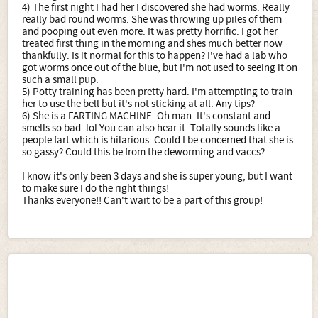
4) The first night I had her I discovered she had worms. Really
really bad round worms. She was throwing up piles of them
and pooping out even more. It was pretty horrific. I got her
treated first thing in the morning and shes much better now
thankfully. Is it normal for this to happen? I've had a lab who
got worms once out of the blue, but I'm not used to seeing it on
such a small pup.
5) Potty training has been pretty hard. I'm attempting to train
her to use the bell but it's not sticking at all. Any tips?
6) She is a FARTING MACHINE. Oh man. It's constant and
smells so bad. lol You can also hear it. Totally sounds like a
people fart which is hilarious. Could I be concerned that she is
so gassy? Could this be from the deworming and vaccs?
I know it's only been 3 days and she is super young, but I want
to make sure I do the right things!
Thanks everyone!! Can't wait to be a part of this group!