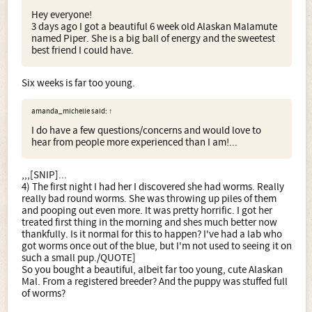
Hey everyone!
3 days ago I got a beautiful 6 week old Alaskan Malamute
named Piper. She is a big ball of energy and the sweetest
best friend I could have.
Six weeks is far too young.
amanda_michelle said:
↑
I do have a few questions/concerns and would love to
hear from people more experienced than I am!...
,,,[SNIP]...
4) The first night I had her I discovered she had worms. Really
really bad round worms. She was throwing up piles of them
and pooping out even more. It was pretty horrific. I got her
treated first thing in the morning and shes much better now
thankfully. Is it normal for this to happen? I've had a lab who
got worms once out of the blue, but I'm not used to seeing it on
such a small pup./QUOTE]
So you bought a beautiful, albeit far too young, cute Alaskan
Mal. From a registered breeder? And the puppy was stuffed full
of worms?