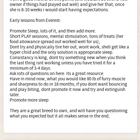
owner if things had played out well) and give her that, once
she is 8-10 weeks i would start having expectations.
Early lessons from Everest:
Promote Sleep, lots of it, and then add more.
Short PLAY sessions, mental stimulation, tons of treats (her
food allowance spread out worked well for us),
Dont try and physically tire her out, wont work, shell get like a
hyper child and the only solution is appropriate sleep.
Consistancy is king, dont try something new when you think
the last thing isnt working unless you have tried it for a
minimum of 3-4 days.
Ask lots of questions on here. its a great resource.
Have in mind now, what you would like 80 lb of furry muscle
and sharpness to do in 18 months, if you dont want bouncing
and play biting, dont promote it now and try and extinguish
later.
Promote more sleep
They are a great breed to own, and will have you questioning
what you expected but it all makes sense in the end,