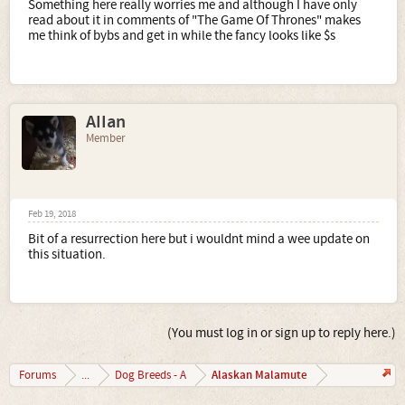
Something here really worries me and although I have only
read about it in comments of "The Game Of Thrones" makes
me think of bybs and get in while the fancy looks like $s
AIIan
Member
Feb 19, 2018
Bit of a resurrection here but i wouldnt mind a wee update on
this situation.
(You must log in or sign up to reply here.)
Alaskan Malamute
Forums
...
Dog Breeds - A