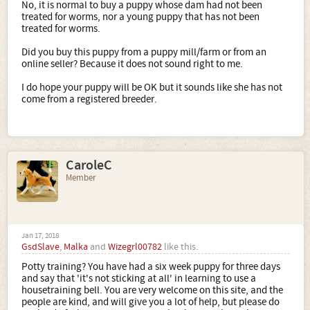
No, it is normal to buy a puppy whose dam had not been
treated for worms, nor a young puppy that has not been
treated for worms.
Did you buy this puppy from a puppy mill/farm or from an
online seller? Because it does not sound right to me.
I do hope your puppy will be OK but it sounds like she has not
come from a registered breeder.
CaroleC
Member
Jan 17, 2018
GsdSlave
,
Malka
and
Wizegrl00782
like this.
Potty training? You have had a six week puppy for three days
and say that 'it's not sticking at all' in learning to use a
housetraining bell. You are very welcome on this site, and the
people are kind, and will give you a lot of help, but please do