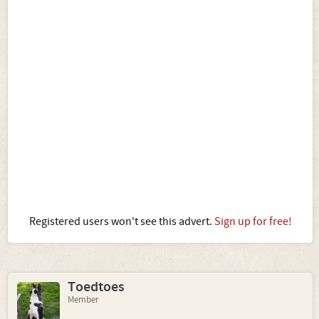
Registered users won't see this advert.
Sign up for free!
Toedtoes
Member