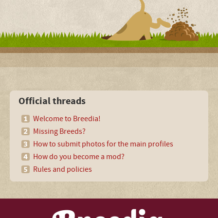
Official threads
Welcome to Breedia!
Missing Breeds?
How to submit photos for the main profiles
How do you become a mod?
Rules and policies