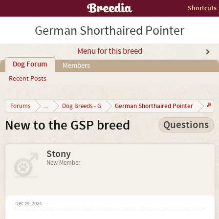
Shortcuts
German Shorthaired Pointer
Menu for this breed
Dog Forum
Members
Recent Posts
German Shorthaired Pointer
Forums
...
Dog Breeds - G
New to the GSP breed
Questions
Stony
New Member
Dec 29, 2024