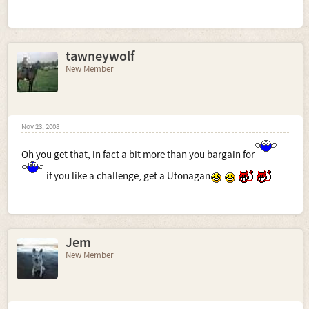
tawneywolf
New Member
Nov 23, 2008
Oh you get that, in fact a bit more than you bargain for
if you like a challenge, get a Utonagan
Jem
New Member