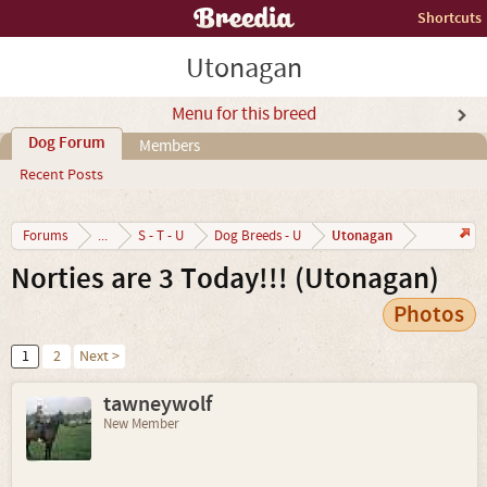
Shortcuts
Utonagan
Menu for this breed
Dog Forum
Members
Recent Posts
Utonagan
Forums
...
S - T - U
Dog Breeds - U
Norties are 3 Today!!! (Utonagan)
Photos
1
2
Next >
tawneywolf
New Member