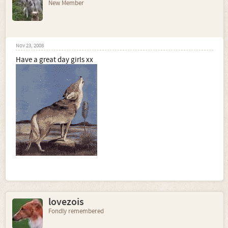
New Member
Nov 23, 2008
Have a great day girls xx
lovezois
Fondly remembered