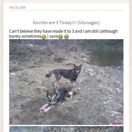
Nov 23, 2008
Norties are 3 Today!!! (Utonagan)
Can't believe they have made it to 3 and I am still (although
barely sometimes
) sane