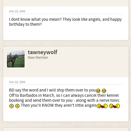
Nov 23, 2008
I dont know what you mean!! They look like angels, and happy
birthday to them!!
tawneywolf
New Member
Nov 23, 2008
BD say the word and I will ship them over to you
Off to Barbados in March, so I can always cancel their kennel
booking and send them over to you - along with a nerve tonic
Then you'll KNOW they aren't little angels