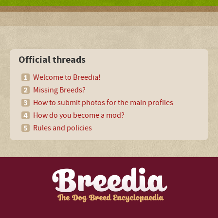
Official threads
Welcome to Breedia!
Missing Breeds?
How to submit photos for the main profiles
How do you become a mod?
Rules and policies