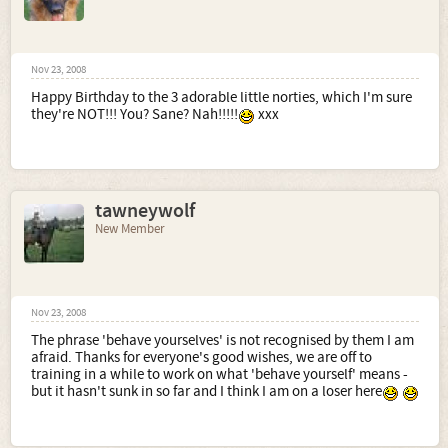
Nov 23, 2008
Happy Birthday to the 3 adorable little norties, which I'm sure
they're NOT!!! You? Sane? Nah!!!!!
xxx
tawneywolf
New Member
Nov 23, 2008
The phrase 'behave yourselves' is not recognised by them I am
afraid. Thanks for everyone's good wishes, we are off to
training in a while to work on what 'behave yourself' means -
but it hasn't sunk in so far and I think I am on a loser here