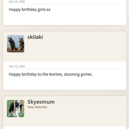
Nov 23, 2008
Happy birthday girls xx
skilaki
Nov 23, 2008
Happy birthday to the Norties, stunning girlies.
Skyesmum
New Member