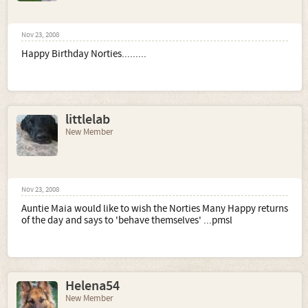
Nov 23, 2008
Happy Birthday Norties.........
littlelab
New Member
Nov 23, 2008
Auntie Maia would like to wish the Norties Many Happy returns
of the day and says to 'behave themselves' ...pmsl
Helena54
New Member