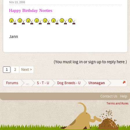
Nov 23, 2008
Happy Birthday Norties
Jann
(You must log in or sign up to reply here.)
1
2
Next >
Utonagan
Forums
...
S - T - U
Dog Breeds - U
Contact Us
Help
Terms and Rules