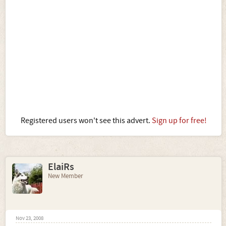
Registered users won't see this advert.
Sign up for free!
ElaiRs
New Member
Nov 23, 2008