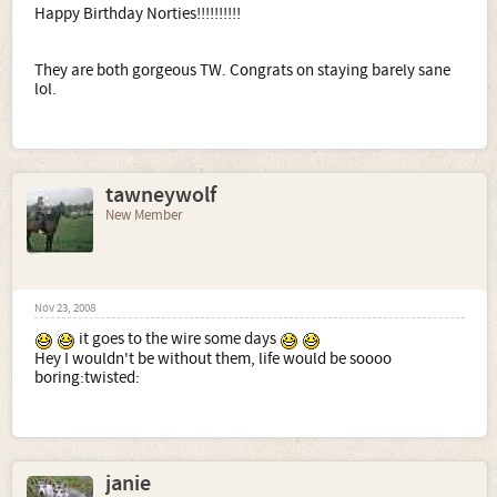
Happy Birthday Norties!!!!!!!!!!
They are both gorgeous TW. Congrats on staying barely sane
lol.
tawneywolf
New Member
Nov 23, 2008
it goes to the wire some days
Hey I wouldn't be without them, life would be soooo
boring:twisted:
janie