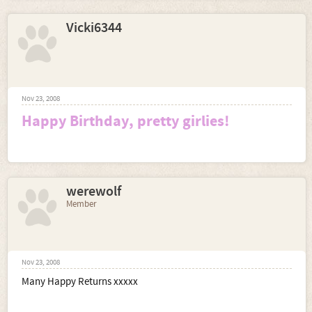
Vicki6344
Nov 23, 2008
Happy Birthday, pretty girlies!
werewolf
Member
Nov 23, 2008
Many Happy Returns xxxxx