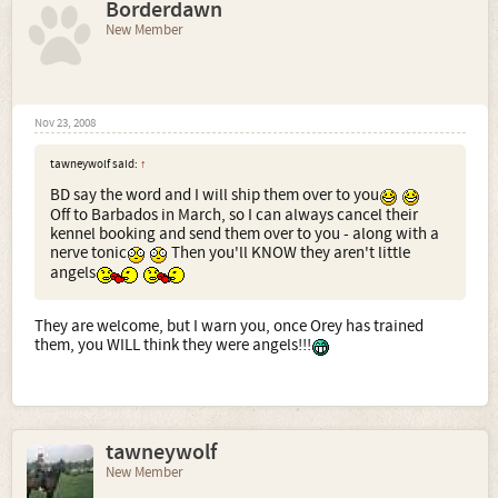
Borderdawn
New Member
Nov 23, 2008
tawneywolf said:
↑
BD say the word and I will ship them over to you
Off to Barbados in March, so I can always cancel their
kennel booking and send them over to you - along with a
nerve tonic
Then you'll KNOW they aren't little
angels
They are welcome, but I warn you, once Orey has trained
them, you WILL think they were angels!!!
tawneywolf
New Member