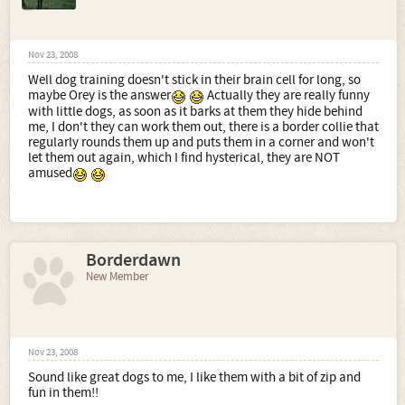
Nov 23, 2008
Well dog training doesn't stick in their brain cell for long, so
maybe Orey is the answer
Actually they are really funny
with little dogs, as soon as it barks at them they hide behind
me, I don't they can work them out, there is a border collie that
regularly rounds them up and puts them in a corner and won't
let them out again, which I find hysterical, they are NOT
amused
Borderdawn
New Member
Nov 23, 2008
Sound like great dogs to me, I like them with a bit of zip and
fun in them!!