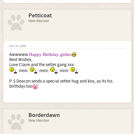
Petticoat
New Member
Nov 23, 2008
Awwwww
Happy Birthday girlies
Best Wishes,
Love Claire and the setter gang xxx
:mini:
:mini:
:mini:
P.S Deacon sends a special setter hug and kiss, as its his
birthday too
Borderdawn
New Member