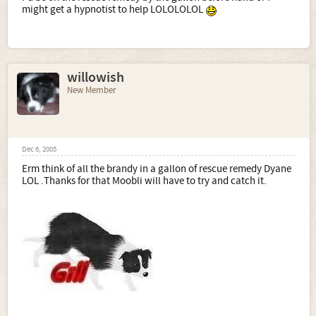
might get a hypnotist to help LOLOLOLOL
willowish
New Member
Dec 6, 2005
Erm think of all the brandy in a gallon of rescue remedy Dyane
LOL .Thanks for that Moobli will have to try and catch it.