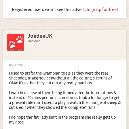
Registered users won't see this advert.
Sign up for free!
JoedeeUK
Member
Dec 6, 2005
I used to prefer the Grampian trials as they were the real
Sheepdog trials(Novice)without all the editing & reruns of
OMAHD so that they cut out any really bad bits.
I watched a few of them being filmed after the Internations &
instead of 20 mins per run it sometimes took a lot longer to get
a presentable run. I used to play a watch the change of sheep &
cut & edit when they showed the"complete" runs
I do hope the"fat"lady isn't in the program she really gets up
my nose