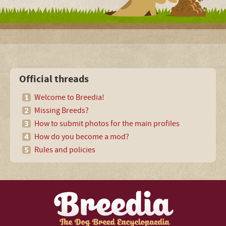
Official threads
Welcome to Breedia!
Missing Breeds?
How to submit photos for the main profiles
How do you become a mod?
Rules and policies