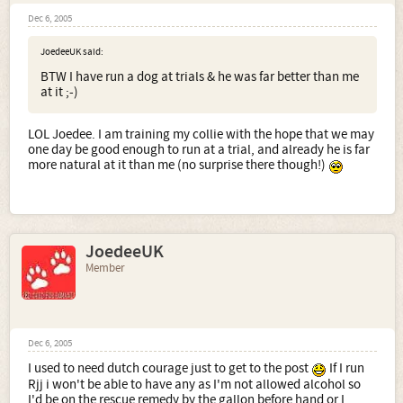
Dec 6, 2005
JoedeeUK said:
BTW I have run a dog at trials & he was far better than me
at it ;-)
LOL Joedee. I am training my collie with the hope that we may
one day be good enough to run at a trial, and already he is far
more natural at it than me (no surprise there though!)
JoedeeUK
Member
Dec 6, 2005
I used to need dutch courage just to get to the post
If I run
Rjj i won't be able to have any as I'm not allowed alcohol so
I'd be on the rescue remedy by the gallon before hand or I