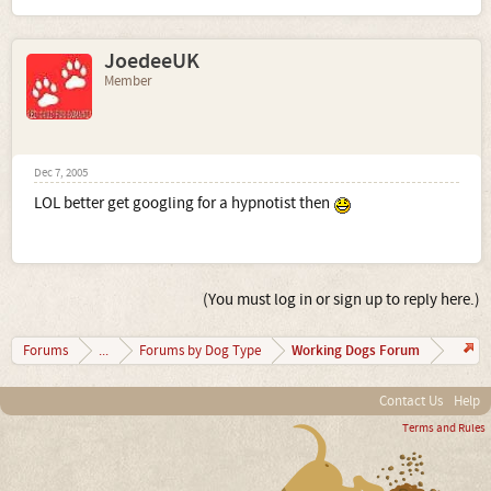
JoedeeUK
Member
Dec 7, 2005
LOL better get googling for a hypnotist then
(You must log in or sign up to reply here.)
Working Dogs Forum
Forums
...
Forums by Dog Type
Contact Us
Help
Terms and Rules