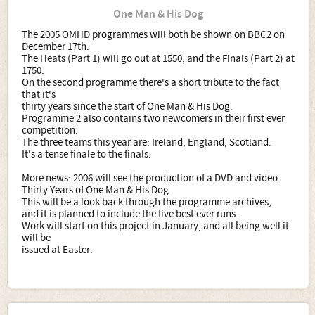
One Man & His Dog
The 2005 OMHD programmes will both be shown on BBC2 on
December 17th.
The Heats (Part 1) will go out at 1550, and the Finals (Part 2) at
1750.
On the second programme there's a short tribute to the fact
that it's
thirty years since the start of One Man & His Dog.
Programme 2 also contains two newcomers in their first ever
competition.
The three teams this year are: Ireland, England, Scotland.
It's a tense finale to the finals.
More news: 2006 will see the production of a DVD and video
Thirty Years of One Man & His Dog.
This will be a look back through the programme archives,
and it is planned to include the five best ever runs.
Work will start on this project in January, and all being well it
will be
issued at Easter.