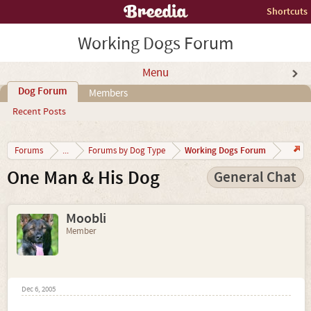
Shortcuts
Working Dogs Forum
Menu
Dog Forum
Members
Recent Posts
Working Dogs Forum
Forums
...
Forums by Dog Type
One Man & His Dog
General Chat
Moobli
Member
Dec 6, 2005