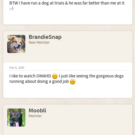
BTW I have run a dog at trials & he was far better than me at it
;-)
BrandieSnap
New Member
Dec 6, 2005
I like to watch OMAHD
I just like seeing the gorgeous dogs
running about doing a good job
Moobli
Member