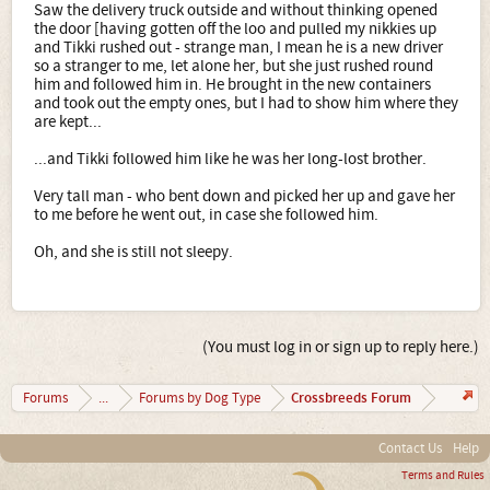
Saw the delivery truck outside and without thinking opened
the door [having gotten off the loo and pulled my nikkies up
and Tikki rushed out - strange man, I mean he is a new driver
so a stranger to me, let alone her, but she just rushed round
him and followed him in. He brought in the new containers
and took out the empty ones, but I had to show him where they
are kept...
...and Tikki followed him like he was her long-lost brother.
Very tall man - who bent down and picked her up and gave her
to me before he went out, in case she followed him.
Oh, and she is still not sleepy.
(You must log in or sign up to reply here.)
Crossbreeds Forum
Forums
...
Forums by Dog Type
Contact Us
Help
Terms and Rules