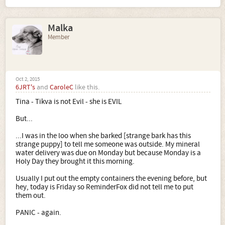
Malka
Member
Oct 2, 2015
6JRT's
and
CaroleC
like this.
Tina - Tikva is not Evil - she is EVIL
But...
...I was in the loo when she barked [strange bark has this
strange puppy] to tell me someone was outside. My mineral
water delivery was due on Monday but because Monday is a
Holy Day they brought it this morning.
Usually I put out the empty containers the evening before, but
hey, today is Friday so ReminderFox did not tell me to put
them out.
PANIC - again.