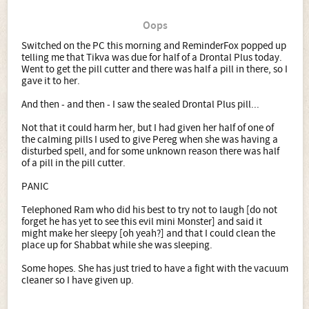
Oops
Switched on the PC this morning and ReminderFox popped up
telling me that Tikva was due for half of a Drontal Plus today.
Went to get the pill cutter and there was half a pill in there, so I
gave it to her.
And then - and then - I saw the sealed Drontal Plus pill...
Not that it could harm her, but I had given her half of one of
the calming pills I used to give Pereg when she was having a
disturbed spell, and for some unknown reason there was half
of a pill in the pill cutter.
PANIC
Telephoned Ram who did his best to try not to laugh [do not
forget he has yet to see this evil mini Monster] and said it
might make her sleepy [oh yeah?] and that I could clean the
place up for Shabbat while she was sleeping.
Some hopes. She has just tried to have a fight with the vacuum
cleaner so I have given up.