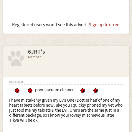
Registered users won't see this advert.
Sign up for free!
6JRT's
Member
Oct 2, 2015
poor vacuum cleaner
I have mistakenly given my Evil One (Dottie) half of one of my
heart tablets before now, like you I quickly phoned my vet who
just told me my tablets & the Evil One's are the same just in a
different package, so I know your lovely mischievous little
Tikva will be ok.