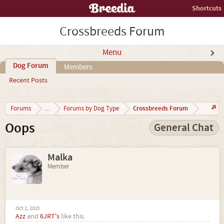
Shortcuts
Crossbreeds Forum
Menu
Dog Forum
Members
Recent Posts
Crossbreeds Forum
Forums
...
Forums by Dog Type
Oops
General Chat
Malka
Member
Oct 2, 2015
Azz
and
6JRT's
like this.