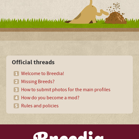
Official threads
Welcome to Breedia!
Missing Breeds?
How to submit photos for the main profiles
How do you become a mod?
Rules and policies