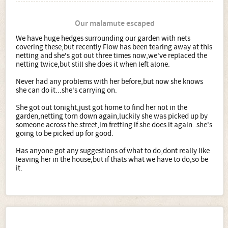
Our malamute escaped
We have huge hedges surrounding our garden with nets
covering these,but recently Flow has been tearing away at this
netting and she's got out three times now,we've replaced the
netting twice,but still she does it when left alone.
Never had any problems with her before,but now she knows
she can do it...she's carrying on.
She got out tonight,just got home to find her not in the
garden,netting torn down again,luckily she was picked up by
someone across the street,im fretting if she does it again..she's
going to be picked up for good.
Has anyone got any suggestions of what to do,dont really like
leaving her in the house,but if thats what we have to do,so be
it.