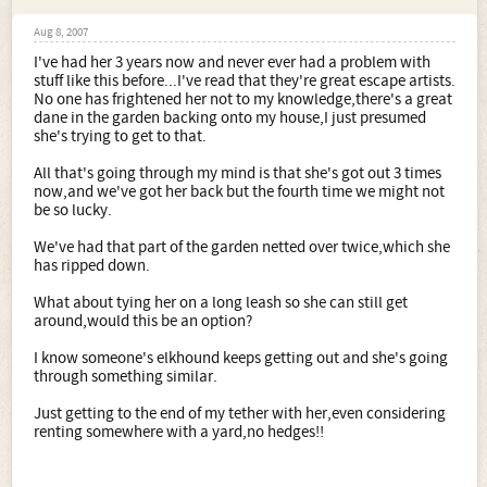
Aug 8, 2007
I've had her 3 years now and never ever had a problem with
stuff like this before...I've read that they're great escape artists.
No one has frightened her not to my knowledge,there's a great
dane in the garden backing onto my house,I just presumed
she's trying to get to that.
All that's going through my mind is that she's got out 3 times
now,and we've got her back but the fourth time we might not
be so lucky.
We've had that part of the garden netted over twice,which she
has ripped down.
What about tying her on a long leash so she can still get
around,would this be an option?
I know someone's elkhound keeps getting out and she's going
through something similar.
Just getting to the end of my tether with her,even considering
renting somewhere with a yard,no hedges!!