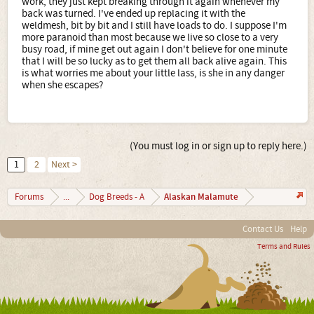
work, they just kept breaking through it again whenever my
back was turned. I've ended up replacing it with the
weldmesh, bit by bit and I still have loads to do. I suppose I'm
more paranoid than most because we live so close to a very
busy road, if mine get out again I don't believe for one minute
that I will be so lucky as to get them all back alive again. This
is what worries me about your little lass, is she in any danger
when she escapes?
(You must log in or sign up to reply here.)
1
2
Next >
Alaskan Malamute
Forums
...
Dog Breeds - A
Contact Us
Help
Terms and Rules