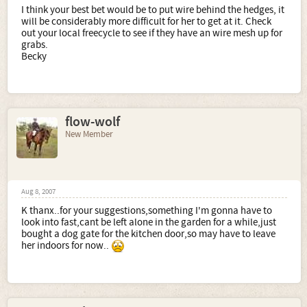
I think your best bet would be to put wire behind the hedges, it
will be considerably more difficult for her to get at it. Check
out your local freecycle to see if they have an wire mesh up for
grabs.
Becky
flow-wolf
New Member
Aug 8, 2007
K thanx..for your suggestions,something I'm gonna have to
look into fast,cant be left alone in the garden for a while,just
bought a dog gate for the kitchen door,so may have to leave
her indoors for now..