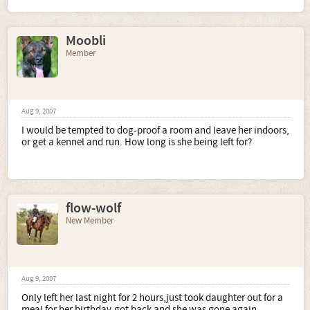
Moobli
Member
Aug 9, 2007
I would be tempted to dog-proof a room and leave her indoors,
or get a kennel and run. How long is she being left for?
flow-wolf
New Member
Aug 9, 2007
Only left her last night for 2 hours,just took daughter out for a
meal for her birthday,got back and she was gone again..