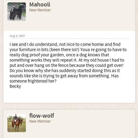
Mahooli
New Member
Aug 8, 2007
I see and I do understand, not nice to come homw and find
your furniture in bits (been there lol!) Youa re going to have to
really dog proof your garden, once a dog knows that
something works they will repeat it. At my old house I had to
put and over hang on the fence because they could get over!
Do you know why she has suddenly started doing this as it
sounds like she is trying to get away from something. Has
someone frightened her?
Becky
flow-wolf
New Member