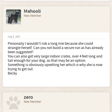
Mahooli
New Member
Aug 8, 2007
Personally I wouldn't risk a long line because she could
strangle herself. Can you not build a secure run as has already
been suggested?
You can also get very large indoor crates, over 4 feet long and
tall enough for your dog, so that may be an option.
Something is obviously upsetting her which is why she is now
trying to get out.
Becky
zero
New Member