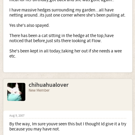
I have massive hedges surrounding my garden...all have
netting around..its just one corner where she's been pulling at.
Yes she's also spayed.
There has been a cat sitting in the hedge at the top,have
noticed that before,just sits there looking at Flow.
She's been kept in all today,taking her out if she needs a wee
etc.
chihuahualover
New Member
Aug 9, 2007
By the way, Im sure youve seen this but I thought Id give it a try
because you may have not.