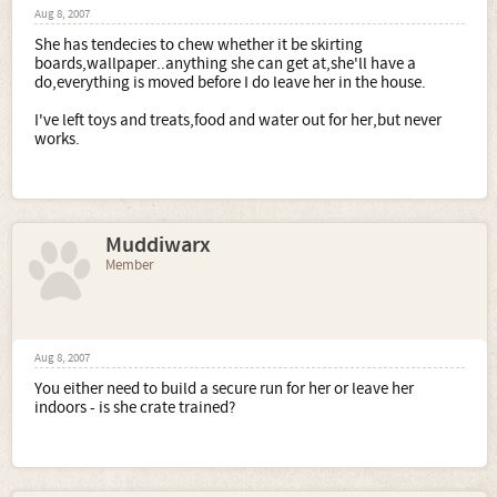
Aug 8, 2007
She has tendecies to chew whether it be skirting
boards,wallpaper..anything she can get at,she'll have a
do,everything is moved before I do leave her in the house.
I've left toys and treats,food and water out for her,but never
works.
Muddiwarx
Member
Aug 8, 2007
You either need to build a secure run for her or leave her
indoors - is she crate trained?