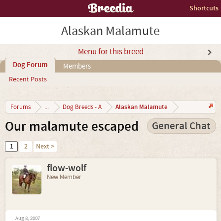
Shortcuts
Alaskan Malamute
Menu for this breed
Dog Forum
Members
Recent Posts
Alaskan Malamute
Forums
...
Dog Breeds - A
Our malamute escaped
General Chat
1
2
Next >
flow-wolf
New Member
Aug 8, 2007