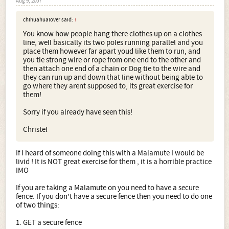
Aug 9, 2007
chihuahualover said:
↑
You know how people hang there clothes up on a clothes
line, well basically its two poles running parallel and you
place them however far apart youd like them to run, and
you tie strong wire or rope from one end to the other and
then attach one end of a chain or Dog tie to the wire and
they can run up and down that line without being able to
go where they arent supposed to, its great exercise for
them!
Sorry if you already have seen this!
Christel
If I heard of someone doing this with a Malamute I would be
livid ! It is NOT great exercise for them , it is a horrible practice
IMO
If you are taking a Malamute on you need to have a secure
fence. If you don't have a secure fence then you need to do one
of two things:
1. GET a secure fence