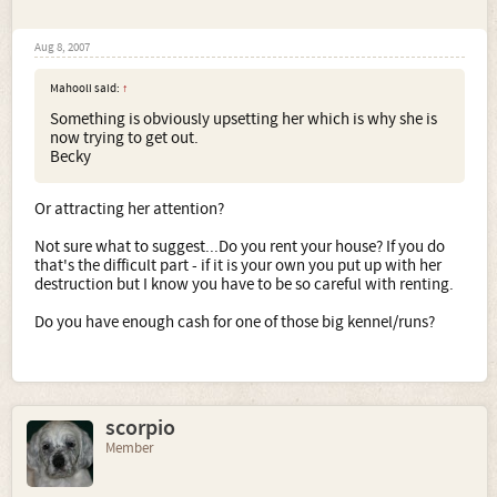
Aug 8, 2007
Mahooli said:
↑
Something is obviously upsetting her which is why she is
now trying to get out.
Becky
Or attracting her attention?
Not sure what to suggest...Do you rent your house? If you do
that's the difficult part - if it is your own you put up with her
destruction but I know you have to be so careful with renting.
Do you have enough cash for one of those big kennel/runs?
scorpio
Member