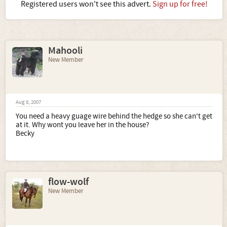
Registered users won't see this advert.
Sign up for free!
Mahooli
New Member
Aug 8, 2007
You need a heavy guage wire behind the hedge so she can't get
at it. Why wont you leave her in the house?
Becky
flow-wolf
New Member