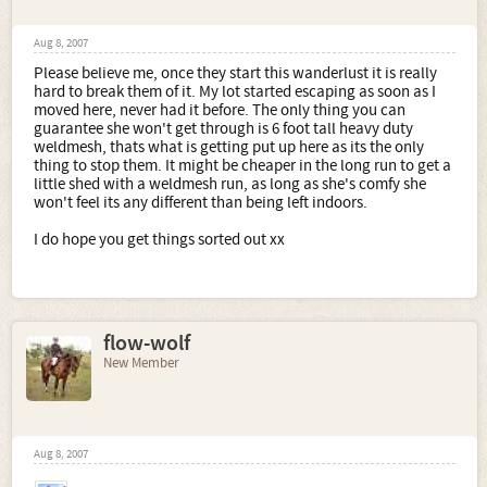
Aug 8, 2007
Please believe me, once they start this wanderlust it is really
hard to break them of it. My lot started escaping as soon as I
moved here, never had it before. The only thing you can
guarantee she won't get through is 6 foot tall heavy duty
weldmesh, thats what is getting put up here as its the only
thing to stop them. It might be cheaper in the long run to get a
little shed with a weldmesh run, as long as she's comfy she
won't feel its any different than being left indoors.
I do hope you get things sorted out xx
flow-wolf
New Member
Aug 8, 2007