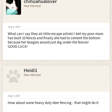
chihuahualover
New Member
Aug 9, 2007
What can I say they all little escape artists! I bet my poor mom
has built 10 fences and finally she had to cement the bottom
because her beagles would just dig under the fences!
GOOD LUCK!
Heidi1
New Member
Aug 9, 2007
How about some heavy duty deer fencing - that might do it.