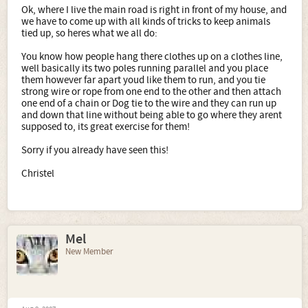
Ok, where I live the main road is right in front of my house, and
we have to come up with all kinds of tricks to keep animals
tied up, so heres what we all do:
You know how people hang there clothes up on a clothes line,
well basically its two poles running parallel and you place
them however far apart youd like them to run, and you tie
strong wire or rope from one end to the other and then attach
one end of a chain or Dog tie to the wire and they can run up
and down that line without being able to go where they arent
supposed to, its great exercise for them!
Sorry if you already have seen this!
Christel
Mel
New Member