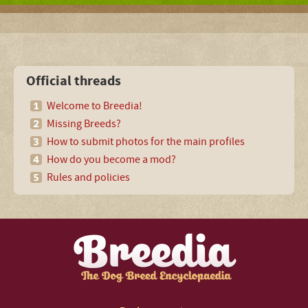
Official threads
Welcome to Breedia!
Missing Breeds?
How to submit photos for the main profiles
How do you become a mod?
Rules and policies