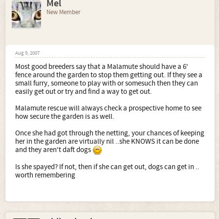
Mel
New Member
Aug 9, 2007
Most good breeders say that a Malamute should have a 6'
fence around the garden to stop them getting out. If they see a
small furry, someone to play with or somesuch then they can
easily get out or try and find a way to get out.
Malamute rescue will always check a prospective home to see
how secure the garden is as well.
Once she had got through the netting, your chances of keeping
her in the garden are virtually nil ..she KNOWS it can be done
and they aren't daft dogs
Is she spayed? If not, then if she can get out, dogs can get in ..
worth remembering