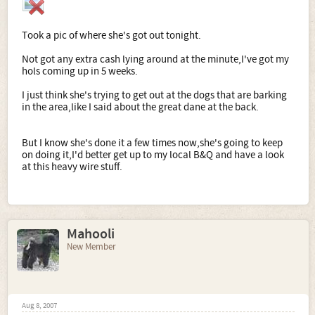
Took a pic of where she's got out tonight.
Not got any extra cash lying around at the minute,I've got my
hols coming up in 5 weeks.
I just think she's trying to get out at the dogs that are barking
in the area,like I said about the great dane at the back.
But I know she's done it a few times now,she's going to keep
on doing it,I'd better get up to my local B&Q and have a look
at this heavy wire stuff.
Mahooli
New Member
Aug 8, 2007