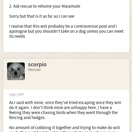
2. Ask rescue to rehome your Malamute
Sorry but that is it as far as I can see
I realise that this will probably be a contraversial post and I
apologise but you shouldn't take on a dog unless you can meet
its needs
scorpio
Member
Aug 9, 2007
As I said with mine, once they've tried escaping once they will
do it again. I don't think mine are unhappy here, I have a
feeling they were chasing birds when they went through the
fencing and hedges.
No amount of cobbling it together and trying to make do will