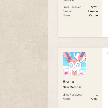
Likes Received:
5,751
Gender:
Female
Name:
Carole
Arasu
New Member
Likes Received:
1
Name:
Anna