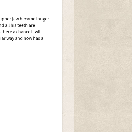
e upper jaw became longer
d all his teeth are
 there a chance it will
liar way and now has a