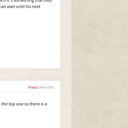
k if it's something that they
n wait until his next
Arasu
likes this.
the top one so there is a