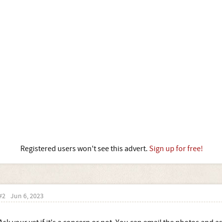
Registered users won't see this advert.
Sign up for free!
#2
Jun 6, 2023