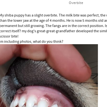
Overbite
My shiba puppy has a slight overbite. The milk bite was perfect, th
than the lower jaw at the age of 4 months. He is now 5 months old an
permanent but still growing. The fangs are in the correct position. Is
correct itself? my dog's great-great-grandfather developed the simi
scissor bite!
Im including photos, what do you think?