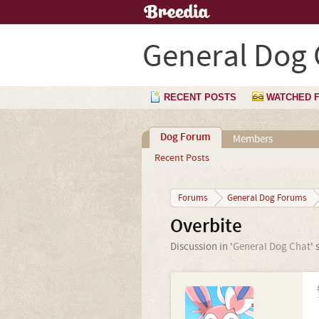
General Dog 
RECENT POSTS
WATCHED 
Dog Forum
Members
Recent Posts
Forums
General Dog Forums
Overbite
Discussion in '
General Dog Chat
' 