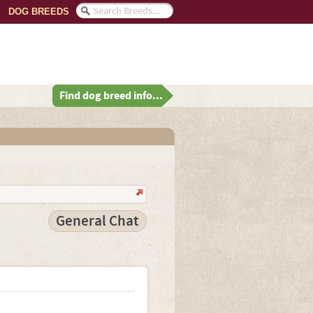
DOG BREEDS
Find dog breed info...
General Chat