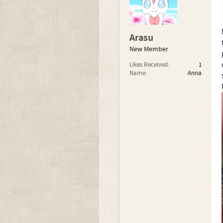
Arasu
New Member
Likes Received:
1
Name:
Anna