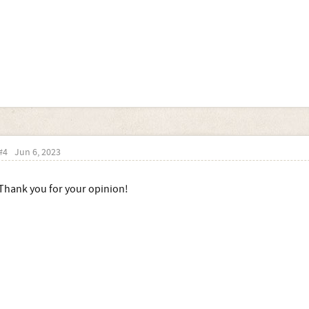
#4
Jun 6, 2023
Thank you for your opinion!