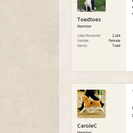
Toedtoes
Member
Likes Received:
2,164
Gender:
Female
Name:
Toed
CaroleC
Member