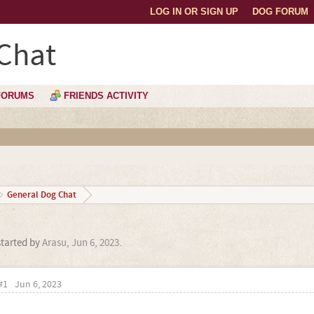
LOG IN OR SIGN UP
DOG FORUM
Chat
FORUMS
FRIENDS ACTIVITY
General Dog Chat
started by
Arasu
,
Jun 6, 2023
.
#1
Jun 6, 2023