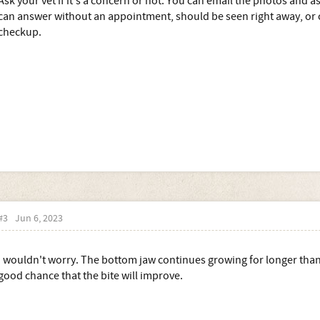
Ask your vet if it's a concern or not. You can email the photos and as
can answer without an appointment, should be seen right away, or ca
checkup.
#3
Jun 6, 2023
I wouldn't worry. The bottom jaw continues growing for longer than 
good chance that the bite will improve.