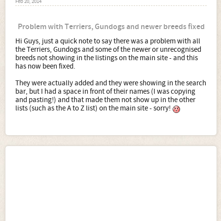
Feb 20, 2014
Problem with Terriers, Gundogs and newer breeds fixed
Hi Guys, just a quick note to say there was a problem with all
the Terriers, Gundogs and some of the newer or unrecognised
breeds not showing in the listings on the main site - and this
has now been fixed.
They were actually added and they were showing in the search
bar, but I had a space in front of their names (I was copying
and pasting!) and that made them not show up in the other
lists (such as the A to Z list) on the main site - sorry!