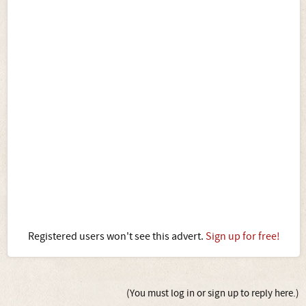
Registered users won't see this advert.
Sign up for free!
(You must log in or sign up to reply here.)