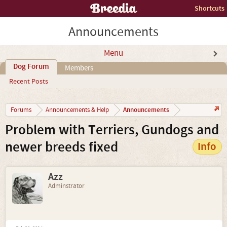
Shortcuts
Announcements
Menu
Dog Forum
Members
Recent Posts
Announcements
Forums
Announcements & Help
Problem with Terriers, Gundogs and
newer breeds fixed
Info
Azz
Adminstrator