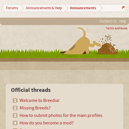
Announcements
Forums
Announcements & Help
Contact Us
Help
Terms and Rules
Official threads
Welcome to Breedia!
Missing Breeds?
How to submit photos for the main profiles
How do you become a mod?