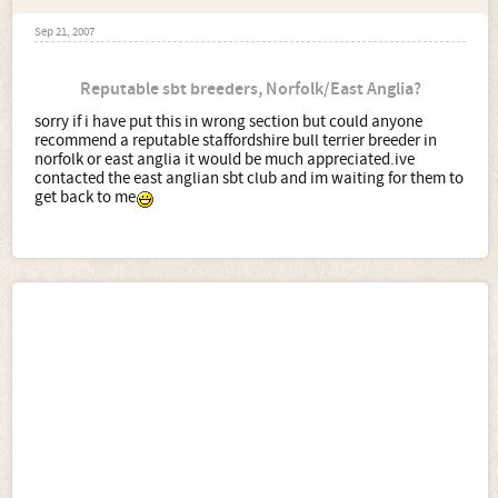
Sep 21, 2007
Reputable sbt breeders, Norfolk/East Anglia?
sorry if i have put this in wrong section but could anyone
recommend a reputable staffordshire bull terrier breeder in
norfolk or east anglia it would be much appreciated.ive
contacted the east anglian sbt club and im waiting for them to
get back to me