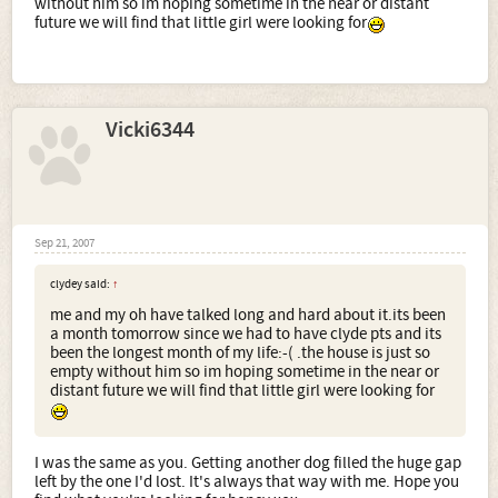
without him so im hoping sometime in the near or distant
future we will find that little girl were looking for
Vicki6344
Sep 21, 2007
clydey said:
↑
me and my oh have talked long and hard about it.its been
a month tomorrow since we had to have clyde pts and its
been the longest month of my life:-( .the house is just so
empty without him so im hoping sometime in the near or
distant future we will find that little girl were looking for
I was the same as you. Getting another dog filled the huge gap
left by the one I'd lost. It's always that way with me. Hope you