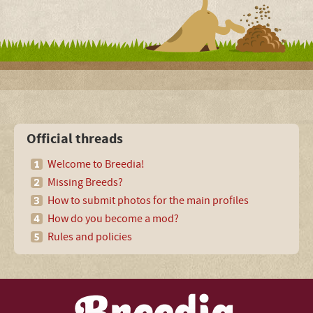
Official threads
Welcome to Breedia!
Missing Breeds?
How to submit photos for the main profiles
How do you become a mod?
Rules and policies