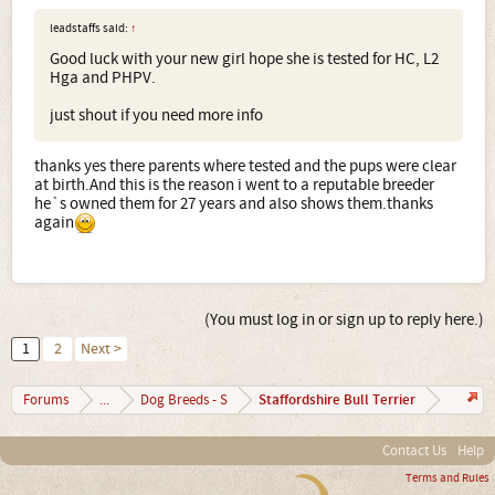
leadstaffs said:
↑
Good luck with your new girl hope she is tested for HC, L2
Hga and PHPV.
just shout if you need more info
thanks yes there parents where tested and the pups were clear
at birth.And this is the reason i went to a reputable breeder
he`s owned them for 27 years and also shows them.thanks
again
(You must log in or sign up to reply here.)
1
2
Next >
Staffordshire Bull Terrier
Forums
...
Dog Breeds - S
Contact Us
Help
Terms and Rules