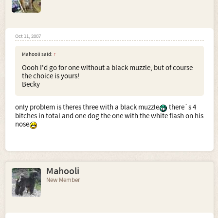
Oct 11, 2007
Mahooli said:
↑
Oooh I'd go for one without a black muzzle, but of course
the choice is yours!
Becky
only problem is theres three with a black muzzle
there`s 4
bitches in total and one dog the one with the white flash on his
nose
Mahooli
New Member