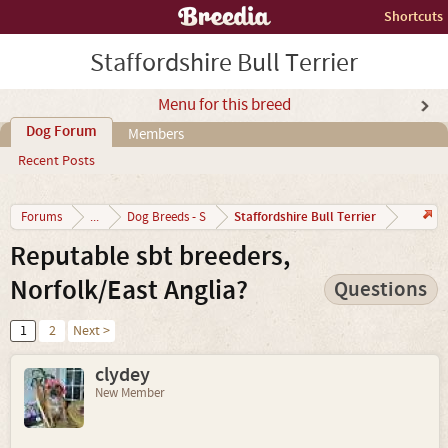
Shortcuts
Staffordshire Bull Terrier
Menu for this breed
Dog Forum
Members
Recent Posts
Staffordshire Bull Terrier
Forums
...
Dog Breeds - S
Reputable sbt breeders,
Norfolk/East Anglia?
Questions
1
2
Next >
clydey
New Member