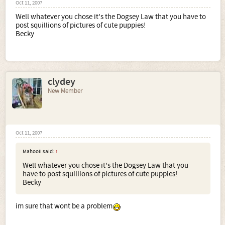
Oct 11, 2007
Well whatever you chose it's the Dogsey Law that you have to
post squillions of pictures of cute puppies!
Becky
clydey
New Member
Oct 11, 2007
Mahooli said:
↑
Well whatever you chose it's the Dogsey Law that you
have to post squillions of pictures of cute puppies!
Becky
im sure that wont be a problem