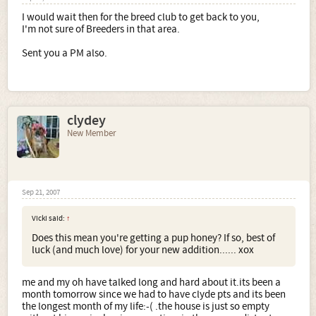
I would wait then for the breed club to get back to you,
I'm not sure of Breeders in that area.
Sent you a PM also.
clydey
New Member
Sep 21, 2007
Vicki said:
↑
Does this mean you're getting a pup honey? If so, best of
luck (and much love) for your new addition...... xox
me and my oh have talked long and hard about it.its been a
month tomorrow since we had to have clyde pts and its been
the longest month of my life:-( .the house is just so empty