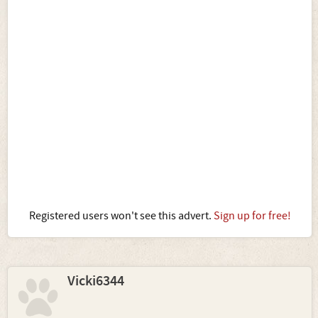
Registered users won't see this advert.
Sign up for free!
Vicki6344