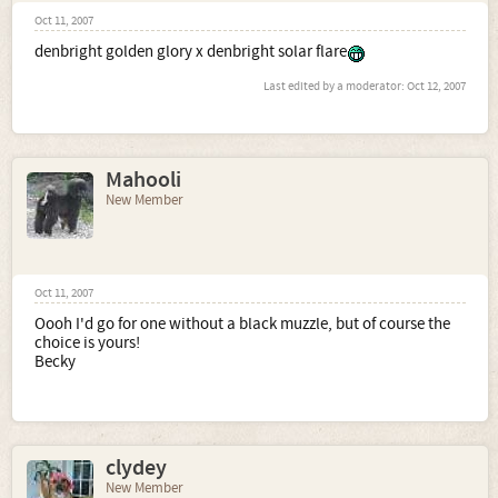
Oct 11, 2007
denbright golden glory x denbright solar flare
Last edited by a moderator:
Oct 12, 2007
Mahooli
New Member
Oct 11, 2007
Oooh I'd go for one without a black muzzle, but of course the
choice is yours!
Becky
clydey
New Member