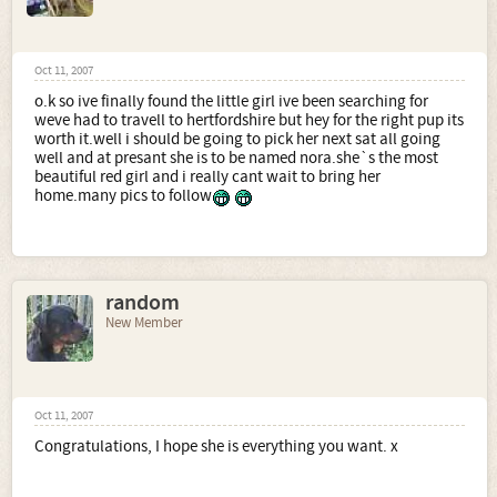
Oct 11, 2007
o.k so ive finally found the little girl ive been searching for
weve had to travell to hertfordshire but hey for the right pup its
worth it.well i should be going to pick her next sat all going
well and at presant she is to be named nora.she`s the most
beautiful red girl and i really cant wait to bring her
home.many pics to follow
random
New Member
Oct 11, 2007
Congratulations, I hope she is everything you want. x