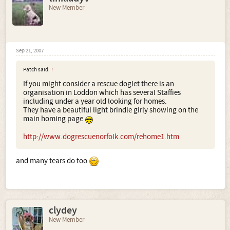
New Member
Sep 21, 2007
Patch said:
↑
If you might consider a rescue doglet there is an
organisation in Loddon which has several Staffies
including under a year old looking for homes.
They have a beautiful light brindle girly showing on the
main homing page
http://www.dogrescuenorfolk.com/rehome1.htm
and many tears do too
clydey
New Member