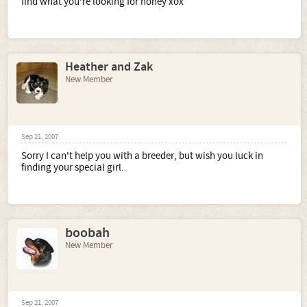
find what you're looking for honey xox
Heather and Zak
New Member
Sep 21, 2007
Sorry I can't help you with a breeder, but wish you luck in
finding your special girl.
boobah
New Member
Sep 21, 2007