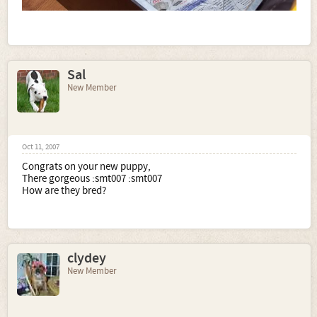
Sal
New Member
Oct 11, 2007
Congrats on your new puppy,
There gorgeous :smt007 :smt007
How are they bred?
clydey
New Member