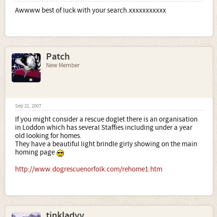
Awwww best of luck with your search.xxxxxxxxxxx
Patch
New Member
Sep 21, 2007
If you might consider a rescue doglet there is an organisation
in Loddon which has several Staffies including under a year
old looking for homes.
They have a beautiful light brindle girly showing on the main
homing page
http://www.dogrescuenorfolk.com/rehome1.htm
tinkladyv