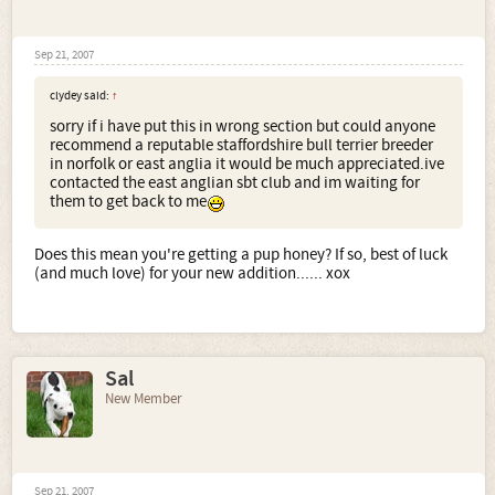
Sep 21, 2007
clydey said:
↑
sorry if i have put this in wrong section but could anyone
recommend a reputable staffordshire bull terrier breeder
in norfolk or east anglia it would be much appreciated.ive
contacted the east anglian sbt club and im waiting for
them to get back to me
Does this mean you're getting a pup honey? If so, best of luck
(and much love) for your new addition...... xox
Sal
New Member
Sep 21, 2007