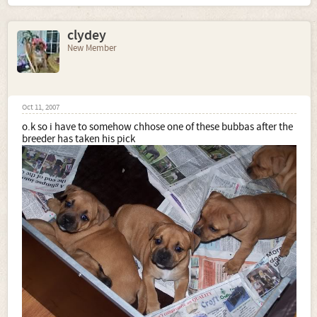
clydey
New Member
Oct 11, 2007
o.k so i have to somehow chhose one of these bubbas after the
breeder has taken his pick