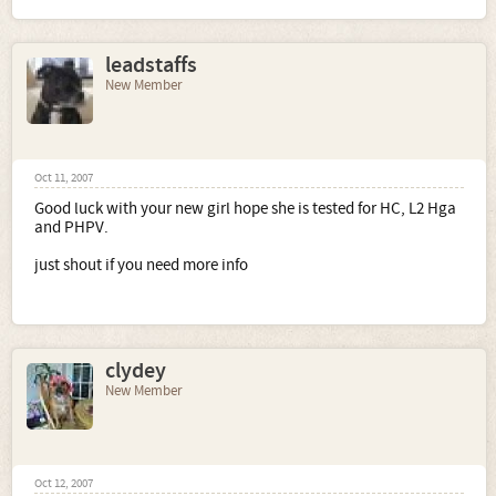
leadstaffs
New Member
Oct 11, 2007
Good luck with your new girl hope she is tested for HC, L2 Hga
and PHPV.
just shout if you need more info
clydey
New Member
Oct 12, 2007