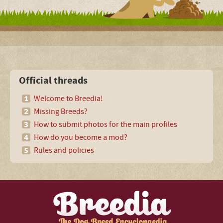
Official threads
Welcome to Breedia!
Missing Breeds?
How to submit photos for the main profiles
How do you become a mod?
Rules and policies