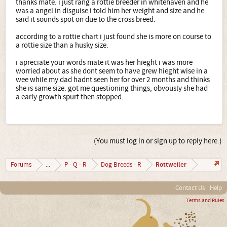
thanks mate. i just rang a rottie breeder in whitehaven and he
was a angel in disguise i told him her weight and size and he
said it sounds spot on due to the cross breed.
according to a rottie chart i just found she is more on course to
a rottie size than a husky size.
i apreciate your words mate it was her hieght i was more
worried about as she dont seem to have grew hieght wise in a
wee while my dad hadnt seen her for over 2 months and thinks
she is same size. got me questioning things, obvously she had
a early growth spurt then stopped.
(You must log in or sign up to reply here.)
Rottweiler
Forums
...
P - Q - R
Dog Breeds - R
Contact Us
Help
Terms and Rules