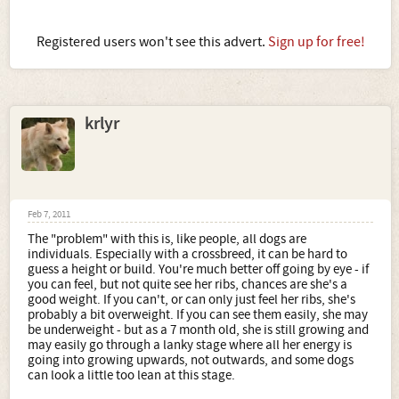
Registered users won't see this advert.
Sign up for free!
krlyr
Feb 7, 2011
The "problem" with this is, like people, all dogs are
individuals. Especially with a crossbreed, it can be hard to
guess a height or build. You're much better off going by eye - if
you can feel, but not quite see her ribs, chances are she's a
good weight. If you can't, or can only just feel her ribs, she's
probably a bit overweight. If you can see them easily, she may
be underweight - but as a 7 month old, she is still growing and
may easily go through a lanky stage where all her energy is
going into growing upwards, not outwards, and some dogs
can look a little too lean at this stage.