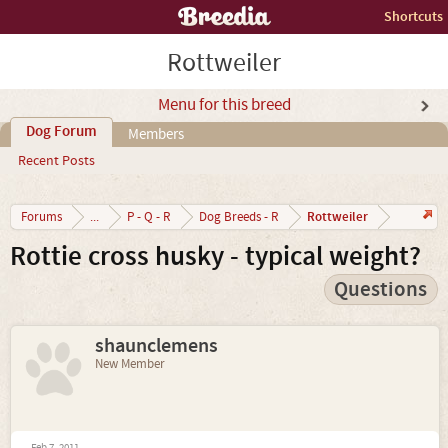
Shortcuts
Rottweiler
Menu for this breed
Dog Forum
Members
Recent Posts
Rottweiler
Forums
...
P - Q - R
Dog Breeds - R
Rottie cross husky - typical weight?
Questions
shaunclemens
New Member