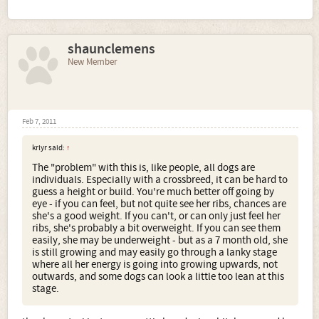
shaunclemens
New Member
Feb 7, 2011
krlyr said:
↑
The "problem" with this is, like people, all dogs are
individuals. Especially with a crossbreed, it can be hard to
guess a height or build. You're much better off going by
eye - if you can feel, but not quite see her ribs, chances are
she's a good weight. If you can't, or can only just feel her
ribs, she's probably a bit overweight. If you can see them
easily, she may be underweight - but as a 7 month old, she
is still growing and may easily go through a lanky stage
where all her energy is going into growing upwards, not
outwards, and some dogs can look a little too lean at this
stage.