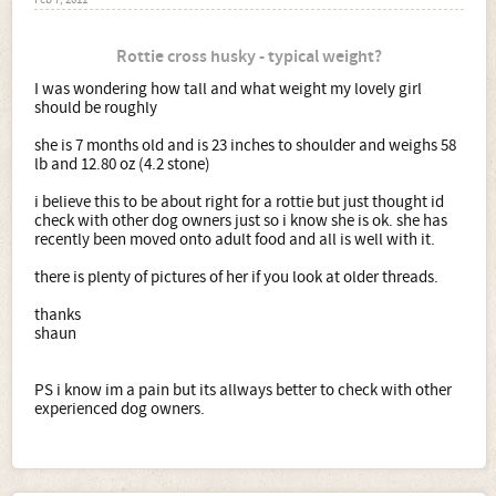
Feb 7, 2011
Rottie cross husky - typical weight?
I was wondering how tall and what weight my lovely girl
should be roughly
she is 7 months old and is 23 inches to shoulder and weighs 58
lb and 12.80 oz (4.2 stone)
i believe this to be about right for a rottie but just thought id
check with other dog owners just so i know she is ok. she has
recently been moved onto adult food and all is well with it.
there is plenty of pictures of her if you look at older threads.
thanks
shaun
PS i know im a pain but its allways better to check with other
experienced dog owners.