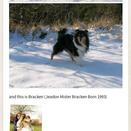
and this is Bracken (Jeadon Mister Bracken Born 1993)