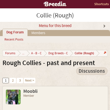
Shortcuts
Collie (Rough)
Menu for this breed
Dog Forum
Members
Recent Posts
Collie (Rough)
Forums
...
A - B - C
Dog Breeds - C
Rough Collies - past and present
Discussions
1
2
3
Next >
Moobli
Member