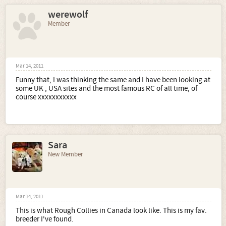
werewolf
Member
Mar 14, 2011
Funny that, I was thinking the same and I have been looking at
some UK , USA sites and the most famous RC of all time, of
course xxxxxxxxxxx
Sara
New Member
Mar 14, 2011
This is what Rough Collies in Canada look like. This is my fav.
breeder I've found.