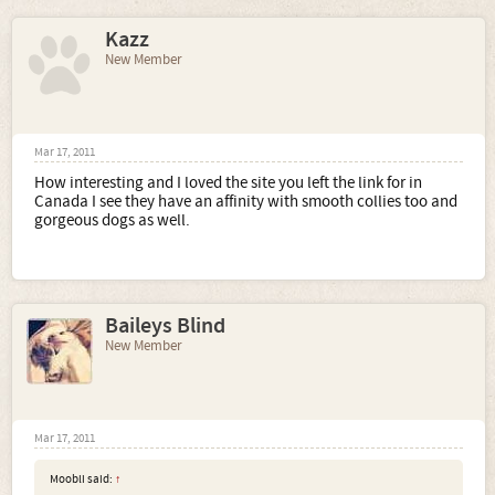
Kazz
New Member
Mar 17, 2011
How interesting and I loved the site you left the link for in
Canada I see they have an affinity with smooth collies too and
gorgeous dogs as well.
Baileys Blind
New Member
Mar 17, 2011
Moobli said:
↑