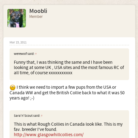
Moobli
Member
Mar 15, 2011
werewolf said:
↑
Funny that, I was thinking the same and I have been
looking at some UK , USA sites and the most famous RC of
all time, of course xxxxxxxxxxx
I think we need to import a few pups from the USA or
Canada WW and get the British Collie back to what it was 50
years ago! ;-)
Sara'n'Scout said:
↑
This is what Rough Collies in Canada look like. This is my
fav. breeder I've found.
http://www.glasgowhillcollies.com/