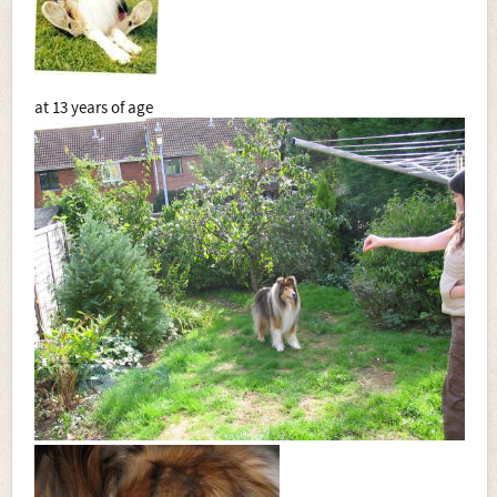
at 13 years of age