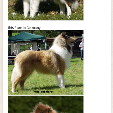
this 2 are in Germany