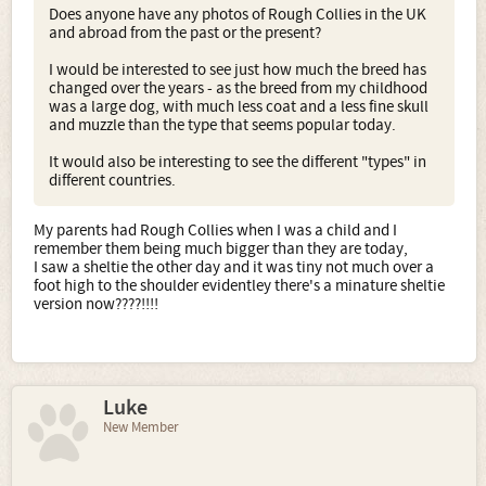
Does anyone have any photos of Rough Collies in the UK
and abroad from the past or the present?
I would be interested to see just how much the breed has
changed over the years - as the breed from my childhood
was a large dog, with much less coat and a less fine skull
and muzzle than the type that seems popular today.
It would also be interesting to see the different "types" in
different countries.
My parents had Rough Collies when I was a child and I
remember them being much bigger than they are today,
I saw a sheltie the other day and it was tiny not much over a
foot high to the shoulder evidentley there's a minature sheltie
version now????!!!!
Luke
New Member