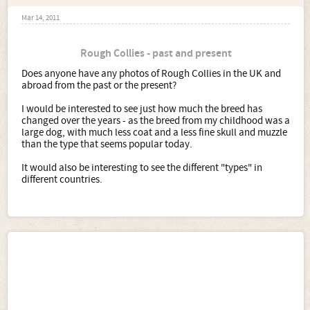
Mar 14, 2011
Rough Collies - past and present
Does anyone have any photos of Rough Collies in the UK and
abroad from the past or the present?
I would be interested to see just how much the breed has
changed over the years - as the breed from my childhood was a
large dog, with much less coat and a less fine skull and muzzle
than the type that seems popular today.
It would also be interesting to see the different "types" in
different countries.