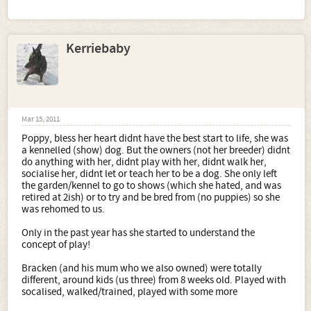
Kerriebaby
Mar 15, 2011
Poppy, bless her heart didnt have the best start to life, she was
a kennelled (show) dog. But the owners (not her breeder) didnt
do anything with her, didnt play with her, didnt walk her,
socialise her, didnt let or teach her to be a dog. She only left
the garden/kennel to go to shows (which she hated, and was
retired at 2ish) or to try and be bred from (no puppies) so she
was rehomed to us.
Only in the past year has she started to understand the
concept of play!
Bracken (and his mum who we also owned) were totally
different, around kids (us three) from 8 weeks old. Played with
socalised, walked/trained, played with some more