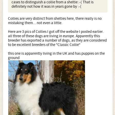
cases to distinguish a collie from a sheltie :-( That is
definitely not how it was in years gone by :-(
Collies are very distinct from shelties here, there really is no
mistaking them... not even a little.
Here are 3 pics of Collies I got off the website I posted earlier.
all three of these dogs are living in europe. Apparently this
breeder has exported a number of dogs, as they are considered
to be excellent breeders of the "Classic Collie"
this one is apparently living in the UK and has puppies on the
ground