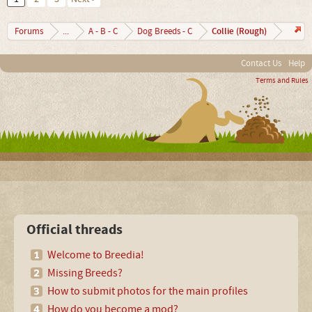
Collie (Rough)
Forums
...
A - B - C
Dog Breeds - C
Contact Us
Help
Terms and Rules
Official threads
Welcome to Breedia!
Missing Breeds?
How to submit photos for the main profiles
How do you become a mod?