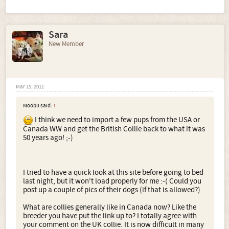
Sara
New Member
Mar 15, 2011
Moobli said:
↑
I think we need to import a few pups from the USA or
Canada WW and get the British Collie back to what it was
50 years ago! ;-)
I tried to have a quick look at this site before going to bed
last night, but it won't load properly for me :-( Could you
post up a couple of pics of their dogs (if that is allowed?)
What are collies generally like in Canada now? Like the
breeder you have put the link up to? I totally agree with
your comment on the UK collie. It is now difficult in many