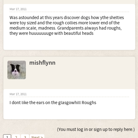
Mar 17, 2011
Was astounded at this years discover dogs how ythe shelties
were toy sized and the rough collies more lower end of the
medium scale, madness. Grandparents always had roughs,
they were huuuuuuuge with beautiful heads
mishflynn
Mar 17, 2011
I dont like the ears on the glasgowhill Roughs
(You must log in or sign up to reply here.)
1
2
3
Next >