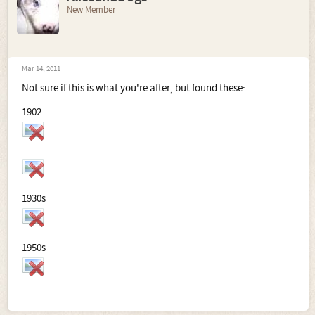
New Member
Mar 14, 2011
Not sure if this is what you're after, but found these:
1902
1930s
1950s