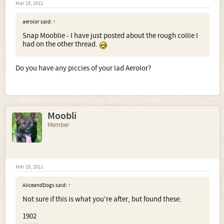
Mar 15, 2011
aerolor said:
↑
Snap Mooblie - I have just posted about the rough collie I
had on the other thread.
Do you have any piccies of your lad Aerolor?
Moobli
Member
Mar 15, 2011
AliceandDogs said:
↑
Not sure if this is what you're after, but found these:
1902