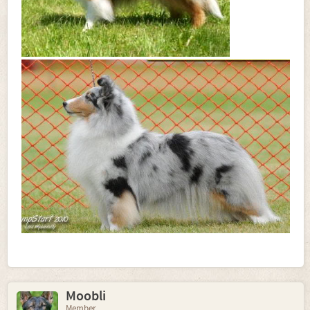
Moobli
Member