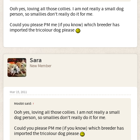
Ooh yes, loving all those collies. I am not really a small dog
person, so smallies don't really do it for me.
this 2 are in Germany
Could you please PM me (if you know) which breeder has
imported the tricolour dog please
Sara
New Member
Mar 15, 2011
Moobli said:
↑
Ooh yes, loving all those collies. I am not really a small
dog person, so smallies don't really do it for me.
Here are a couple of Canadian Shelties
Could you please PM me (if you know) which breeder has
imported the tricolour dog please