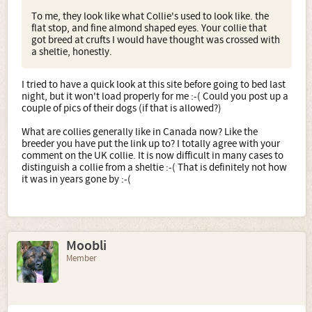
To me, they look like what Collie's used to look like. the
flat stop, and fine almond shaped eyes. Your collie that
got breed at crufts I would have thought was crossed with
a sheltie, honestly.
I tried to have a quick look at this site before going to bed last
night, but it won't load properly for me :-( Could you post up a
couple of pics of their dogs (if that is allowed?)
What are collies generally like in Canada now? Like the
breeder you have put the link up to? I totally agree with your
comment on the UK collie. It is now difficult in many cases to
distinguish a collie from a sheltie :-( That is definitely not how
it was in years gone by :-(
Moobli
Member