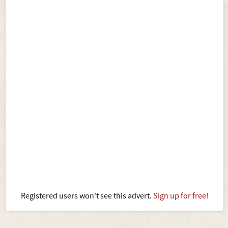
Registered users won't see this advert.
Sign up for free!