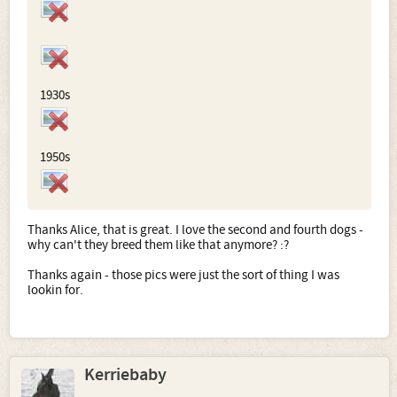
1930s
1950s
Thanks Alice, that is great. I love the second and fourth dogs -
why can't they breed them like that anymore? :?
Thanks again - those pics were just the sort of thing I was
lookin for.
Kerriebaby