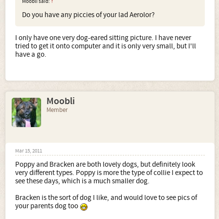
Moobli said:
↑
Do you have any piccies of your lad Aerolor?
I only have one very dog-eared sitting picture. I have never
tried to get it onto computer and it is only very small, but I'll
have a go.
Moobli
Member
Mar 15, 2011
Poppy and Bracken are both lovely dogs, but definitely look
very different types. Poppy is more the type of collie I expect to
see these days, which is a much smaller dog.
Bracken is the sort of dog I like, and would love to see pics of
your parents dog too