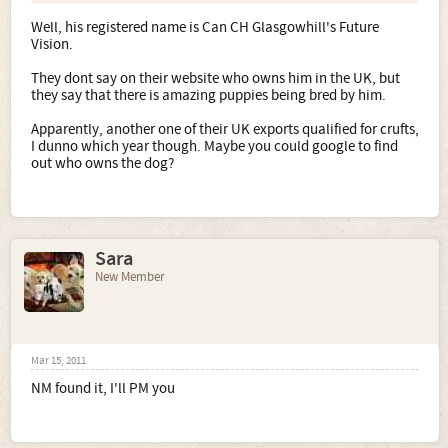
Well, his registered name is Can CH Glasgowhill's Future
Vision.
They dont say on their website who owns him in the UK, but
they say that there is amazing puppies being bred by him.
Apparently, another one of their UK exports qualified for crufts,
I dunno which year though. Maybe you could google to find
out who owns the dog?
Sara
New Member
Mar 15, 2011
NM found it, I'll PM you