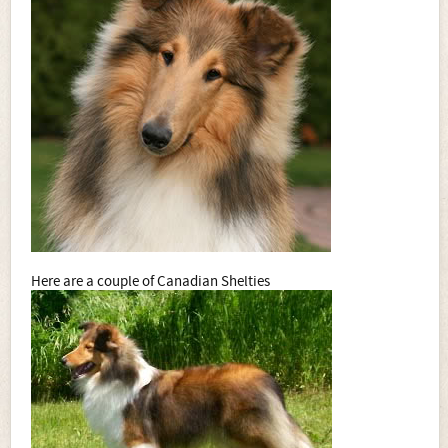
Here are a couple of Canadian Shelties