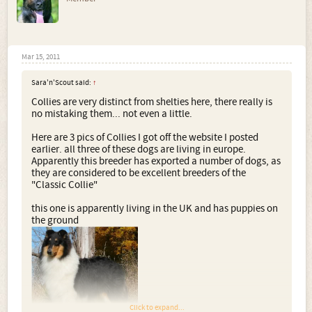
Mar 15, 2011
Sara'n'Scout said:
↑
Collies are very distinct from shelties here, there really is
no mistaking them... not even a little.
Here are 3 pics of Collies I got off the website I posted
earlier. all three of these dogs are living in europe.
Apparently this breeder has exported a number of dogs, as
they are considered to be excellent breeders of the
"Classic Collie"
this one is apparently living in the UK and has puppies on
the ground
Click to expand...