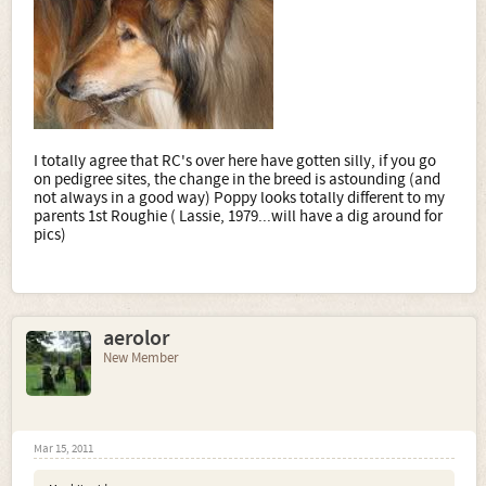
I totally agree that RC's over here have gotten silly, if you go
on pedigree sites, the change in the breed is astounding (and
not always in a good way) Poppy looks totally different to my
parents 1st Roughie ( Lassie, 1979...will have a dig around for
pics)
aerolor
New Member
Mar 15, 2011