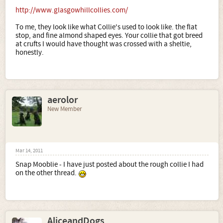
http://www.glasgowhillcollies.com/
To me, they look like what Collie's used to look like. the flat
stop, and fine almond shaped eyes. Your collie that got breed
at crufts I would have thought was crossed with a sheltie,
honestly.
aerolor
New Member
Mar 14, 2011
Snap Mooblie - I have just posted about the rough collie I had
on the other thread.
AliceandDogs