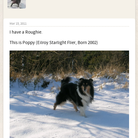
Mar 15, 2011
I have a Roughie.
This is Poppy (Eilroy Starlight Flier, Born 2002)