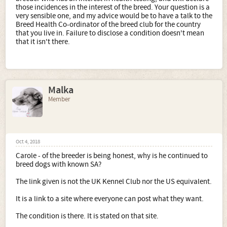
those incidences in the interest of the breed. Your question is a
very sensible one, and my advice would be to have a talk to the
Breed Health Co-ordinator of the breed club for the country
that you live in. Failure to disclose a condition doesn't mean
that it isn't there.
Malka
Member
Oct 4, 2018
Carole - of the breeder is being honest, why is he continued to
breed dogs with known SA?
The link given is not the UK Kennel Club nor the US equivalent.
It is a link to a site where everyone can post what they want.
The condition is there. It is stated on that site.