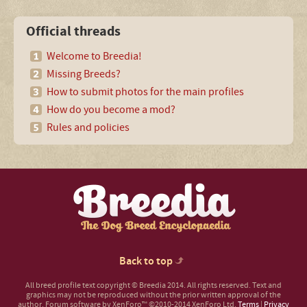
Official threads
Welcome to Breedia!
Missing Breeds?
How to submit photos for the main profiles
How do you become a mod?
Rules and policies
Back to top
All breed profile text copyright © Breedia 2014. All rights reserved. Text and
graphics may not be reproduced without the prior written approval of the
author.
Forum software by XenForo™
©2010-2014 XenForo Ltd.
Terms
|
Privacy