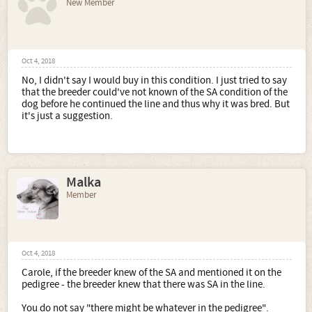
New Member
Oct 4, 2018
No, I didn't say I would buy in this condition. I just tried to say
that the breeder could've not known of the SA condition of the
dog before he continued the line and thus why it was bred. But
it's just a suggestion.
Malka
Member
Oct 4, 2018
Carole, if the breeder knew of the SA and mentioned it on the
pedigree - the breeder knew that there was SA in the line.
You do not say "there might be whatever in the pedigree".