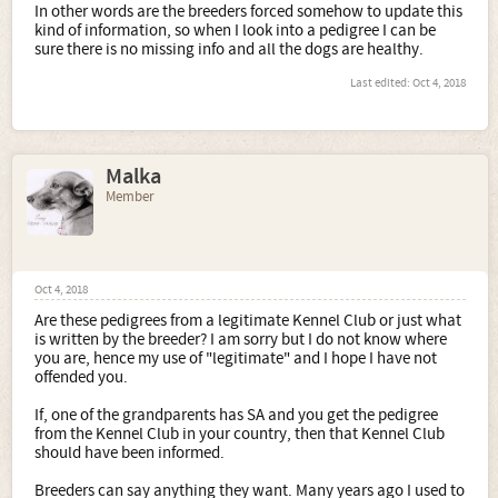
In other words are the breeders forced somehow to update this
kind of information, so when I look into a pedigree I can be
sure there is no missing info and all the dogs are healthy.
Last edited:
Oct 4, 2018
Malka
Member
Oct 4, 2018
Are these pedigrees from a legitimate Kennel Club or just what
is written by the breeder? I am sorry but I do not know where
you are, hence my use of "legitimate" and I hope I have not
offended you.
If, one of the grandparents has SA and you get the pedigree
from the Kennel Club in your country, then that Kennel Club
should have been informed.
Breeders can say anything they want. Many years ago I used to