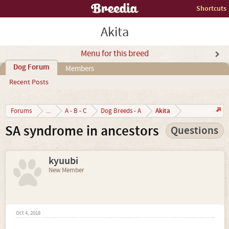
Shortcuts
Akita
Menu for this breed
Dog Forum
Members
Recent Posts
Akita
Forums
...
A - B - C
Dog Breeds - A
SA syndrome in ancestors
Questions
kyuubi
New Member
Oct 4, 2018