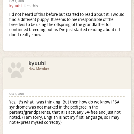
Oct 4, 2018
kyuubi
likes this.
I’d not heard of this before but started to read about it. I would
find a different puppy. It seems to me irresponsible of the
breeders to be using the offspring of the grandfather for
continued breeding but as I’ve just started reading about it I
don’t really know.
kyuubi
New Member
Oct 4, 2018
Yes, it's what I was thinking. But then how do we know if SA
syndrome was not marked in the pedigree in the
parents/grandparents, that it is actually SA-free and just not
noted. (I am sorry, English is not my first language, so I may
not express myself correctly)