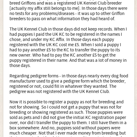
breed Griffons and was a registered UK Kennel Club breeder
[actually my affix still belongs to me]. In those days there were
no tests for any problems/diseases - it was up to other Griffon
breeders to pass on what information they had heard of.
The UK Kennel Club in those days did not keep records. When I
had puppies I paid the UK KC to be registered in the names I
chose, and under my KC Affix. In those days each puppy
registered with the UK KC cost me £5. When I sold a puppy I
had to pay another £5 to the KC to transfer the puppy to its
new owner. Who had to pay the KC another £5 to get the
puppy registered in their name. And that was a lot of money in
those days.
Regarding pedigree forms - in those days nearly every dog food
manufacturer used to give a pedigree form which the breeder,
registered or not, could fill in whatever they wanted. The
pedigree was not registered with the UK Kennel Club.
Now it is possible to register a puppy as not for breeding and
not for showing. So I could not get a puppy that was not for
breeding or showing registered as such. Those puppies were
sold as pets and I did not give the initial KC registration paper
over, nor did I transfer the puppy to them. I still have them in a
box somewhere. And no, puppies sold without papers were
much cheaper. Not that I ever made money from breeding but