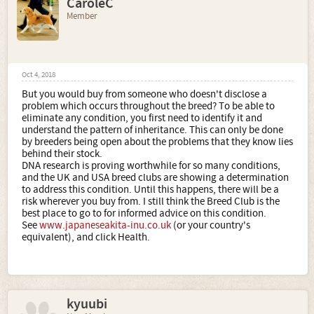
CaroleC
Member
Oct 4, 2018
But you would buy from someone who doesn't disclose a
problem which occurs throughout the breed? To be able to
eliminate any condition, you first need to identify it and
understand the pattern of inheritance. This can only be done
by breeders being open about the problems that they know lies
behind their stock.
DNA research is proving worthwhile for so many conditions,
and the UK and USA breed clubs are showing a determination
to address this condition. Until this happens, there will be a
risk wherever you buy from. I still think the Breed Club is the
best place to go to for informed advice on this condition.
See
www.japaneseakita-inu.co.uk
(or your country's
equivalent), and click Health.
kyuubi