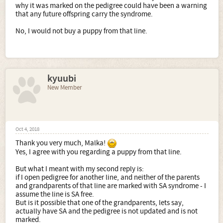
why it was marked on the pedigree could have been a warning
that any future offspring carry the syndrome.
No, I would not buy a puppy from that line.
kyuubi
New Member
Oct 4, 2018
Thank you very much, Malka!
Yes, I agree with you regarding a puppy from that line.
But what I meant with my second reply is:
if I open pedigree for another line, and neither of the parents
and grandparents of that line are marked with SA syndrome - I
assume the line is SA free.
But is it possible that one of the grandparents, lets say,
actually have SA and the pedigree is not updated and is not
marked.