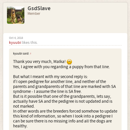
GsdSlave
Member
Oct 4, 2018
kyuubi
likes this.
kyuubi said:
↑
Thank you very much, Malka!
Yes, I agree with you regarding a puppy from that line.
But what I meant with my second reply is:
if I open pedigree for another line, and neither of the
parents and grandparents of that line are marked with SA
syndrome - I assume the line is SA free.
But is it possible that one of the grandparents, lets say,
actually have SA and the pedigree is not updated and is
not marked.
In other words are the breeders forced somehow to update
this kind of information, so when I look into a pedigree I
can be sure there is no missing info and all the dogs are
healthy.