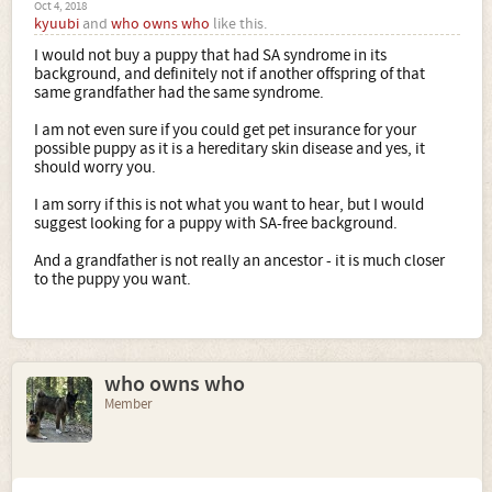
Oct 4, 2018
kyuubi
and
who owns who
like this.
I would not buy a puppy that had SA syndrome in its
background, and definitely not if another offspring of that
same grandfather had the same syndrome.
I am not even sure if you could get pet insurance for your
possible puppy as it is a hereditary skin disease and yes, it
should worry you.
I am sorry if this is not what you want to hear, but I would
suggest looking for a puppy with SA-free background.
And a grandfather is not really an ancestor - it is much closer
to the puppy you want.
who owns who
Member