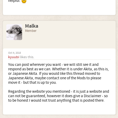
helpful.
Malka
Member
Oct 4, 2018
kyuubi
likes this.
You can post wherever you want - we will still see it and
respond as best as we can. Whether it is under Akita, as this is,
or Japanese Akita. If you would like this thread moved to
Japanese Akita, maybe contact one of the Mods to please
move it - but that is up to you.
Regarding the website you mentioned - it is just a website and
can not be guaranteed, however it does give a Disclaimer - so
to be honest I would not trust anything that is posted there.