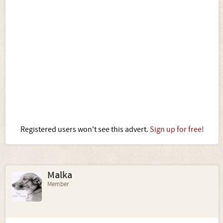
Registered users won't see this advert.
Sign up for free!
Malka
Member