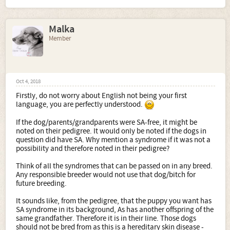
Malka
Member
Oct 4, 2018
Firstly, do not worry about English not being your first
language, you are perfectly understood.
If the dog/parents/grandparents were SA-free, it might be
noted on their pedigree. It would only be noted if the dogs in
question did have SA. Why mention a syndrome if it was not a
possibility and therefore noted in their pedigree?
Think of all the syndromes that can be passed on in any breed.
Any responsible breeder would not use that dog/bitch for
future breeding.
It sounds like, from the pedigree, that the puppy you want has
SA syndrome in its background, As has another offspring of the
same grandfather. Therefore it is in their line. Those dogs
should not be bred from as this is a hereditary skin disease -