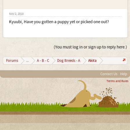
Nov 2, 2018
Kyuubi, Have you gotten a puppy yet or picked one out?
(You must log in or sign up to reply here.)
Akita
Forums
...
A - B - C
Dog Breeds - A
Contact Us
Help
Terms and Rules