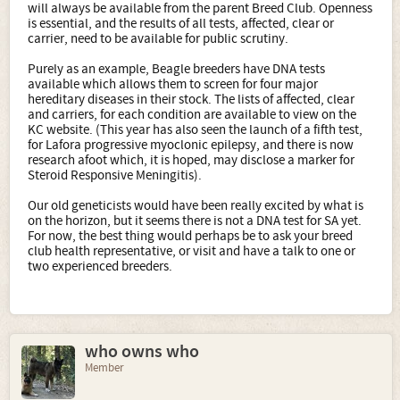
will always be available from the parent Breed Club. Openness
is essential, and the results of all tests, affected, clear or
carrier, need to be available for public scrutiny.
Purely as an example, Beagle breeders have DNA tests
available which allows them to screen for four major
hereditary diseases in their stock. The lists of affected, clear
and carriers, for each condition are available to view on the
KC website. (This year has also seen the launch of a fifth test,
for Lafora progressive myoclonic epilepsy, and there is now
research afoot which, it is hoped, may disclose a marker for
Steroid Responsive Meningitis).
Our old geneticists would have been really excited by what is
on the horizon, but it seems there is not a DNA test for SA yet.
For now, the best thing would perhaps be to ask your breed
club health representative, or visit and have a talk to one or
two experienced breeders.
who owns who
Member