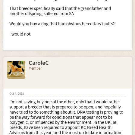
That breeder specifically said that the grandfather and
another offspring, suffered from SA.
Would you buy a dog that had obvious hereditary faults?
I would not.
CaroleC
Member
Oct 4, 2018
I'm not saying buy one of the other, only that I would rather
support a breeder that is prepared to be open, and hopefully
have tried to do something about it. DNA testing is proving to
be the way forward for conditions that appear not to be
polygenic, or influenced by the environment. In the UK, all
breeds, have been required to appoint KC Breed Health
Advisors from this year, and the most up to date information