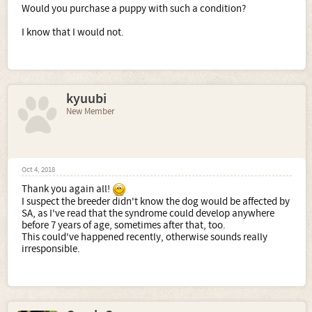
Would you purchase a puppy with such a condition?
I know that I would not.
kyuubi
New Member
Oct 4, 2018
Thank you again all!
I suspect the breeder didn't know the dog would be affected by
SA, as I've read that the syndrome could develop anywhere
before 7 years of age, sometimes after that, too.
This could've happened recently, otherwise sounds really
irresponsible.