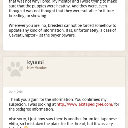
that was not why I bred. My mentor and I were trying to make
sure that the puppies were healthy. And they were, even
though it was not thought that they were suitable for future
breeding, or showing.
Wherever you are, no, breeders cannot be forced somehow to
update any kind of information. It is, unfortunately, a case of
Caveat Emptor - let the buyer beware.
kyuubi
New Member
Oct 4, 2018
Thank you again for the information. You confirmed my
suspicion. I was looking at
http://www.akitapedigree.com/
for
the pedigree information.
Also sorry, I just now saw there is another forum for Japanese
Akita, so I mistaken the place for the thread, but it was very