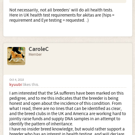
Not necessarily, not all breeders’ will do all health tests.
Here in UK health test requirements for akitas are (hips =
requirement and Eye testing = requested. .)
CaroleC
Member
Oct 4, 2018
kyuubi
likes this.
I am interested that the SA sufferers have been marked on this
pedigree, and to me this indicates that the breeder is being
honest and open about the incidence of this condition. From
what I read, there are no lines that can be identified as clear,
and the breed clubs in the UK and America are working hard to
jointly raise funds and supply DNA samples in an attempt to
identify the pattern of inheritance.
I have no insider breed knowledge, but would rather support a
breeder who has an interest in health testing, and will declare