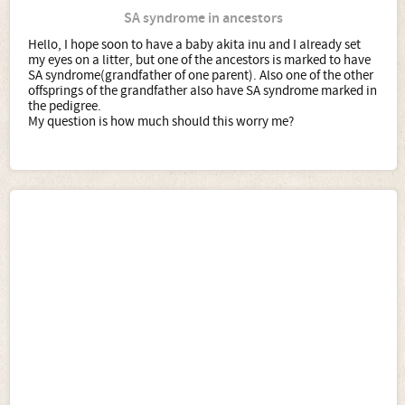
SA syndrome in ancestors
Hello, I hope soon to have a baby akita inu and I already set
my eyes on a litter, but one of the ancestors is marked to have
SA syndrome(grandfather of one parent). Also one of the other
offsprings of the grandfather also have SA syndrome marked in
the pedigree.
My question is how much should this worry me?