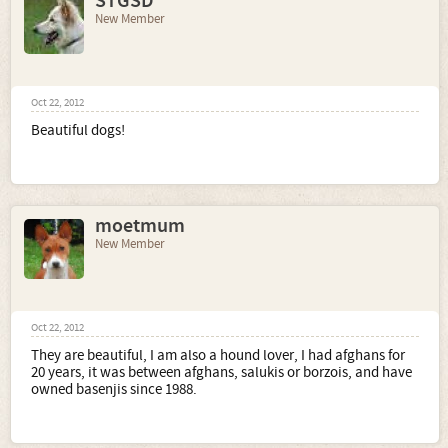
STGSD
New Member
Oct 22, 2012
Beautiful dogs!
moetmum
New Member
Oct 22, 2012
They are beautiful, I am also a hound lover, I had afghans for
20 years, it was between afghans, salukis or borzois, and have
owned basenjis since 1988.