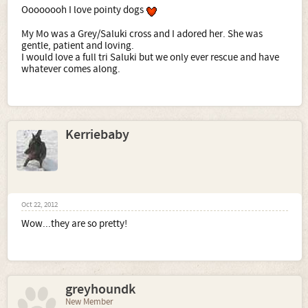
Oooooooh I love pointy dogs
My Mo was a Grey/Saluki cross and I adored her. She was
gentle, patient and loving.
I would love a full tri Saluki but we only ever rescue and have
whatever comes along.
Kerriebaby
Oct 22, 2012
Wow...they are so pretty!
greyhoundk
New Member