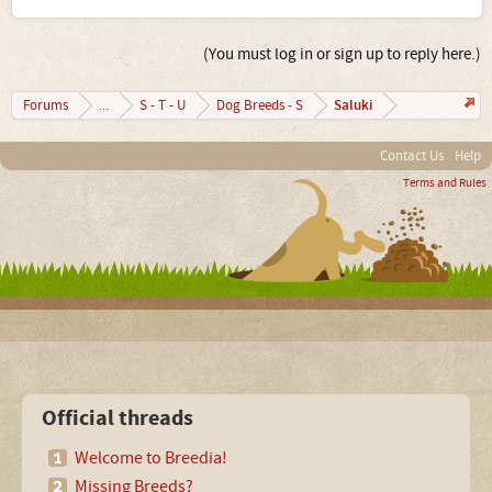
(You must log in or sign up to reply here.)
Saluki
Forums
...
S - T - U
Dog Breeds - S
Contact Us
Help
Terms and Rules
Official threads
Welcome to Breedia!
Missing Breeds?