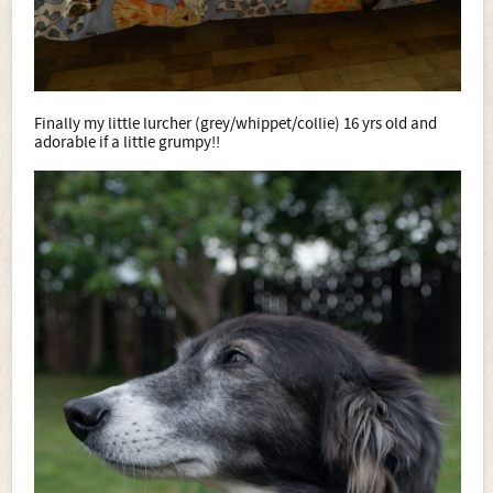
Finally my little lurcher (grey/whippet/collie) 16 yrs old and
adorable if a little grumpy!!