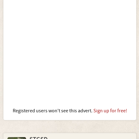
Registered users won't see this advert.
Sign up for free!