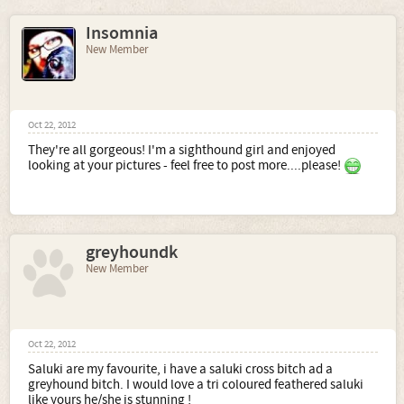
Insomnia
New Member
Oct 22, 2012
They're all gorgeous! I'm a sighthound girl and enjoyed
looking at your pictures - feel free to post more....please!
greyhoundk
New Member
Oct 22, 2012
Saluki are my favourite, i have a saluki cross bitch ad a
greyhound bitch. I would love a tri coloured feathered saluki
like yours he/she is stunning !