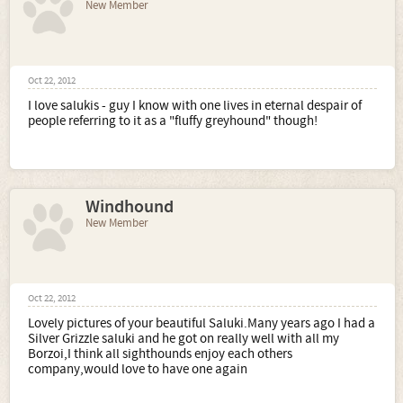
New Member
Oct 22, 2012
I love salukis - guy I know with one lives in eternal despair of
people referring to it as a "fluffy greyhound" though!
Windhound
New Member
Oct 22, 2012
Lovely pictures of your beautiful Saluki.Many years ago I had a
Silver Grizzle saluki and he got on really well with all my
Borzoi,I think all sighthounds enjoy each others
company,would love to have one again