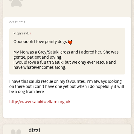
Oct 22, 2012
Nippy said:
↑
Oooooooh I love pointy dogs
My Mo was a Grey/Saluki cross and I adored her. She was
gentle, patient and loving.
I would love a full tri Saluki but we only ever rescue and
have whatever comes along.
I have this saluki rescue on my favourites, i'm always looking
on there but i can't have one yet but when i do hopefully it will
be a dog from here
http://www.salukiwelfare.org.uk
dizzi