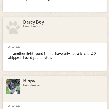
Darcy Boy
New Member
Oct 22, 2012
I'm another sighthound fan but have only had a lurcher & 2
whippets. Loved your photo's.
Nippy
New Member
Oct 22, 2012