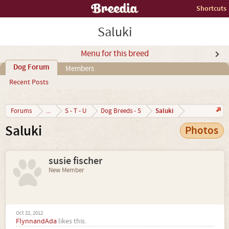
Shortcuts
Saluki
Menu for this breed
Dog Forum
Members
Recent Posts
Saluki
Forums
...
S - T - U
Dog Breeds - S
Saluki
Photos
susie fischer
New Member
Oct 22, 2012
FlynnandAda
likes this.