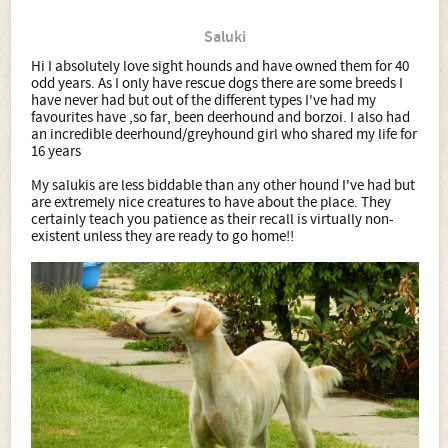
Saluki
Hi I absolutely love sight hounds and have owned them for 40
odd years. As I only have rescue dogs there are some breeds I
have never had but out of the different types I've had my
favourites have ,so far, been deerhound and borzoi. I also had
an incredible deerhound/greyhound girl who shared my life for
16 years
My salukis are less biddable than any other hound I've had but
are extremely nice creatures to have about the place. They
certainly teach you patience as their recall is virtually non-
existent unless they are ready to go home!!