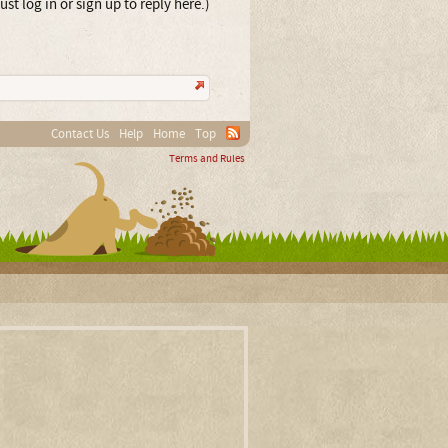
st log in or sign up to reply here.)
Contact Us
Help
Home
Top
Terms and Rules