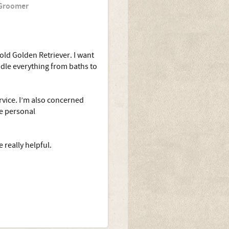
 Groomer
old Golden Retriever. I want
dle everything from baths to
ervice. I’m also concerned
ve personal
really helpful.