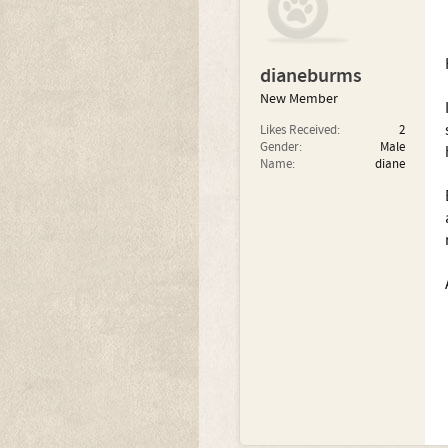
dianeburms
New Member
Likes Received:
2
Gender:
Male
Name:
diane