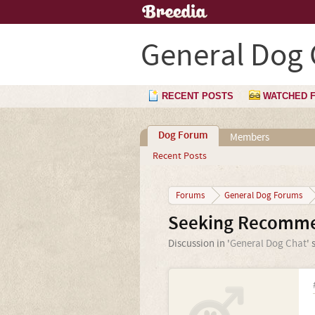
General Dog 
RECENT POSTS
WATCHED 
Dog Forum
Members
Recent Posts
Forums
General Dog Forums
Seeking Recommen
Discussion in '
General Dog Chat
' 