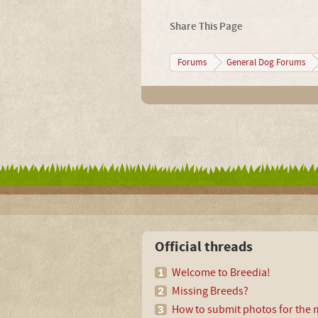
Share This Page
Forums
General Dog Forums
Official threads
Welcome to Breedia!
Missing Breeds?
How to submit photos for the m