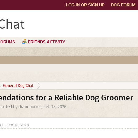
LOG IN OR SIGN UP
DOG FORUM
Chat
FORUMS
FRIENDS ACTIVITY
General Dog Chat
dations for a Reliable Dog Groomer
started by
dianeburms
,
Feb 18, 2026
.
#1
Feb 18, 2026