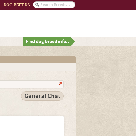
DOG BREEDS
Find dog breed info...
General Chat