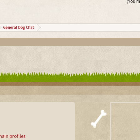
(You mu
General Dog Chat
ain profiles