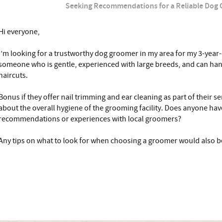
Seeking Recommendations for a Reliable Dog
Hi everyone,
I’m looking for a trustworthy dog groomer in my area for my 3-year-
someone who is gentle, experienced with large breeds, and can han
haircuts.
Bonus if they offer nail trimming and ear cleaning as part of their s
about the overall hygiene of the grooming facility. Does anyone ha
recommendations or experiences with local groomers?
Any tips on what to look for when choosing a groomer would also be 