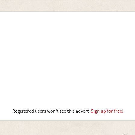
Registered users won't see this advert.
Sign up for free!