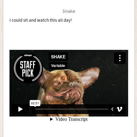
Shake
I could sit and watch this all day!