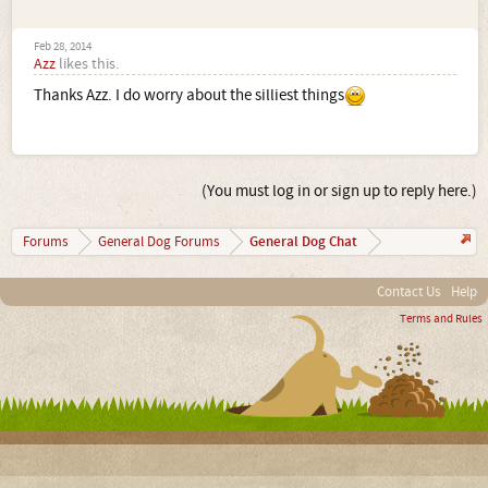
Feb 28, 2014
Azz
likes this.
Thanks Azz. I do worry about the silliest things
(You must log in or sign up to reply here.)
General Dog Chat
Forums
General Dog Forums
Contact Us
Help
Terms and Rules