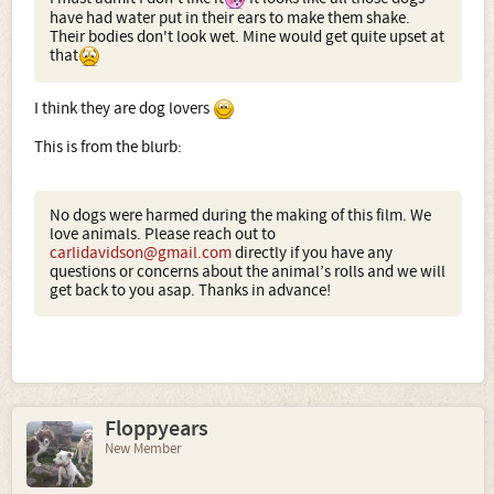
have had water put in their ears to make them shake.
Their bodies don't look wet. Mine would get quite upset at
that
I think they are dog lovers
This is from the blurb:
No dogs were harmed during the making of this film. We
love animals. Please reach out to
carlidavidson@gmail.com
directly if you have any
questions or concerns about the animal’s rolls and we will
get back to you asap. Thanks in advance!
Floppyears
New Member