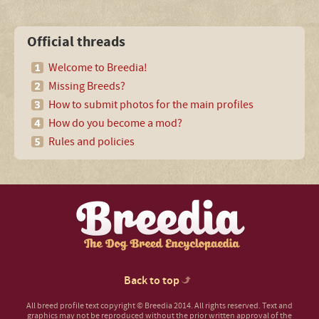
Official threads
Welcome to Breedia!
Missing Breeds?
How to submit photos for the main profiles
How do you become a mod?
Rules and policies
Back to top
All breed profile text copyright © Breedia 2014. All rights reserved. Text and
graphics may not be reproduced without the prior written approval of the