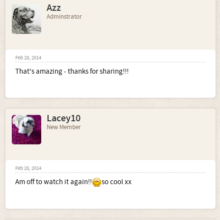
Azz
Adminstrator
Feb 28, 2014
That's amazing - thanks for sharing!!!
Lacey10
New Member
Feb 28, 2014
Am off to watch it again!!
so cool xx