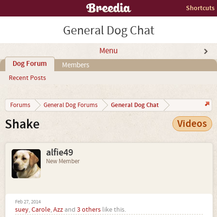
Shortcuts
General Dog Chat
Menu
Dog Forum
Members
Recent Posts
General Dog Chat
Forums
General Dog Forums
Shake
Videos
alfie49
New Member
Feb 27, 2014
suey
,
Carole
,
Azz
and
3 others
like this.