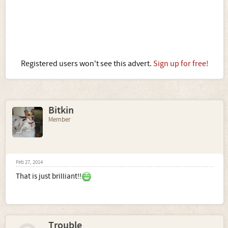
Registered users won't see this advert.
Sign up for free!
Bitkin
Member
Feb 27, 2014
That is just brilliant!!
Trouble