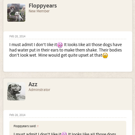
Floppyears
New Member
Feb 28, 2014
I must admit I don't like it
It looks like all those dogs have
had water put in their ears to make them shake. Their bodies
don't look wet. Mine would get quite upset at that
Azz
Adminstrator
Feb 28, 2014
Floppyears said:
↑
I must admit I don't like it
It looks like all those dogs