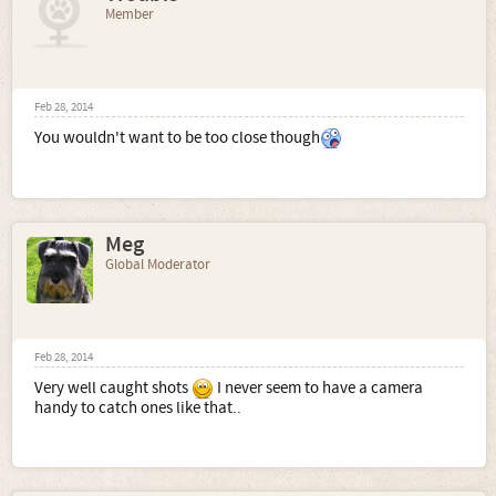
Member
Feb 28, 2014
You wouldn't want to be too close though
Meg
Global Moderator
Feb 28, 2014
Very well caught shots
I never seem to have a camera
handy to catch ones like that..