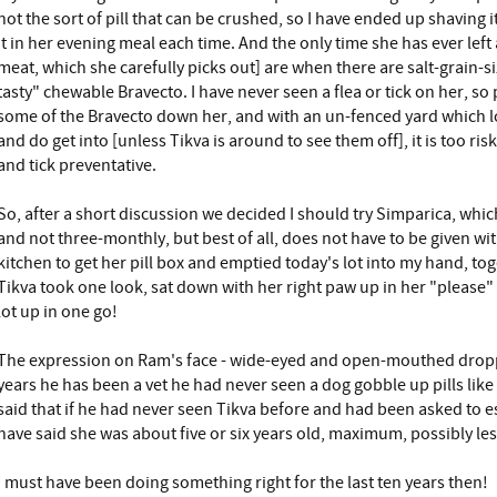
not the sort of pill that can be crushed, so I have ended up shaving i
it in her evening meal each time. And the only time she has ever left
meat, which she carefully picks out] are when there are salt-grain-siz
tasty" chewable Bravecto. I have never seen a flea or tick on her, s
some of the Bravecto down her, and with an un-fenced yard which l
and do get into [unless Tikva is around to see them off], it is too risk
and tick preventative.
So, after a short discussion we decided I should try Simparica, whi
and not three-monthly, but best of all, does not have to be given wi
kitchen to get her pill box and emptied today's lot into my hand, tog
Tikva took one look, sat down with her right paw up in her "please"
lot up in one go!
The expression on Ram's face - wide-eyed and open-mouthed dropped
years he has been a vet he had never seen a dog gobble up pills like
said that if he had never seen Tikva before and had been asked to 
have said she was about five or six years old, maximum, possibly les
I must have been doing something right for the last ten years then!