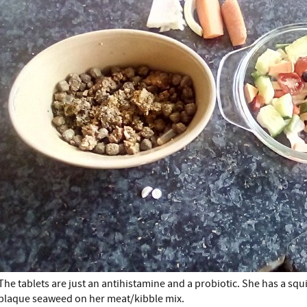
The tablets are just an antihistamine and a probiotic. She has a squi
plaque seaweed on her meat/kibble mix.