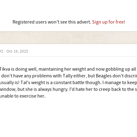
Registered users won't see this advert.
Sign up for free!
#2
Oct 16, 2025
Tikva is doing well, maintaining her weight and now gobbling up all 
I don't have any problems with Tally either, but Beagles don't discrimi
usually is! Tal's weight is a constant battle though. I manage to keep 
window, but she is always hungry. I'd hate her to creep back to the
unable to exercise her.