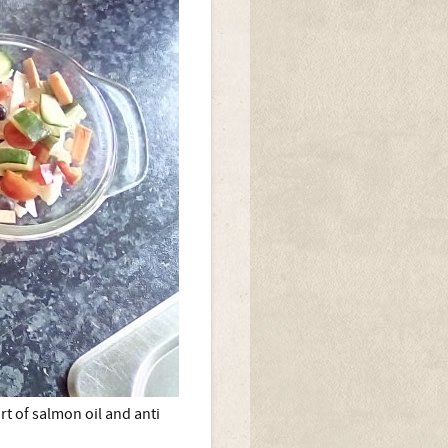
rt of salmon oil and anti