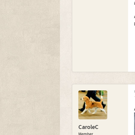
CaroleC
Member