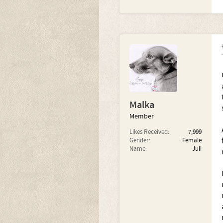
Malka
Member
Likes Received:
7,999
Gender:
Female
Name:
Juli