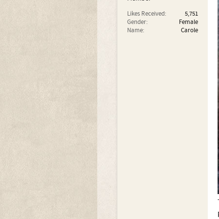
Likes Received:
5,751
Gender:
Female
Name:
Carole