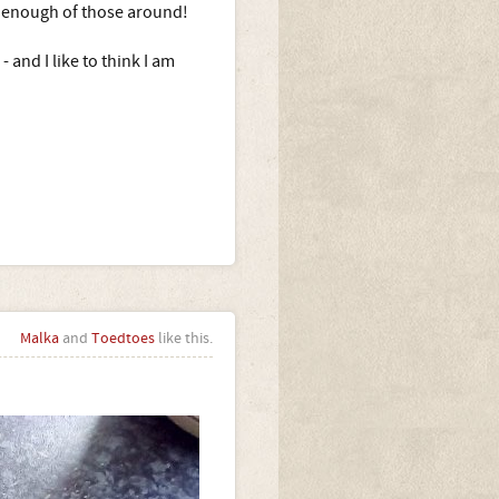
e enough of those around!
 and I like to think I am
Malka
and
Toedtoes
like this.