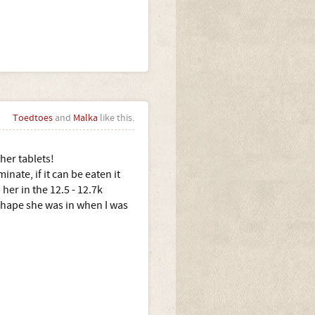
Toedtoes
and
Malka
like this.
her tablets!
nate, if it can be eaten it
her in the 12.5 - 12.7k
 shape she was in when I was