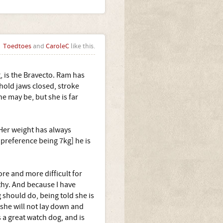
Toedtoes
and
CaroleC
like this.
, is the Bravecto. Ram has
 hold jaws closed, stroke
he may be, but she is far
 Her weight has always
preference being 7kg] he is
ore and more difficult for
thy. And because I have
 should do, being told she is
 she will not lay down and
s a great watch dog, and is