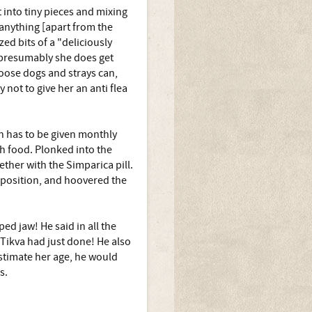
t into tiny pieces and mixing
 anything [apart from the
ed bits of a "deliciously
o presumably she does get
oose dogs and strays can,
y not to give her an anti flea
ch has to be given monthly
th food. Plonked into the
ether with the Simparica pill.
 position, and hoovered the
 jaw! He said in all the
 Tikva had just done! He also
estimate her age, he would
s.