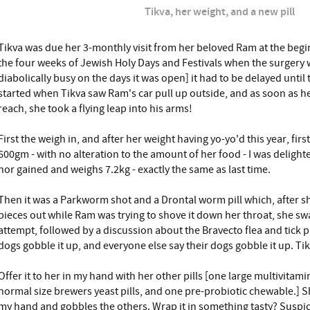
Tikva, her weight, and a new pill
Tikva was due her 3-monthly visit from her beloved Ram at the begi
the four weeks of Jewish Holy Days and Festivals when the surgery 
diabolically busy on the days it was open] it had to be delayed until
started when Tikva saw Ram's car pull up outside, and as soon as h
reach, she took a flying leap into his arms!
First the weigh in, and after her weight having yo-yo'd this year, f
600gm - with no alteration to the amount of her food - I was delighte
nor gained and weighs 7.2kg - exactly the same as last time.
Then it was a Parkworm shot and a Drontal worm pill which, after she
pieces out while Ram was trying to shove it down her throat, she s
attempt, followed by a discussion about the Bravecto flea and tick pi
dogs gobble it up, and everyone else say their dogs gobble it up. Ti
Offer it to her in my hand with her other pills [one large multivitamin
normal size brewers yeast pills, and one pre-probiotic chewable.] S
my hand and gobbles the others. Wrap it in something tasty? Suspicio