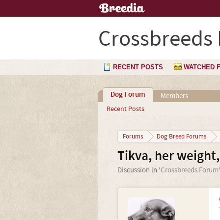
Crossbreeds
RECENT POSTS
WATCHED 
Dog Forum
Members
Recent Posts
Forums
Dog Breed Forums
Tikva, her weight,
Discussion in '
Crossbreeds Forum