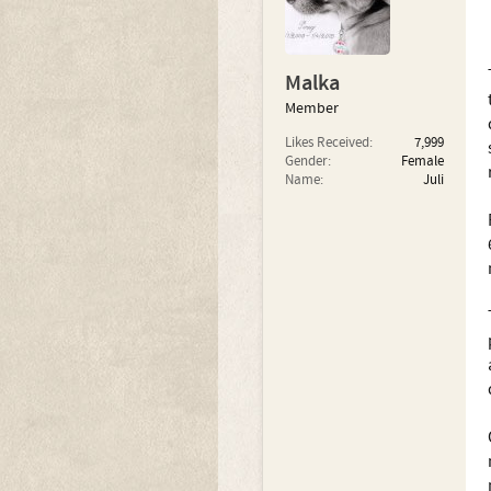
Malka
Member
Likes Received:
7,999
Gender:
Female
Name:
Juli