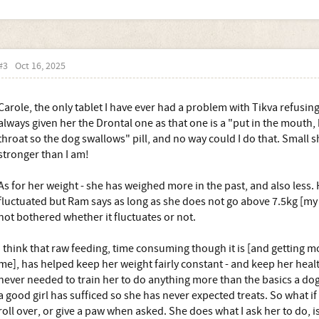
#3
Oct 16, 2025
Carole, the only tablet I have ever had a problem with Tikva refusing
always given her the Drontal one as that one is a "put in the mouth,
throat so the dog swallows" pill, and no way could I do that. Small s
stronger than I am!
As for her weight - she has weighed more in the past, and also less.
fluctuated but Ram says as long as she does not go above 7.5kg [my 
not bothered whether it fluctuates or not.
I think that raw feeding, time consuming though it is [and getting m
me], has helped keep her weight fairly constant - and keep her heal
never needed to train her to do anything more than the basics a dog
a good girl has sufficed so she has never expected treats. So what if
roll over, or give a paw when asked. She does what I ask her to do, i