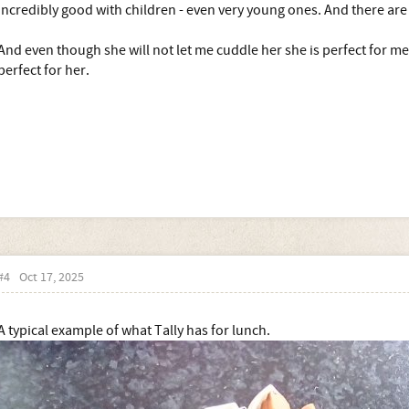
incredibly good with children - even very young ones. And there ar
And even though she will not let me cuddle her she is perfect for me -
perfect for her.
#4
Oct 17, 2025
A typical example of what Tally has for lunch.