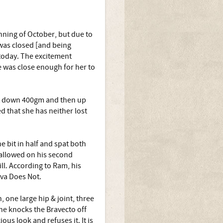
nning of October, but due to
was closed [and being
 today. The excitement
e was close enough for her to
irst down 400gm and then up
d that she has neither lost
 bit in half and spat both
wallowed on his second
ll. According to Ram, his
kva Does Not.
, one large hip & joint, three
he knocks the Bravecto off
us look and refuses it. It is