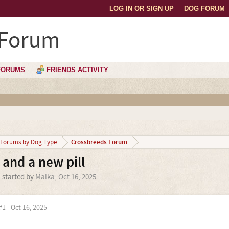
LOG IN OR SIGN UP
DOG FORUM
 Forum
FORUMS
FRIENDS ACTIVITY
Crossbreeds Forum
Forums by Dog Type
 and a new pill
' started by
Malka
,
Oct 16, 2025
.
#1
Oct 16, 2025