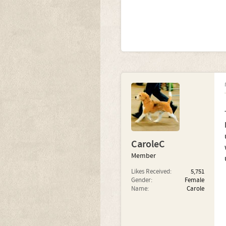
CaroleC
Member
Likes Received:
5,751
Gender:
Female
Name:
Carole