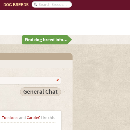
DOG BREEDS
Find dog breed info...
General Chat
Toedtoes
and
CaroleC
like this.