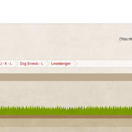
(You mu
Leonberger
J - K - L
Dog Breeds - L