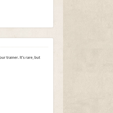
r trainer. It's rare, but