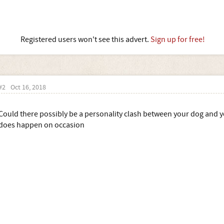
Registered users won't see this advert.
Sign up for free!
#2
Oct 16, 2018
Could there possibly be a personality clash between your dog and you
does happen on occasion