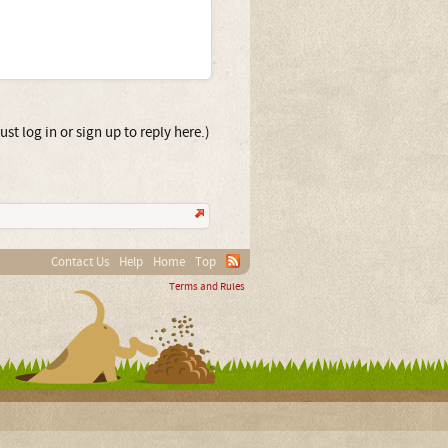
st log in or sign up to reply here.)
Contact Us
Help
Home
Top
Terms and Rules