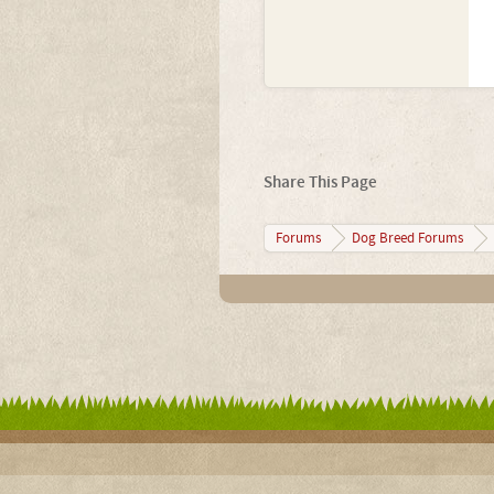
Share This Page
Forums
Dog Breed Forums