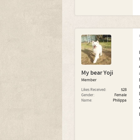
My bear Yoji
Member
Likes Received:
528
Gender:
Female
Name:
Philippa