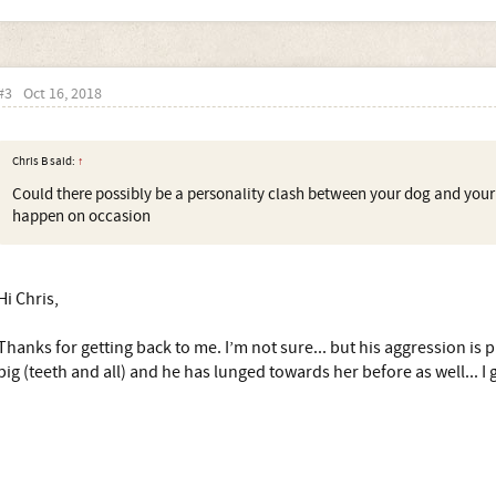
#3
Oct 16, 2018
Chris B said:
↑
Could there possibly be a personality clash between your dog and your tr
happen on occasion
Hi Chris,
Thanks for getting back to me. I’m not sure... but his aggression is 
big (teeth and all) and he has lunged towards her before as well... I gu