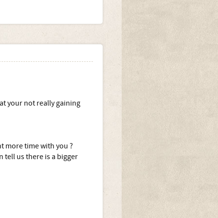
at your not really gaining
nt more time with you ?
 tell us there is a bigger