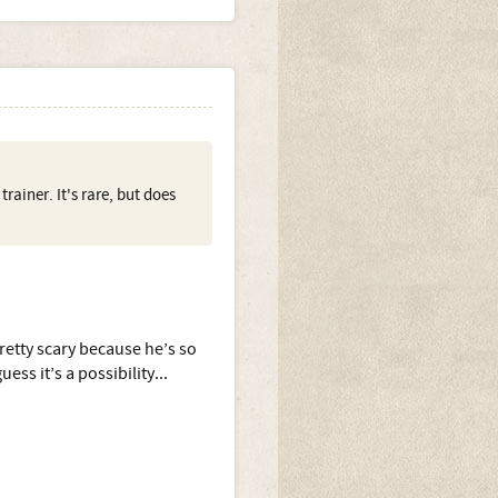
ainer. It's rare, but does
pretty scary because he’s so
ess it’s a possibility...