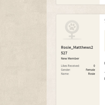
Rosie_Matthews2
527
New Member
Likes Received:
0
Gender:
Female
Name:
Rosie