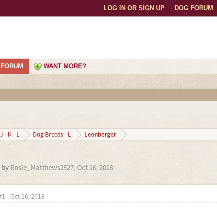
LOG IN OR SIGN UP
DOG FORUM
FORUM
WANT MORE?
Leonberger
J - K - L
Dog Breeds - L
d by
Rosie_Matthews2527
,
Oct 16, 2018
.
#1
Oct 16, 2018