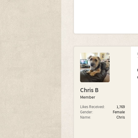
Chris B
Member
Likes Received:
1,769
Gender:
Female
Name:
Chris