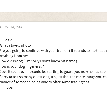
#4
Oct 16, 2018
Hi Rosie
What a lovely photo !
Are you going to continue with your trainer ? It sounds to me that th
anything from her
How old is dog ( I’m sorry I don’t know his name )
How is your dog in general ?
Does it seem as if he could be starting to guard you now he has spe
Sorry to ask so many questions, it’s just that the more things you can
chance of someone being able to offer some trading tips
Philippa