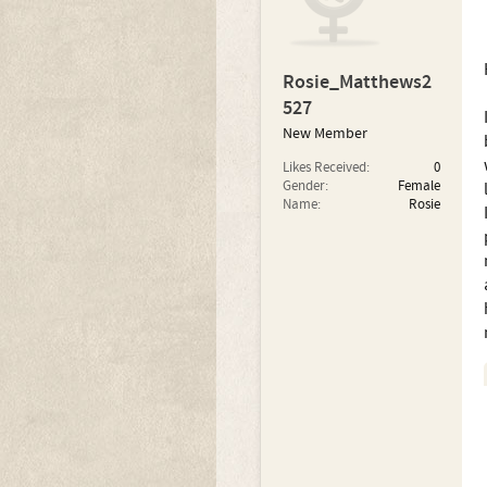
Rosie_Matthews2
527
New Member
Likes Received:
0
Gender:
Female
Name:
Rosie