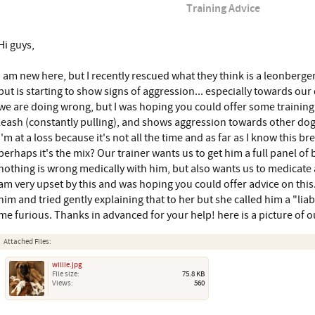
Training Advice
Hi guys,
I am new here, but I recently rescued what they think is a leonberger
but is starting to show signs of aggression... especially towards our
we are doing wrong, but I was hoping you could offer some training a
leash (constantly pulling), and shows aggression towards other d
I'm at a loss because it's not all the time and as far as I know this b
perhaps it's the mix? Our trainer wants us to get him a full panel o
nothing is wrong medically with him, but also wants us to medicate 
am very upset by this and was hoping you could offer advice on this. I
him and tried gently explaining that to her but she called him a "lia
me furious. Thanks in advanced for your help! here is a picture of ou
Attached Files:
willie.jpg
File size:
75.8 KB
Views:
560