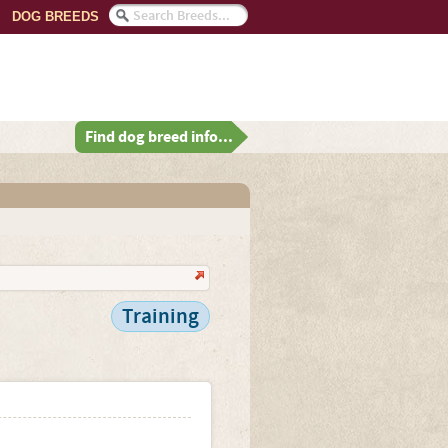
DOG BREEDS
Find dog breed info...
Training