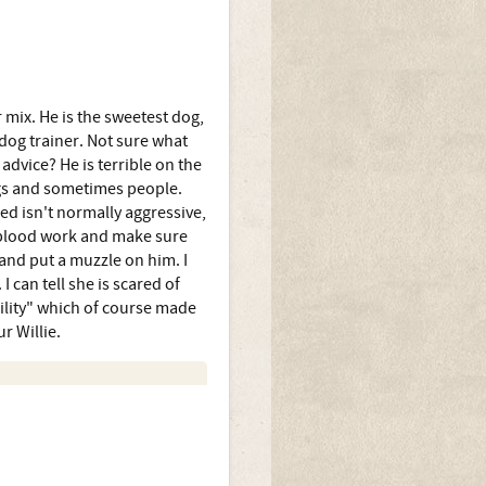
 mix. He is the sweetest dog,
 dog trainer. Not sure what
dvice? He is terrible on the
ogs and sometimes people.
reed isn't normally aggressive,
f blood work and make sure
and put a muzzle on him. I
 can tell she is scared of
bility" which of course made
r Willie.