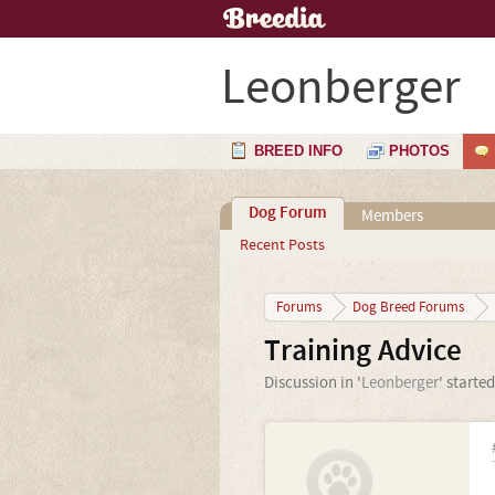
Leonberger
BREED INFO
PHOTOS
Dog Forum
Members
Recent Posts
Forums
Dog Breed Forums
Training Advice
Discussion in '
Leonberger
' starte