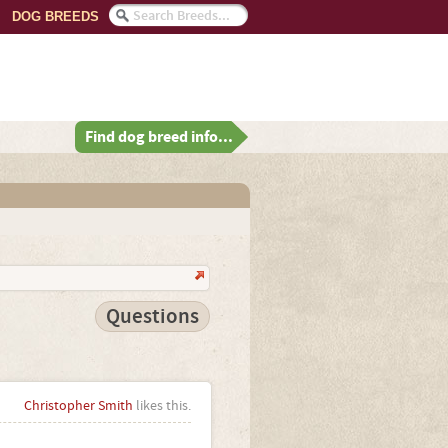
DOG BREEDS
Find dog breed info...
Questions
Christopher Smith
likes this.