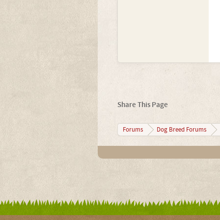
Share This Page
Forums
Dog Breed Forums