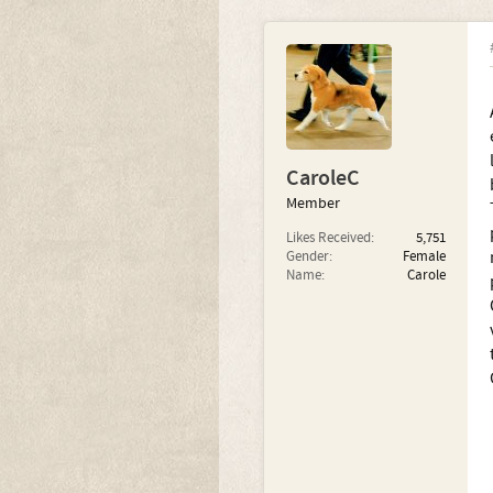
CaroleC
Member
Likes Received:
5,751
Gender:
Female
Name:
Carole