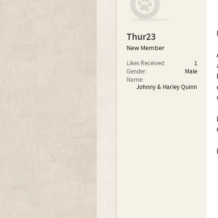
Thur23
New Member
Likes Received:
1
Gender:
Male
Name:
Johnny & Harley Quinn