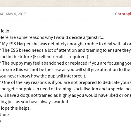
#4
May 8, 2017
Christop
Hello,
Here are some reasons why I would decide against it...
* My ESS Harper she was definitely enough trouble to deal with at o
* The ESS breed needs a lot of attention and training to ensure the
and in the future (Excellent recall is required.)
* The puppy may feel abandoned or replaced if you are focusing your
am sure this will not be the case as you will still give attention to t
you never know how the pup will interpret it.
* One of the key reasons is if you are not prepared to dedicate your
energetic puppies in need of training, socialisation and a special bo
will have 2 dogs not trained as highly as you would have liked or o
dog just as you have always wanted.
Hope this helps,
Jane
x