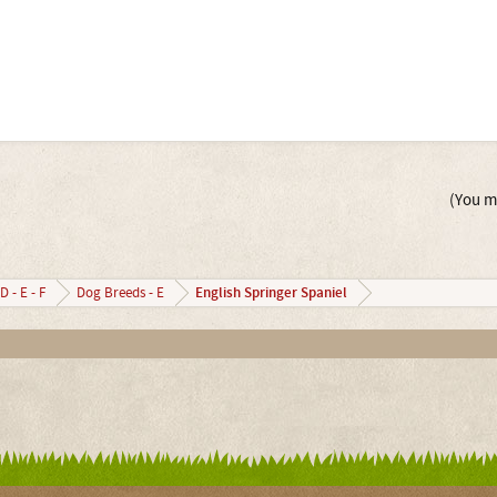
(You mu
English Springer Spaniel
D - E - F
Dog Breeds - E