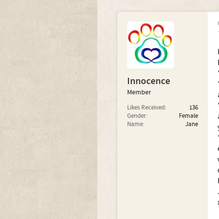
Innocence
Member
Likes Received:
136
Gender:
Female
Name:
Jane