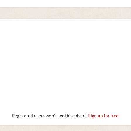
Registered users won't see this advert.
Sign up for free!