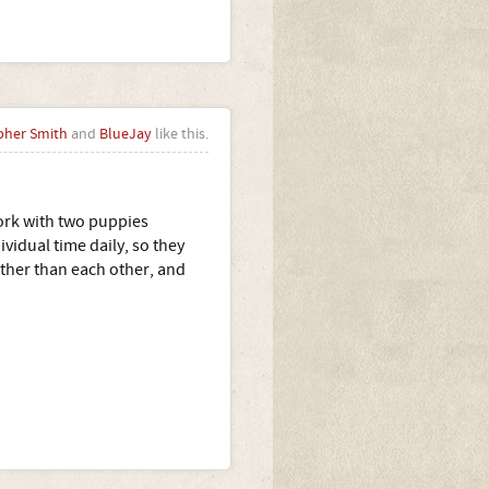
pher Smith
and
BlueJay
like this.
ork with two puppies
vidual time daily, so they
ather than each other, and