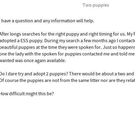
Two puppies
I have a question and any information will help.
After longs searches for the right puppy and right timing for us. My 
adopted a ESS puppy. During my search a few months ago I contact
beautiful puppies at the time they were spoken for. Just so happe
one the lady with the spoken for puppies contacted me and told me 
wanted was once again available.
Do I dare try and adopt 2 puppies? There would be about a two and 
Of course the puppies are not from the same litter nor are they rela
How difficult might this be?