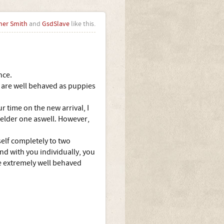
her Smith
and
GsdSlave
like this.
nce.
y are well behaved as puppies
 time on the new arrival, I
he elder one aswell. However,
self completely to two
nd with you individually, you
ne extremely well behaved