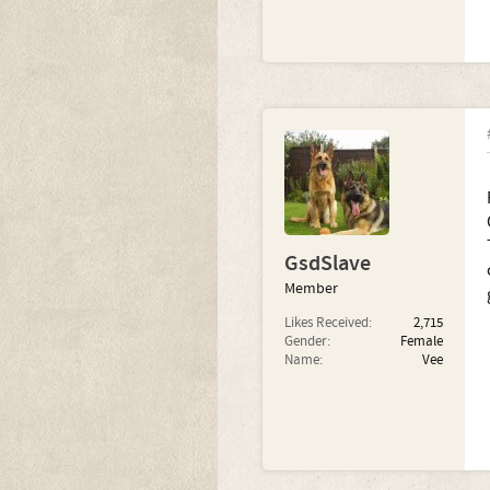
GsdSlave
Member
Likes Received:
2,715
Gender:
Female
Name:
Vee