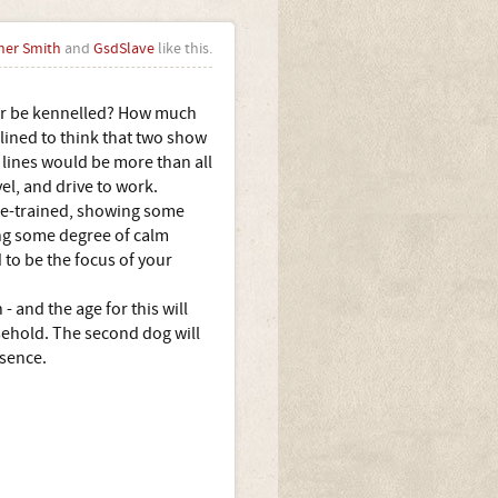
her Smith
and
GsdSlave
like this.
 or be kennelled? How much
lined to think that two show
 lines would be more than all
el, and drive to work.
use-trained, showing some
ing some degree of calm
to be the focus of your
and the age for this will
sehold. The second dog will
esence.