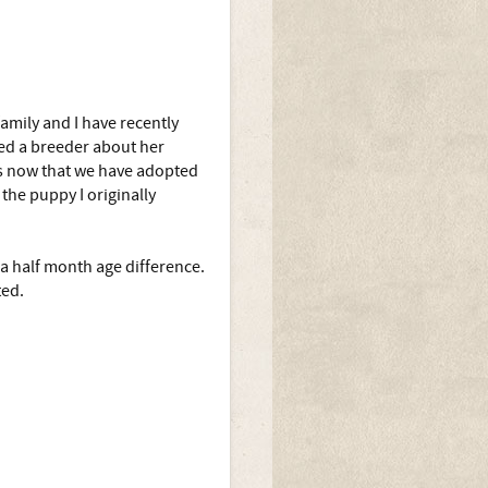
family and I have recently
ed a breeder about her
ns now that we have adopted
the puppy I originally
a half month age difference.
ted.