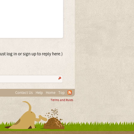
st log in or sign up to reply here.)
Contact Us
Help
Home
Top
Terms and Rules