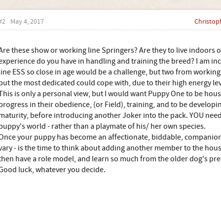
#2
May 4, 2017
Christop
Are these show or working line Springers? Are they to live indoors
experience do you have in handling and training the breed? I am inc
line ESS so close in age would be a challenge, but two from working
but the most dedicated could cope with, due to their high energy lev
This is only a personal view, but I would want Puppy One to be ho
progress in their obedience, (or Field), training, and to be develop
maturity, before introducing another Joker into the pack. YOU need 
puppy's world - rather than a playmate of his/ her own species.
Once your puppy has become an affectionate, biddable, companion - 
vary - is the time to think about adding another member to the hou
then have a role model, and learn so much from the older dog's pr
Good luck, whatever you decide.