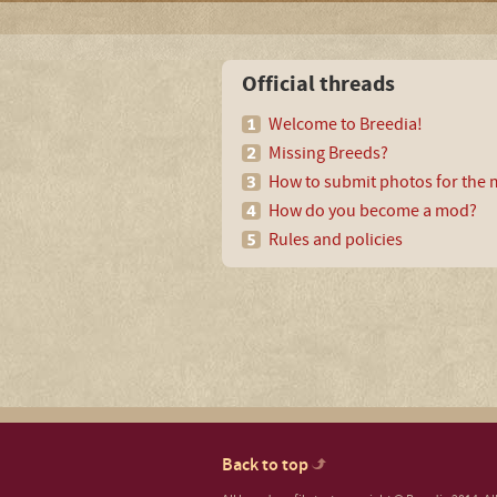
Official threads
Welcome to Breedia!
Missing Breeds?
How to submit photos for the m
How do you become a mod?
Rules and policies
Back to top