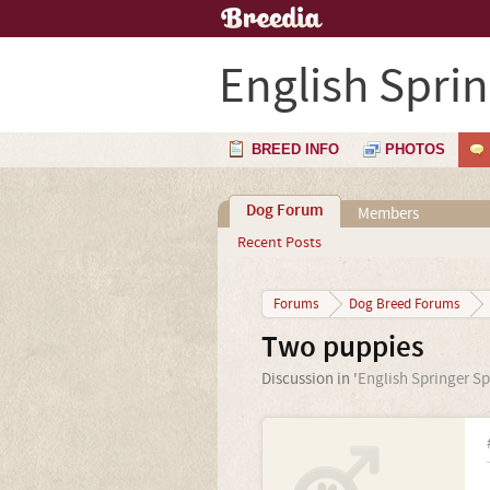
English Spri
BREED INFO
PHOTOS
Dog Forum
Members
Recent Posts
Forums
Dog Breed Forums
Two puppies
Discussion in '
English Springer Sp