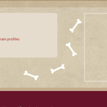
ain profiles