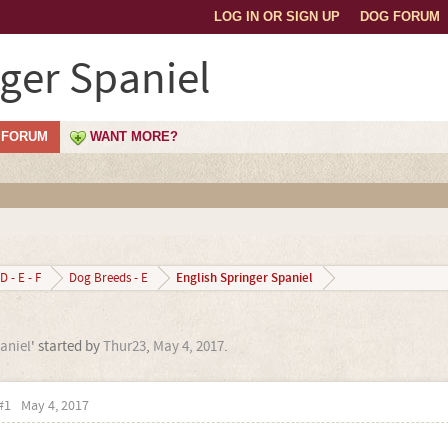
LOG IN OR SIGN UP
DOG FORUM
nger Spaniel
FORUM
WANT MORE?
English Springer Spaniel
D - E - F
Dog Breeds - E
aniel
' started by
Thur23
,
May 4, 2017
.
#1
May 4, 2017