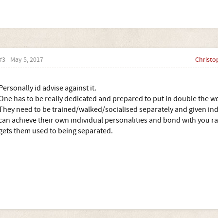
#3
May 5, 2017
Christo
Personally id advise against it.
One has to be really dedicated and prepared to put in double the w
They need to be trained/walked/socialised separately and given indi
can achieve their own individual personalities and bond with you r
gets them used to being separated.