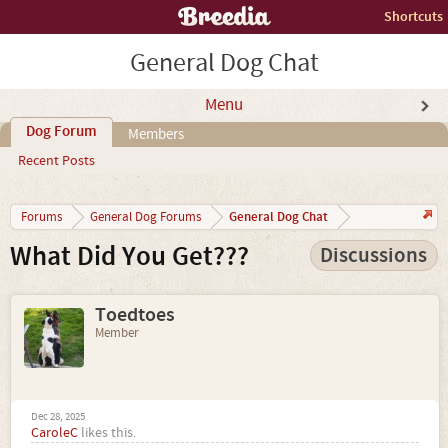
Shortcuts
General Dog Chat
Menu
Dog Forum
Members
Recent Posts
General Dog Chat
Forums
General Dog Forums
What Did You Get???
Discussions
Toedtoes
Member
Dec 28, 2025
CaroleC
likes this.