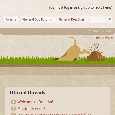
(You must log in or sign up to reply here.)
General Dog Chat
Forums
General Dog Forums
Contact Us
Help
Terms and Rules
Official threads
Welcome to Breedia!
Missing Breeds?