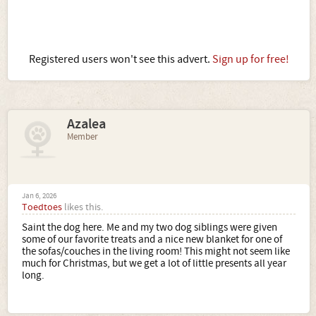
Registered users won't see this advert.
Sign up for free!
Azalea
Member
Jan 6, 2026
Toedtoes
likes this.
Saint the dog here. Me and my two dog siblings were given
some of our favorite treats and a nice new blanket for one of
the sofas/couches in the living room! This might not seem like
much for Christmas, but we get a lot of little presents all year
long.