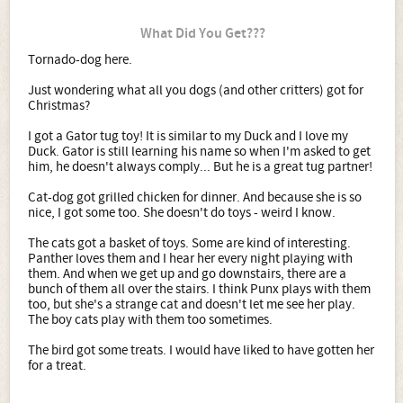
What Did You Get???
Tornado-dog here.
Just wondering what all you dogs (and other critters) got for
Christmas?
I got a Gator tug toy! It is similar to my Duck and I love my
Duck. Gator is still learning his name so when I'm asked to get
him, he doesn't always comply... But he is a great tug partner!
Cat-dog got grilled chicken for dinner. And because she is so
nice, I got some too. She doesn't do toys - weird I know.
The cats got a basket of toys. Some are kind of interesting.
Panther loves them and I hear her every night playing with
them. And when we get up and go downstairs, there are a
bunch of them all over the stairs. I think Punx plays with them
too, but she's a strange cat and doesn't let me see her play.
The boy cats play with them too sometimes.
The bird got some treats. I would have liked to have gotten her
for a treat.