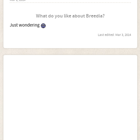
Mar 2, 2014
What do you like about Breedia?
Just wondering
Last edited:
Mar 3, 2014