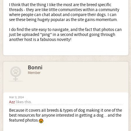
I think that the thing I like the most are the breed specific
threads - they are like little communities within a community
where people can chat about and compare their dogs. I can
see these being hugely popular as the site gains momentum.
I do find the site easy to navigate, and the fact that photos can
just be uploaded "ping" in a second without going through
another host is a fabulous novelty!
Bonni
Member
Mar 3, 2014
Azz
likes this.
Because it covers all breeds & types of dog making it one of the
best resources for anyone interested in getting a dog .. and the
featured photos