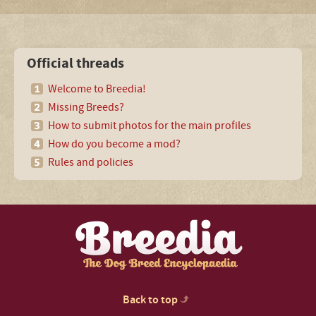
Official threads
Welcome to Breedia!
Missing Breeds?
How to submit photos for the main profiles
How do you become a mod?
Rules and policies
Back to top