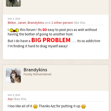
Mar 3, 2014
Bitkin
,
Janet
,
Brandykins
and
1 other person
like this.
I
this forum ! Its
SO
easy to post pics as well without
having the bother of going to another host.
BIG PROBLEM
But I do have a
..... its so addictive
I'm finding it hard to drag myself away!
Brandykins
Fondly Remembered
Mar 3, 2014
Azz
likes this.
I too like all of it
Thanks Azz for putting it up