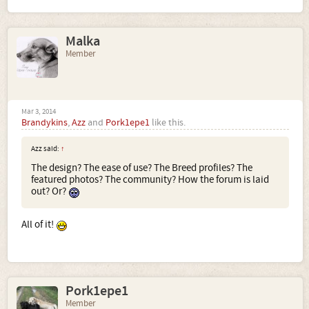
Malka
Member
Mar 3, 2014
Brandykins
,
Azz
and
Pork1epe1
like this.
Azz said:
↑
The design? The ease of use? The Breed profiles? The
featured photos? The community? How the forum is laid
out? Or?
All of it!
Pork1epe1
Member