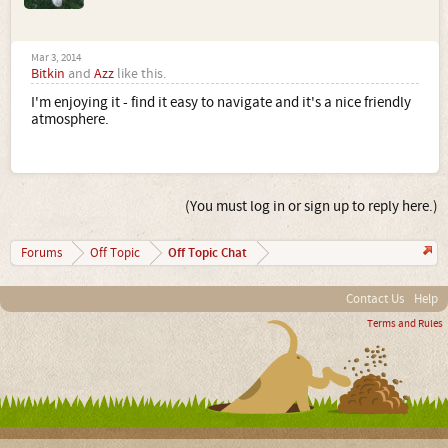
Mar 3, 2014
Bitkin
and
Azz
like this.
I'm enjoying it - find it easy to navigate and it's a nice friendly
atmosphere.
(You must log in or sign up to reply here.)
Off Topic Chat
Forums
Off Topic
Contact Us
Help
Terms and Rules