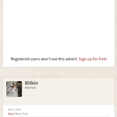
Registered users won't see this advert.
Sign up for free!
Bitkin
Member
Mar 2, 2014
Azz
likes this.