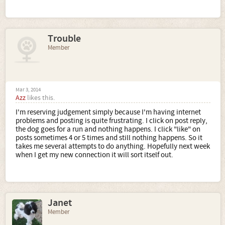
Trouble
Member
Mar 3, 2014
Azz
likes this.
I'm reserving judgement simply because I'm having internet
problems and posting is quite frustrating. I click on post reply,
the dog goes for a run and nothing happens. I click "like" on
posts sometimes 4 or 5 times and still nothing happens. So it
takes me several attempts to do anything. Hopefully next week
when I get my new connection it will sort itself out.
Janet
Member