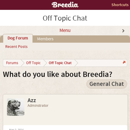
Shortcuts
Off Topic Chat
Menu
Dog Forum
Members
Recent Posts
Off Topic Chat
Forums
Off Topic
What do you like about Breedia?
General Chat
Azz
Adminstrator