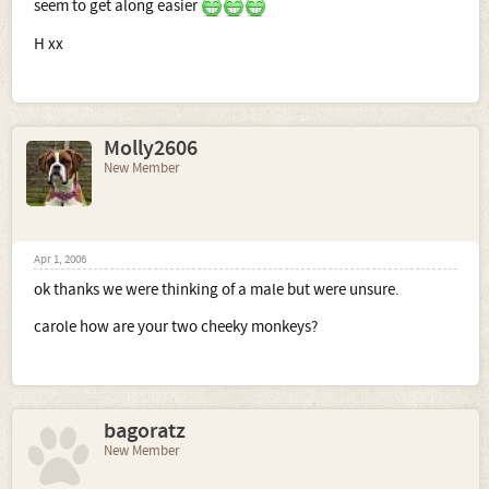
seem to get along easier
H xx
Molly2606
New Member
Apr 1, 2006
ok thanks we were thinking of a male but were unsure.
carole how are your two cheeky monkeys?
bagoratz
New Member