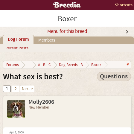
Shortcuts
Boxer
Menu for this breed
Dog Forum
Members
Recent Posts
Boxer
Forums
...
A - B - C
Dog Breeds - B
What sex is best?
Questions
1
2
Next >
Molly2606
New Member
Apr 1, 2006