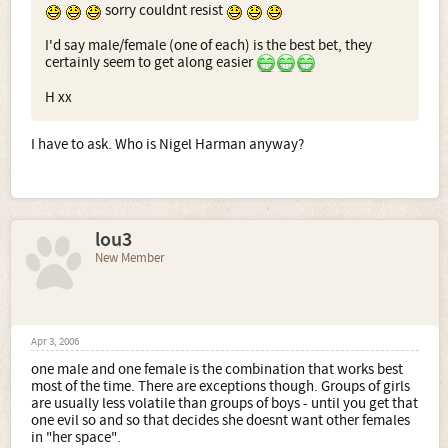
sorry couldnt resist
I'd say male/female (one of each) is the best bet, they
certainly seem to get along easier
H xx
I have to ask. Who is Nigel Harman anyway?
lou3
New Member
Apr 3, 2006
one male and one female is the combination that works best
most of the time. There are exceptions though. Groups of girls
are usually less volatile than groups of boys - until you get that
one evil so and so that decides she doesnt want other females
in "her space".