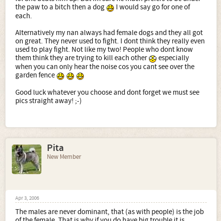
the paw to a bitch then a dog
I would say go for one of
each.
Alternatively my nan always had female dogs and they all got
on great. They never used to fight. I dont think they really even
used to play fight. Not like my two! People who dont know
them think they are trying to kill each other
especially
when you can only hear the noise cos you cant see over the
garden fence
Good luck whatever you choose and dont forget we must see
pics straight away! ;-)
Pita
New Member
Apr 3, 2006
The males are never dominant, that (as with people) is the job
of the female. That is why if you do have big trouble it is