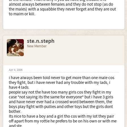
almost always between females and they do not stop (as do
the males) with a squabble they never forget and they are out
to maim or kill.
ste.n.steph
New Member
Apr 4, 2006
i have always been told never to get more than one male cos
they fight, but i have never had any trouble with my lads, i
have 4 lads.
people say not the have too many girls cos they fight in my
case *not saying its the same for everyone* but i have 3 girls
and have never ever had a crossed word between them, the
boys play fight with pullies and other toys but the girls dont
bother.
Its nice to have a boy and a girl tho cos with my lot they pair
off apart from my rottie he prefers to be on his own or with me
and ste.