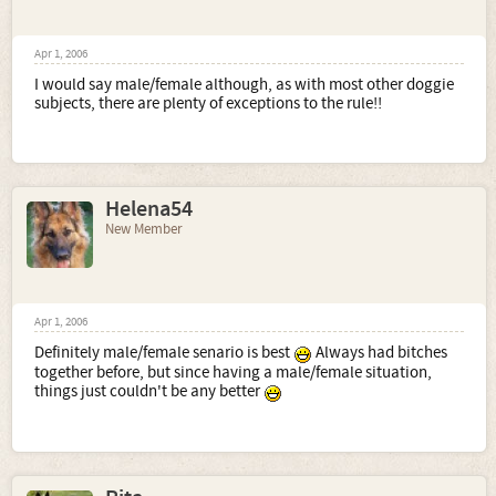
Apr 1, 2006
I would say male/female although, as with most other doggie
subjects, there are plenty of exceptions to the rule!!
Helena54
New Member
Apr 1, 2006
Definitely male/female senario is best
Always had bitches
together before, but since having a male/female situation,
things just couldn't be any better