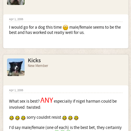
Apr 1, 2006
I would go for a dog this time
male/female seems to be the
best and has worked out really well for us.
Kicks
New Member
Apr 1, 2006
ANY
What sex is best?
especially if nigel harman could be
involved :twisted:
sorry couldnt resist
I'd say male/female (one of each) is the best bet, they certainly