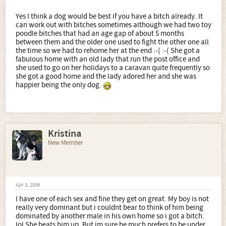
Yes I think a dog would be best if you have a bitch already. It
can work out with bitches sometimes although we had two toy
poodle bitches that had an age gap of about 5 months
between them and the older one used to fight the other one all
the time so we had to rehome her at the end :-( :-( She got a
fabulous home with an old lady that run the post office and
she used to go on her holidays to a caravan quite frequently so
she got a good home and the lady adored her and she was
happier being the only dog.
Kristina
New Member
Apr 3, 2006
I have one of each sex and fine they get on great. My boy is not
really very dominant but i couldnt bear to think of him being
dominated by another male in his own home so i got a bitch.
lol She beats him up. But im sure he much prefers to be under