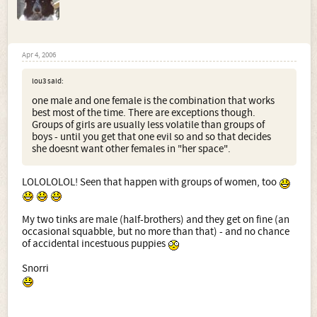
Apr 4, 2006
lou3 said:
one male and one female is the combination that works
best most of the time. There are exceptions though.
Groups of girls are usually less volatile than groups of
boys - until you get that one evil so and so that decides
she doesnt want other females in "her space".
LOLOLOLOL! Seen that happen with groups of women, too
My two tinks are male (half-brothers) and they get on fine (an
occasional squabble, but no more than that) - and no chance
of accidental incestuous puppies
Snorri