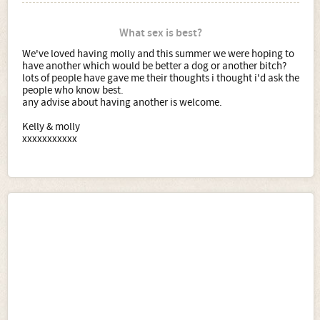
What sex is best?
We've loved having molly and this summer we were hoping to
have another which would be better a dog or another bitch?
lots of people have gave me their thoughts i thought i'd ask the
people who know best.
any advise about having another is welcome.
Kelly & molly
xxxxxxxxxxx