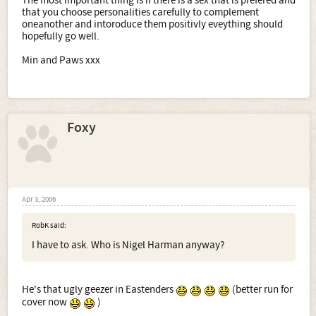
The most important thing is if there is a sex that is prefered and
that you choose personalities carefully to complement
oneanother and intoroduce them positivly eveything should
hopefully go well.
Min and Paws xxx
Foxy
Apr 3, 2006
RobK said:
I have to ask. Who is Nigel Harman anyway?
He's that ugly geezer in Eastenders
(better run for
cover now
)