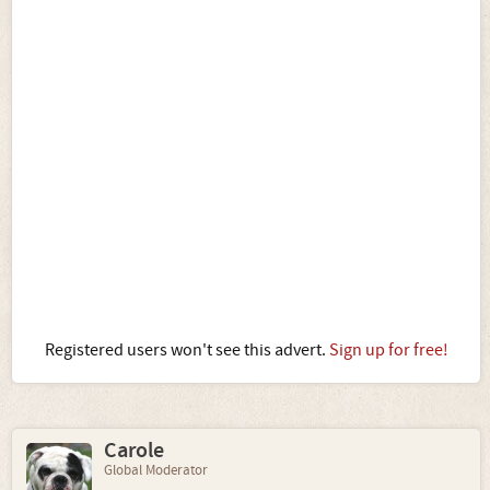
Registered users won't see this advert.
Sign up for free!
Carole
Global Moderator