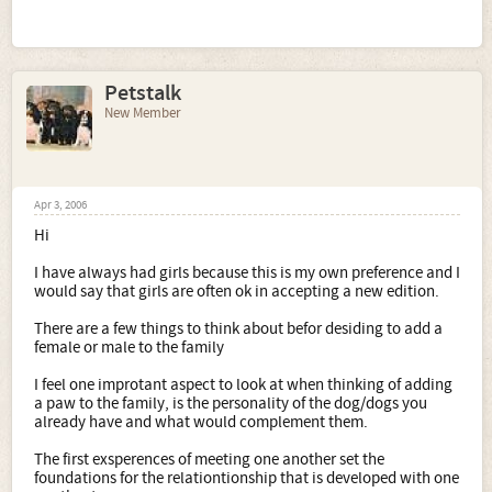
Petstalk
New Member
Apr 3, 2006
Hi
I have always had girls because this is my own preference and I
would say that girls are often ok in accepting a new edition.
There are a few things to think about befor desiding to add a
female or male to the family
I feel one improtant aspect to look at when thinking of adding
a paw to the family, is the personality of the dog/dogs you
already have and what would complement them.
The first exsperences of meeting one another set the
foundations for the relationtionship that is developed with one