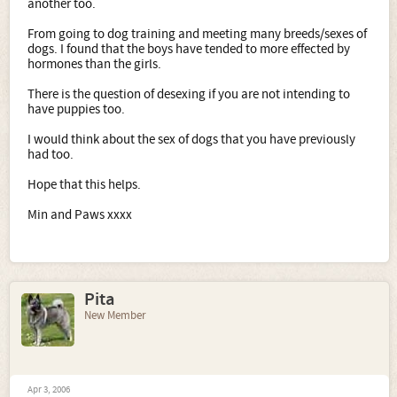
another too.
From going to dog training and meeting many breeds/sexes of
dogs. I found that the boys have tended to more effected by
hormones than the girls.
There is the question of desexing if you are not intending to
have puppies too.
I would think about the sex of dogs that you have previously
had too.
Hope that this helps.
Min and Paws xxxx
Pita
New Member
Apr 3, 2006