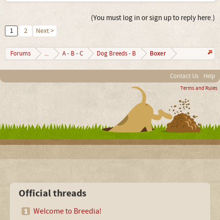
(You must log in or sign up to reply here.)
1
2
Next >
Boxer
Forums
...
A - B - C
Dog Breeds - B
Contact Us
Help
Terms and Rules
Official threads
Welcome to Breedia!