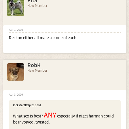
Pita
New Member
Apr 1, 2006
Reckon either all males or one of each.
RobK
New Member
Apr 3, 2006
KickstartKelpies said:
ANY
What sex is best?
especially if nigel harman could
be involved :twisted: