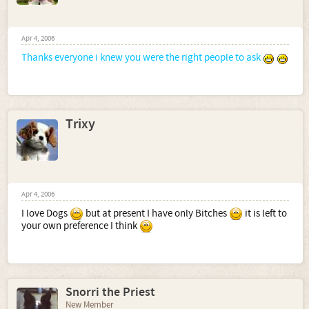
Apr 4, 2006
Thanks everyone i knew you were the right people to ask
Trixy
Apr 4, 2006
I love Dogs
but at present I have only Bitches
it is left to
your own preference I think
Snorri the Priest
New Member