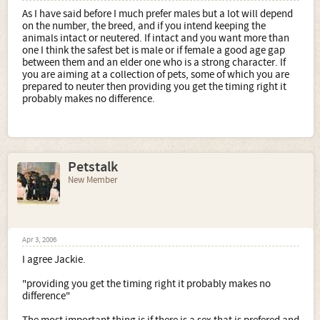
As I have said before I much prefer males but a lot will depend
on the number, the breed, and if you intend keeping the
animals intact or neutered. If intact and you want more than
one I think the safest bet is male or if female a good age gap
between them and an elder one who is a strong character. If
you are aiming at a collection of pets, some of which you are
prepared to neuter then providing you get the timing right it
probably makes no difference.
Petstalk
New Member
Apr 3, 2006
I agree Jackie.
"providing you get the timing right it probably makes no
difference"