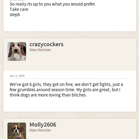
So really its up to you what you would prefer.
Take care
steph
crazycockers
New Member
Apr 4, 2006
We've got 6 girls, they get on fine, we don't get fights, just a
few grumbles around season time. My girls are great, but I
think dogs are more loving than bitches.
Molly2606
New Member