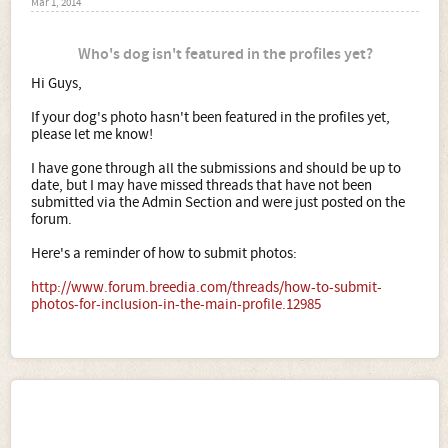
Mar 1, 2014
Who's dog isn't featured in the profiles yet?
Hi Guys,
If your dog's photo hasn't been featured in the profiles yet,
please let me know!
I have gone through all the submissions and should be up to
date, but I may have missed threads that have not been
submitted via the Admin Section and were just posted on the
forum.
Here's a reminder of how to submit photos:
http://www.forum.breedia.com/threads/how-to-submit-
photos-for-inclusion-in-the-main-profile.12985