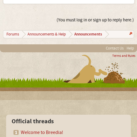
(You must log in or sign up to reply here.)
Announcements
Forums
Announcements & Help
Contact Us
Help
Terms and Rules
Official threads
Welcome to Breedia!