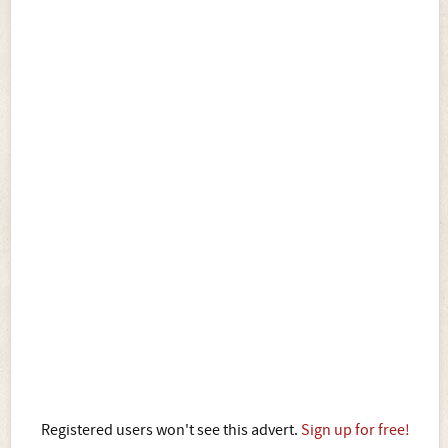
Registered users won't see this advert.
Sign up for free!