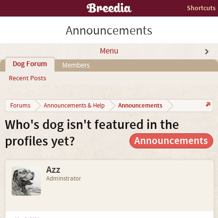
Shortcuts
Announcements
Menu
Dog Forum
Members
Recent Posts
Announcements
Forums
Announcements & Help
Who's dog isn't featured in the
profiles yet?
Announcements
Azz
Adminstrator