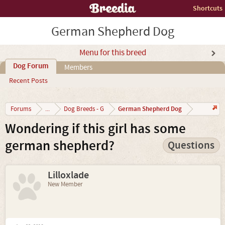
Shortcuts
German Shepherd Dog
Menu for this breed
Dog Forum
Members
Recent Posts
German Shepherd Dog
Forums
...
Dog Breeds - G
Wondering if this girl has some
german shepherd?
Questions
Lilloxlade
New Member