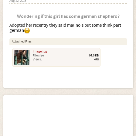
Aug 22, 2016
Wondering if this girl has some german shepherd?
Adopted her recently they said malinois but some think part
german
Attached Files:
image.jpg
File size:
64.6 KB
Views:
448