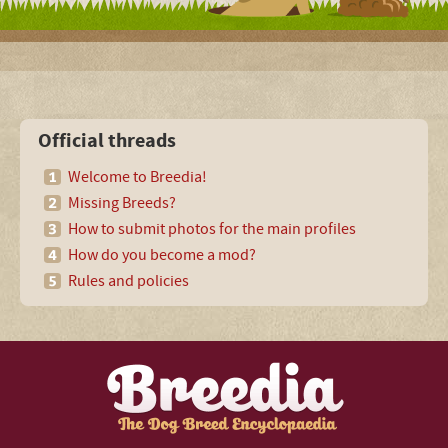
Official threads
Welcome to Breedia!
Missing Breeds?
How to submit photos for the main profiles
How do you become a mod?
Rules and policies