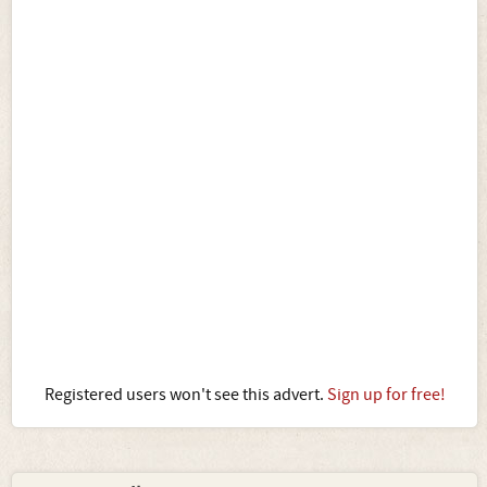
Registered users won't see this advert.
Sign up for free!