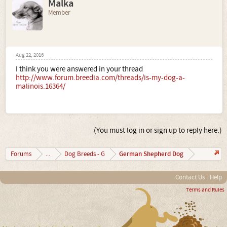
Malka
Member
Aug 22, 2016
I think you were answered in your thread
http://www.forum.breedia.com/threads/is-my-dog-a-
malinois.16364/
(You must log in or sign up to reply here.)
German Shepherd Dog
Forums
...
Dog Breeds - G
Contact Us
Help
Terms and Rules