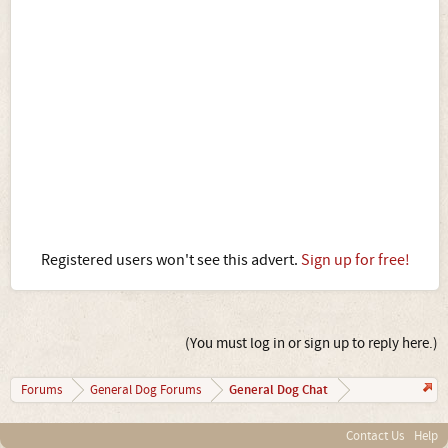
Registered users won't see this advert.
Sign up for free!
(You must log in or sign up to reply here.)
General Dog Chat
Forums
General Dog Forums
Contact Us
Help