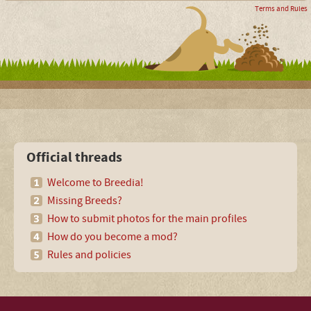
Terms and Rules
Official threads
Welcome to Breedia!
Missing Breeds?
How to submit photos for the main profiles
How do you become a mod?
Rules and policies