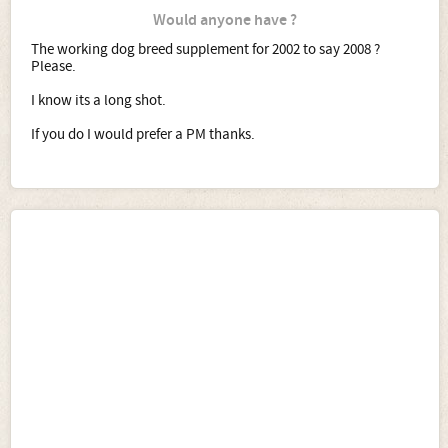
Would anyone have ?
The working dog breed supplement for 2002 to say 2008 ?
Please.
I know its a long shot.
If you do I would prefer a PM thanks.