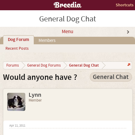
Shortcuts
General Dog Chat
Menu
Dog Forum
Members
Recent Posts
General Dog Chat
Forums
General Dog Forums
Would anyone have ?
General Chat
Lynn
Member
Apr 11, 2011