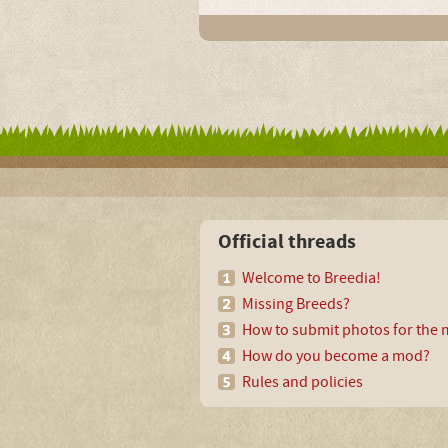
Official threads
Welcome to Breedia!
Missing Breeds?
How to submit photos for the m
How do you become a mod?
Rules and policies