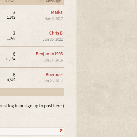
Views
Last Message
3
Malka
1,372
Nov 9, 2017
3
Chris B
1,093
Jun 30, 2022
6
Benjamin1995
11,184
Jun 14, 2016
6
Boerboel
4,579
Jan 25, 2017
ust log in or sign up to post here.)