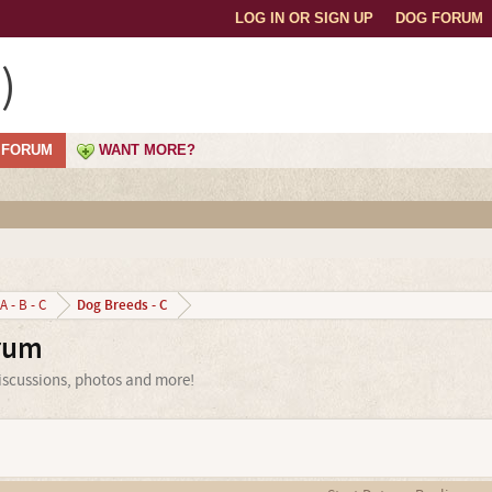
LOG IN OR SIGN UP
DOG FORUM
)
FORUM
WANT MORE?
Dog Breeds - C
A - B - C
orum
discussions, photos and more!