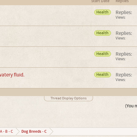
Start Date
Replies
Replies:
Health
Views:
Replies:
Health
Views:
Replies:
Health
Views:
watery fluid.
Replies:
Health
Views:
Thread Display Options
(You m
Dog Breeds - C
A - B - C