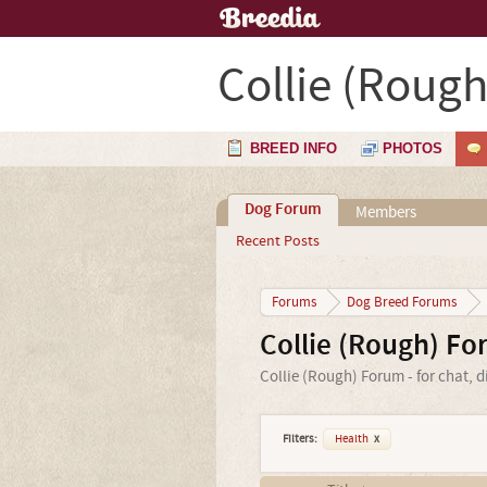
Collie (Rough
BREED INFO
PHOTOS
Dog Forum
Members
Recent Posts
Forums
Dog Breed Forums
Collie (Rough) F
Collie (Rough) Forum - for chat, 
Filters:
Health
x