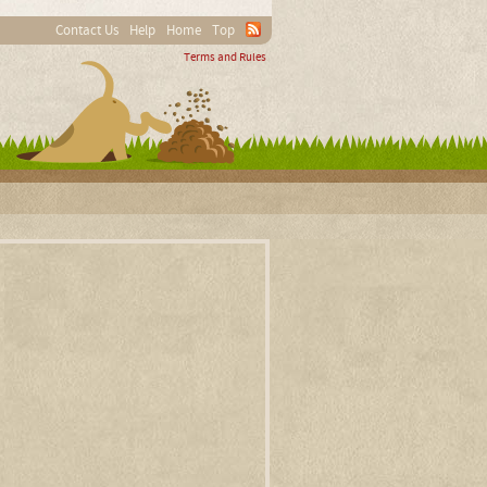
Contact Us
Help
Home
Top
Terms and Rules