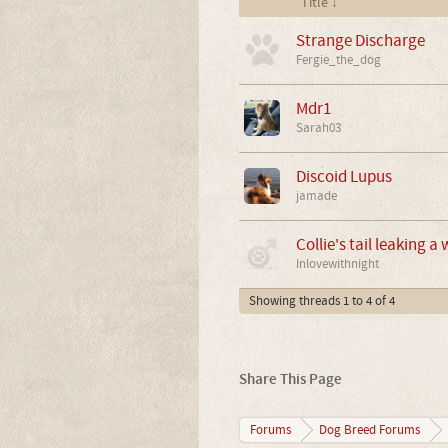
Title ↓
Strange Discharge
Fergie_the_dog
Mdr1
Sarah03
Discoid Lupus
jamade
Collie's tail leaking a 
Inlovewithnight
Showing threads 1 to 4 of 4
Share This Page
Forums
Dog Breed Forums