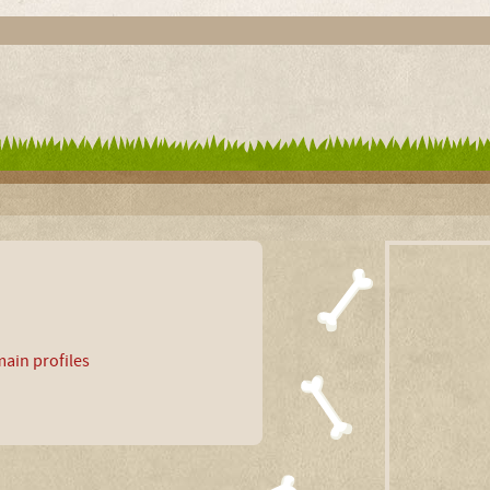
ain profiles