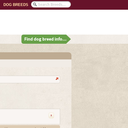
DOG BREEDS
Find dog breed info...
x