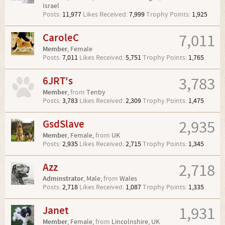
Israel
Posts:
11,977
Likes Received:
7,999
Trophy Points:
1,925
CaroleC
7,011
Member
, Female
Posts:
7,011
Likes Received:
5,751
Trophy Points:
1,765
6JRT's
3,783
Member
,
from
Tenby
Posts:
3,783
Likes Received:
2,309
Trophy Points:
1,475
GsdSlave
2,935
Member
, Female,
from
UK
Posts:
2,935
Likes Received:
2,715
Trophy Points:
1,345
Azz
2,718
Adminstrator
, Male,
from
Wales
Posts:
2,718
Likes Received:
1,087
Trophy Points:
1,335
Janet
1,931
Member
, Female,
from
Lincolnshire, UK