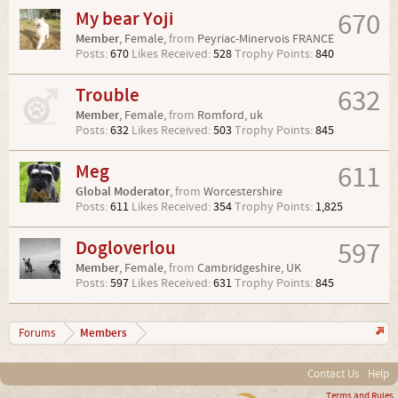
My bear Yoji
670
Member
, Female,
from
Peyriac-Minervois FRANCE
Posts:
670
Likes Received:
528
Trophy Points:
840
Trouble
632
Member
, Female,
from
Romford, uk
Posts:
632
Likes Received:
503
Trophy Points:
845
Meg
611
Global Moderator
,
from
Worcestershire
Posts:
611
Likes Received:
354
Trophy Points:
1,825
Dogloverlou
597
Member
, Female,
from
Cambridgeshire, UK
Posts:
597
Likes Received:
631
Trophy Points:
845
Members
Forums
Contact Us
Help
Terms and Rules