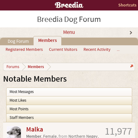
Shortcuts
Breedia Dog Forum
Menu
Members
Dog Forum
Registered Members
Current Visitors
Recent Activity
...
Members
Forums
Notable Members
Most Messages
Most Likes
Most Points
Staff Members
Malka
11,977
Member
, Female,
from
Northern Negev,