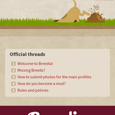
Official threads
Welcome to Breedia!
Missing Breeds?
How to submit photos for the main profiles
How do you become a mod?
Rules and policies