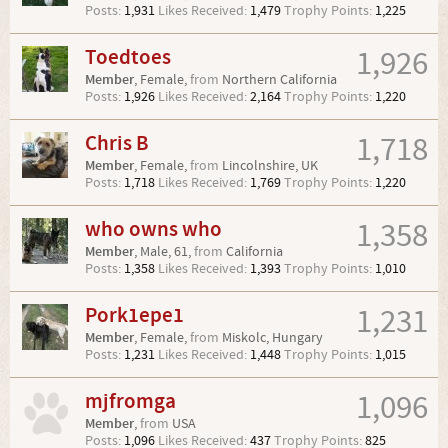
Posts:
1,931
Likes Received:
1,479
Trophy Points:
1,225
Toedtoes
1,926
Member
, Female,
from
Northern California
Posts:
1,926
Likes Received:
2,164
Trophy Points:
1,220
Chris B
1,718
Member
, Female,
from
Lincolnshire, UK
Posts:
1,718
Likes Received:
1,769
Trophy Points:
1,220
who owns who
1,358
Member
, Male, 61,
from
California
Posts:
1,358
Likes Received:
1,393
Trophy Points:
1,010
Pork1epe1
1,231
Member
, Female,
from
Miskolc, Hungary
Posts:
1,231
Likes Received:
1,448
Trophy Points:
1,015
mjfromga
1,096
Member
,
from
USA
Posts:
1,096
Likes Received:
437
Trophy Points:
825