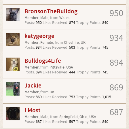
BronsonTheBulldog
950
Member
, Male,
from
Wales
Posts:
950
Likes Received:
874
Trophy Points:
840
katygeorge
934
Member
, Female,
from
Cheshire, UK
Posts:
934
Likes Received:
503
Trophy Points:
745
Bulldogs4Life
894
Member
,
from
Pittsville, USA
Posts:
894
Likes Received:
444
Trophy Points:
745
Jackie
869
Member
,
from
UK
Posts:
869
Likes Received:
753
Trophy Points:
1,015
LMost
687
Member
, Male,
from
Springfield, Ohio, USA.
Posts:
687
Likes Received:
597
Trophy Points:
840