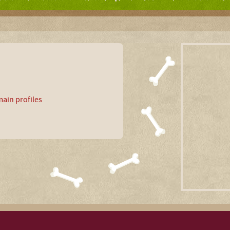
ain profiles