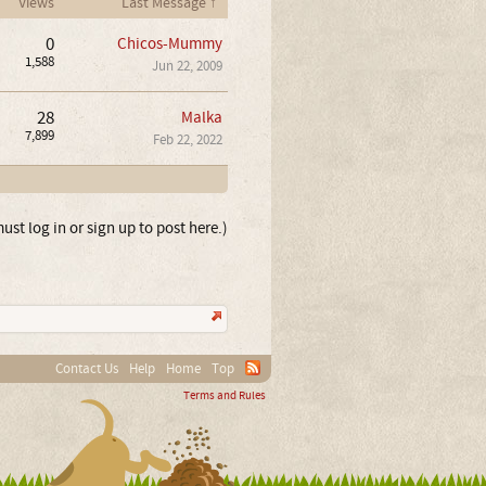
Views
Last Message ↑
0
Chicos-Mummy
1,588
Jun 22, 2009
28
Malka
7,899
Feb 22, 2022
ust log in or sign up to post here.)
Contact Us
Help
Home
Top
Terms and Rules