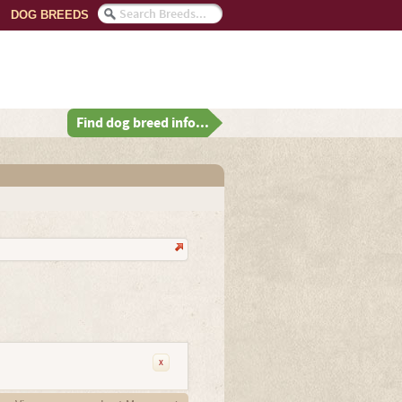
DOG BREEDS
Find dog breed info...
x