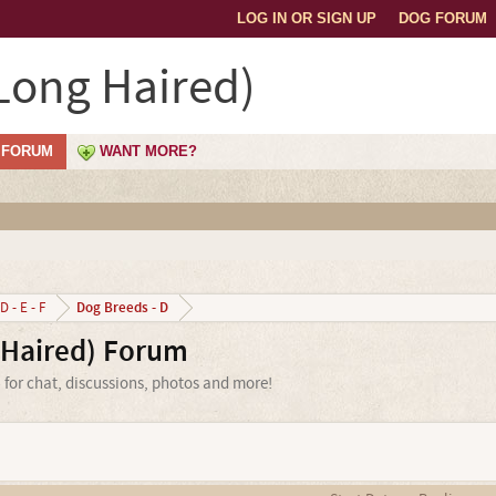
LOG IN OR SIGN UP
DOG FORUM
Long Haired)
FORUM
WANT MORE?
Dog Breeds - D
D - E - F
Haired) Forum
for chat, discussions, photos and more!