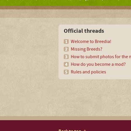
Official threads
Welcome to Breedia!
Missing Breeds?
How to submit photos for the m
How do you become a mod?
Rules and policies