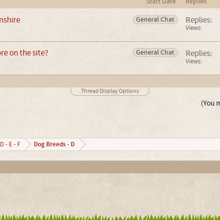
Start Date
Replies
nshire
Replies:
General Chat
Views:
e on the site?
Replies:
General Chat
Views:
Thread Display Options
(You m
Dog Breeds - D
D - E - F