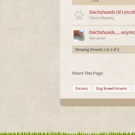
Title
Dachshunds Of Lincol
Chicos-Mummy
Dachshunds.... anymor
lilly+sarah
...
2
Showing threads 1 to 2 of 2
Share This Page
Forums
Dog Breed Forums