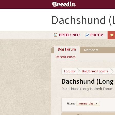
Dachshund (
BREED INFO
PHOTOS
Dog Forum
Members
Recent Posts
Forums
Dog Breed Forums
Dachshund (Long 
Dachshund (Long Haired) Forum - 
Filters:
General Chat
x