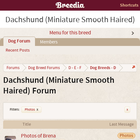
Shortcuts
Dachshund (Miniature Smooth Haired)
Menu for this breed
Dog Forum
Members
Recent Posts
Dog Breeds - D
Forums
Dog Breed Forums
D - E - F
Dachshund (Miniature Smooth
Haired) Forum
Filters:
Photos
x
x
Title
Last Message
Photos of Brena
Photos