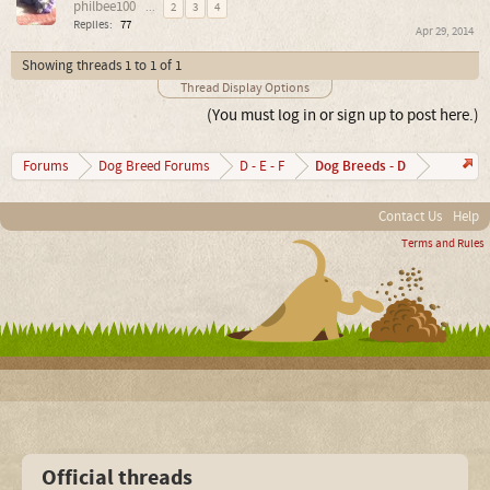
philbee100
...
2
3
4
Replies:
77
Apr 29, 2014
Showing threads 1 to 1 of 1
Thread Display Options
(You must log in or sign up to post here.)
Dog Breeds - D
Forums
Dog Breed Forums
D - E - F
Contact Us
Help
Terms and Rules
Official threads