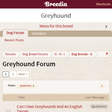
Shortcuts
Greyhound
Menu for this breed
Dog Forum
Members
Recent Posts
Dog Breeds - G
Forums
Dog Breed Forums
G - H - I
Greyhound Forum
1
2
Next >
Filters:
Questions
x
x
Title
Last Message ↑
Can I Own Greyhounds And An English
Questions
Terrier