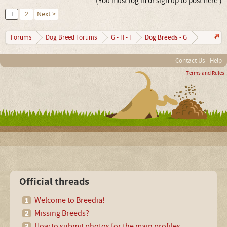
(You must log in or sign up to post here.)
1
2
Next >
Dog Breeds - G
Forums
Dog Breed Forums
G - H - I
Contact Us
Help
Terms and Rules
Official threads
Welcome to Breedia!
Missing Breeds?
How to submit photos for the main profiles