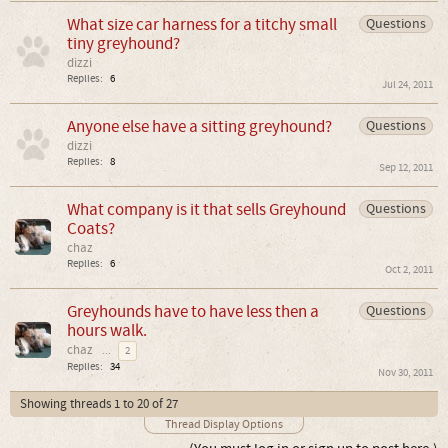
What size car harness for a titchy small
Questions
tiny greyhound?
dizzi
Replies:
6
Jul 24, 2011
Anyone else have a sitting greyhound?
Questions
dizzi
Replies:
8
Sep 12, 2011
What company is it that sells Greyhound
Questions
Coats?
chaz
Replies:
6
Oct 2, 2011
Greyhounds have to have less then a
Questions
hours walk.
chaz
...
2
Replies:
34
Nov 30, 2011
Showing threads 1 to 20 of 27
Thread Display Options