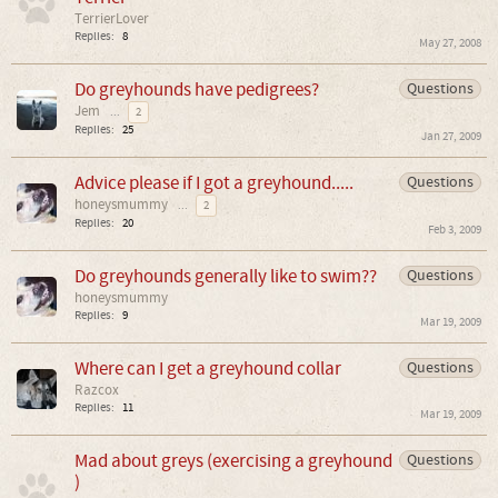
TerrierLover
Replies:
8
May 27, 2008
Do greyhounds have pedigrees?
Questions
Jem
...
2
Replies:
25
Jan 27, 2009
Advice please if I got a greyhound.....
Questions
honeysmummy
...
2
Replies:
20
Feb 3, 2009
Do greyhounds generally like to swim??
Questions
honeysmummy
Replies:
9
Mar 19, 2009
Where can I get a greyhound collar
Questions
Razcox
Replies:
11
Mar 19, 2009
Mad about greys (exercising a greyhound
Questions
)