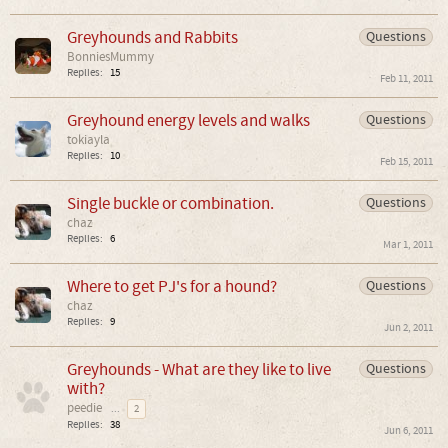
Greyhounds and Rabbits
Questions
BonniesMummy
Replies:
15
Feb 11, 2011
Greyhound energy levels and walks
Questions
tokiayla
Replies:
10
Feb 15, 2011
Single buckle or combination.
Questions
chaz
Replies:
6
Mar 1, 2011
Where to get PJ's for a hound?
Questions
chaz
Replies:
9
Jun 2, 2011
Greyhounds - What are they like to live
Questions
with?
peedie
...
2
Replies:
38
Jun 6, 2011