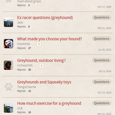
mad about greys
Replies:
5
Oct 17, 2009
Ex racer questions (greyhound)
Questions
Jem
Replies:
8
Feb 21, 2010
What made you choose your hound?
Questions
Insomnia
...
2
Replies:
27
Jul 30, 2010
Greyhound, outdoor living?
Questions
richwsmith
...
2
Replies:
35
Oct 6, 2010
Greyhounds and Squeaky toys
Questions
TangoCharlie
Replies:
15
Oct 19, 2010
How much exercise for a greyhound
Questions
SLB
Replies:
16
Dec 21, 2010