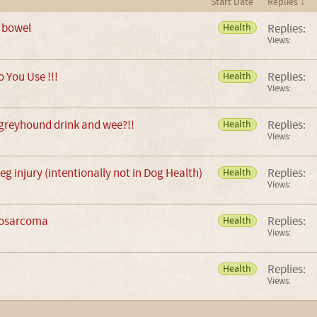
Start Date
Replies ↓
 bowel
Replies:
Health
Views:
 You Use !!!
Replies:
Health
Views:
reyhound drink and wee?!!
Replies:
Health
Views:
g injury (intentionally not in Dog Health)
Replies:
Health
Views:
eosarcoma
Replies:
Health
Views:
Replies:
Health
Views: