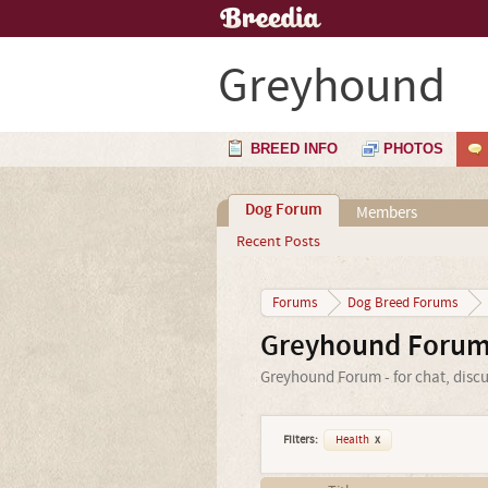
Greyhound
BREED INFO
PHOTOS
Dog Forum
Members
Recent Posts
Forums
Dog Breed Forums
Greyhound Foru
Greyhound Forum - for chat, disc
Filters:
Health
x