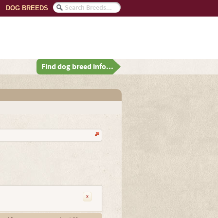
DOG BREEDS
Find dog breed info...
x