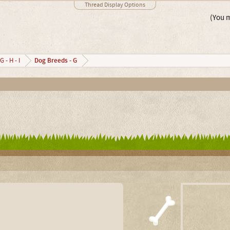
Thread Display Options
(You m
Dog Breeds - G
G - H - I