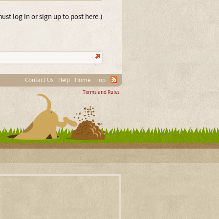
ust log in or sign up to post here.)
Contact Us
Help
Home
Top
Terms and Rules