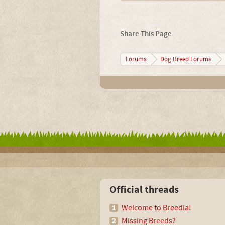
Share This Page
Forums
Dog Breed Forums
Official threads
Welcome to Breedia!
Missing Breeds?