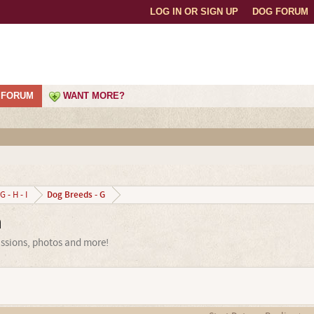
LOG IN OR SIGN UP
DOG FORUM
FORUM
WANT MORE?
Dog Breeds - G
G - H - I
m
ussions, photos and more!