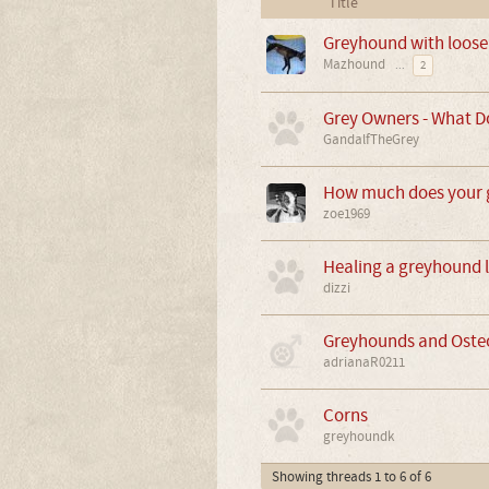
Title
Greyhound with loose
Mazhound
...
2
Grey Owners - What Do
GandalfTheGrey
How much does your g
zoe1969
Healing a greyhound le
dizzi
Greyhounds and Ost
adrianaR0211
Corns
greyhoundk
Showing threads 1 to 6 of 6