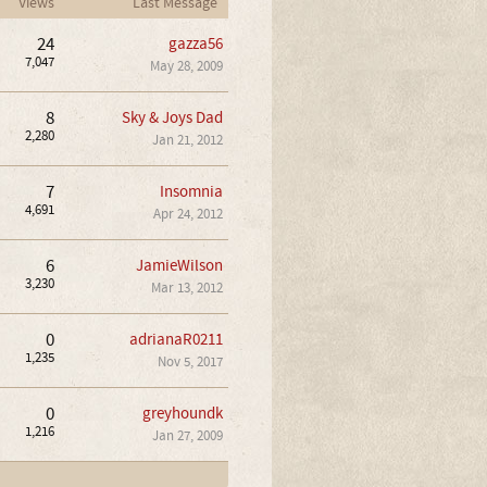
Views
Last Message
24
gazza56
7,047
May 28, 2009
8
Sky & Joys Dad
2,280
Jan 21, 2012
7
Insomnia
4,691
Apr 24, 2012
6
JamieWilson
3,230
Mar 13, 2012
0
adrianaR0211
1,235
Nov 5, 2017
0
greyhoundk
1,216
Jan 27, 2009