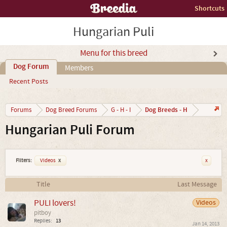
Shortcuts
Hungarian Puli
Menu for this breed
Dog Forum
Members
Recent Posts
Dog Breeds - H
Forums
Dog Breed Forums
G - H - I
Hungarian Puli Forum
Filters:
Videos
x
x
Title
Last Message
PULI lovers!
Videos
pitboy
Replies:
13
Jan 14, 2013