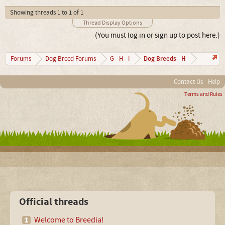
Showing threads 1 to 1 of 1
Thread Display Options
(You must log in or sign up to post here.)
Dog Breeds - H
Forums
Dog Breed Forums
G - H - I
Contact Us
Help
Terms and Rules
Official threads
Welcome to Breedia!