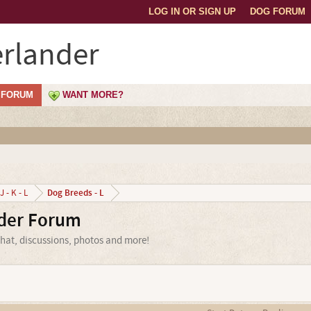
LOG IN OR SIGN UP
DOG FORUM
rlander
FORUM
WANT MORE?
Dog Breeds - L
J - K - L
der Forum
hat, discussions, photos and more!