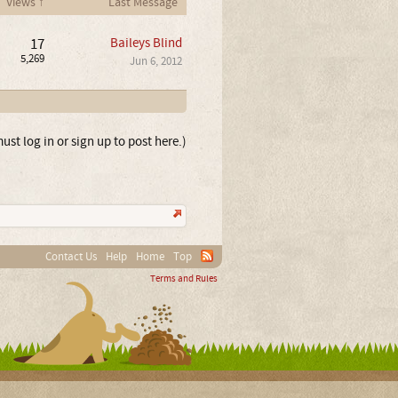
Views ↑
Last Message
17
Baileys Blind
5,269
Jun 6, 2012
ust log in or sign up to post here.)
Contact Us
Help
Home
Top
Terms and Rules