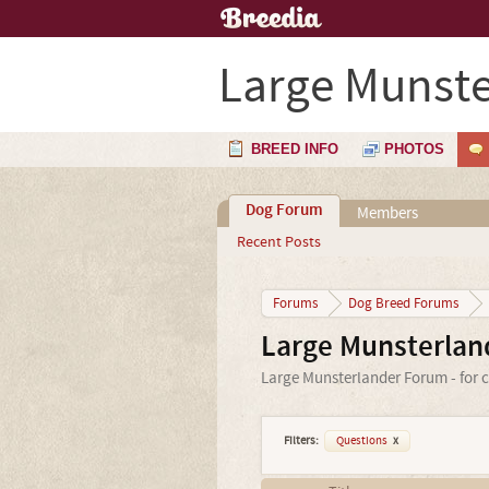
Large Munste
BREED INFO
PHOTOS
Dog Forum
Members
Recent Posts
Forums
Dog Breed Forums
Large Munsterlan
Large Munsterlander Forum - for c
Filters:
Questions
x