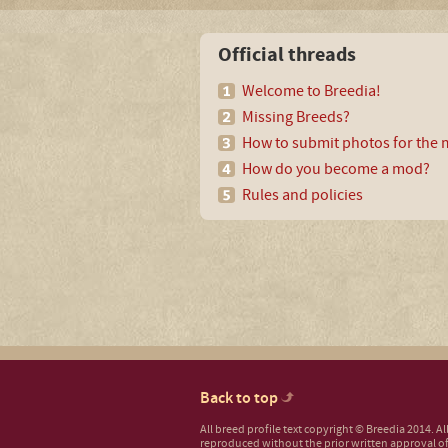
Official threads
Welcome to Breedia!
Missing Breeds?
How to submit photos for the m
How do you become a mod?
Rules and policies
Back to top
All breed profile text copyright © Breedia 2014. A
reproduced without the prior written approval of