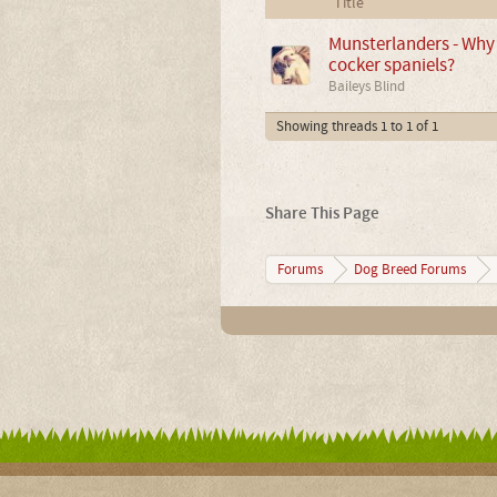
Title
Munsterlanders - Why 
cocker spaniels?
Baileys Blind
Showing threads 1 to 1 of 1
Share This Page
Forums
Dog Breed Forums