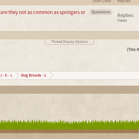
Start Date
Replies
are they not as common as springers or
Questions
Replies:
Views:
Thread Display Options
(You m
Dog Breeds - L
J - K - L