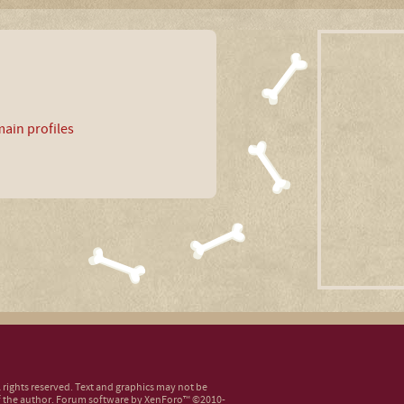
ain profiles
ll rights reserved. Text and graphics may not be
 the author.
Forum software by XenForo™
©2010-