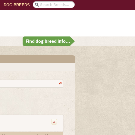
DOG BREEDS
Find dog breed info...
x