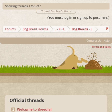
Showing threads 1 to 1 of 1
Thread Display Options
(You must log in or sign up to post here.)
Dog Breeds - L
Forums
Dog Breed Forums
J - K - L
Contact Us
Help
Terms and Rules
Official threads
Welcome to Breedia!