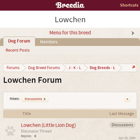
Shortcuts
Lowchen
Menu for this breed
Dog Forum
Members
Recent Posts
Dog Breeds - L
Forums
Dog Breed Forums
J - K - L
Lowchen Forum
Filters:
Discussions
x
x
Title
Last Message
Lowchen (Little Lion Dog)
Discussions
Discussion Thread
Replies:
0
Apr 28, 2004