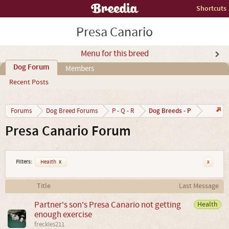
Shortcuts
Presa Canario
Menu for this breed
Dog Forum
Members
Recent Posts
Dog Breeds - P
Forums
Dog Breed Forums
P - Q - R
Presa Canario Forum
Filters:
Health
x
x
Title
Last Message
Partner's son's Presa Canario not getting
Health
enough exercise
freckles211