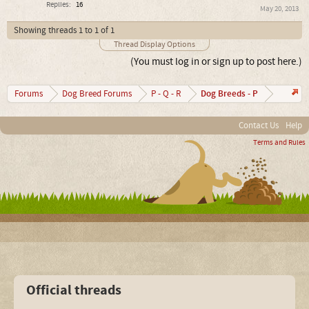
Replies:
16
May 20, 2013
Showing threads 1 to 1 of 1
Thread Display Options
(You must log in or sign up to post here.)
Dog Breeds - P
Forums
Dog Breed Forums
P - Q - R
Contact Us
Help
Terms and Rules
Official threads