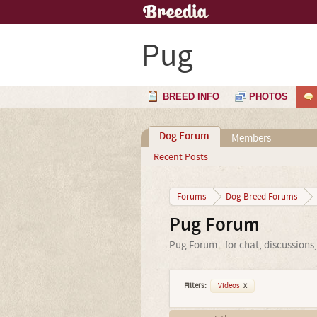
Pug
BREED INFO
PHOTOS
Dog Forum
Members
Recent Posts
Forums
Dog Breed Forums
Pug Forum
Pug Forum - for chat, discussions
Filters:
Videos
x