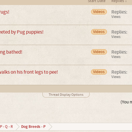
Start Date
Replies ↓
Pugs!
Replies:
Videos
Views:
greeted by Pug puppies!
Replies:
Videos
Views:
ing bathed!
Replies:
Videos
Views:
lks on his front legs to pee!
Replies:
Videos
Views:
Thread Display Options
(You m
Dog Breeds - P
P - Q - R