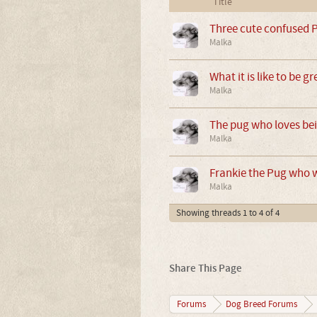
Title
Three cute confused 
Malka
What it is like to be 
Malka
The pug who loves be
Malka
Frankie the Pug who wa
Malka
Showing threads 1 to 4 of 4
Share This Page
Forums
Dog Breed Forums