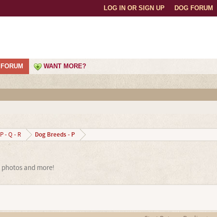
LOG IN OR SIGN UP
DOG FORUM
FORUM
WANT MORE?
Dog Breeds - P
P - Q - R
, photos and more!