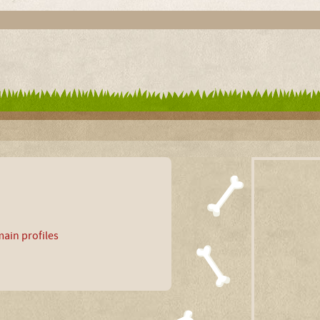
ain profiles