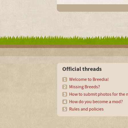
Official threads
Welcome to Breedia!
Missing Breeds?
How to submit photos for the m
How do you become a mod?
Rules and policies