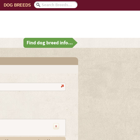
DOG BREEDS
Find dog breed info...
x