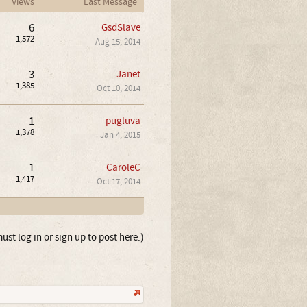
Views
Last Message
6
GsdSlave
1,572
Aug 15, 2014
3
Janet
1,385
Oct 10, 2014
1
pugluva
1,378
Jan 4, 2015
1
CaroleC
1,417
Oct 17, 2014
ust log in or sign up to post here.)