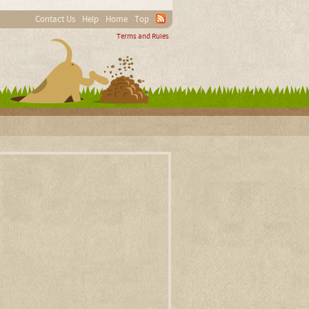
Contact Us
Help
Home
Top
Terms and Rules