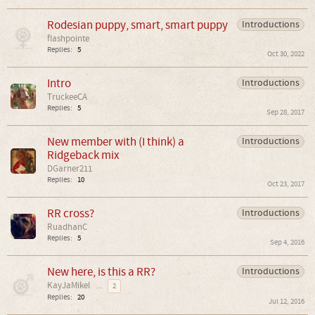
Rodesian puppy, smart, smart puppy
Introductions
flashpointe
Replies:
5
Oct 30, 2022
Intro
Introductions
TruckeeCA
Replies:
5
Sep 28, 2017
New member with (I think) a
Introductions
Ridgeback mix
DGarner211
Replies:
10
Oct 23, 2017
RR cross?
Introductions
RuadhanC
Replies:
5
Sep 4, 2016
New here, is this a RR?
Introductions
KayJaMikel
...
2
Replies:
20
Jul 12, 2016