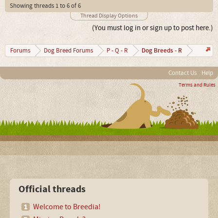
Showing threads 1 to 6 of 6
Thread Display Options
(You must log in or sign up to post here.)
Dog Breeds - R
Forums
Dog Breed Forums
P - Q - R
Contact Us
Help
Terms and Rules
Official threads
Welcome to Breedia!