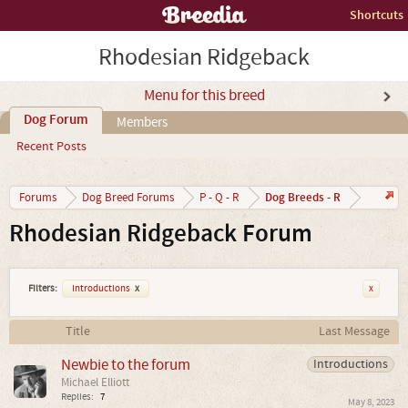
Shortcuts
Rhodesian Ridgeback
Menu for this breed
Dog Forum
Members
Recent Posts
Dog Breeds - R
Forums
Dog Breed Forums
P - Q - R
Rhodesian Ridgeback Forum
Filters:
Introductions
x
x
Title
Last Message
Newbie to the forum
Introductions
Michael Elliott
Replies:
7
May 8, 2023