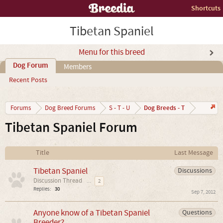
Shortcuts
Tibetan Spaniel
Menu for this breed
Dog Forum
Members
Recent Posts
Dog Breeds - T
Forums
Dog Breed Forums
S - T - U
Tibetan Spaniel Forum
Title
Last Message
Tibetan Spaniel
Discussions
Discussion Thread
...
2
Replies:
30
Sep 7, 2012
Anyone know of a Tibetan Spaniel
Questions
Breeder?