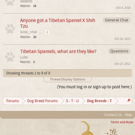
weebits
Replies:
16
Oct 4, 2010
Anyone got a Tibetan Spaniel X Shih
General Chat
Tzu
luisa_rose
...
2
Replies:
20
Oct 20, 2017
Tibetan Spaniels, what are they like?
Questions
Luke
Replies:
3
Oct 17, 2012
Showing threads 1 to 9 of 9
Thread Display Options
(You must log in or sign up to post here.)
Dog Breeds - T
Forums
Dog Breed Forums
S - T - U
Contact Us
Help
Terms and Rules