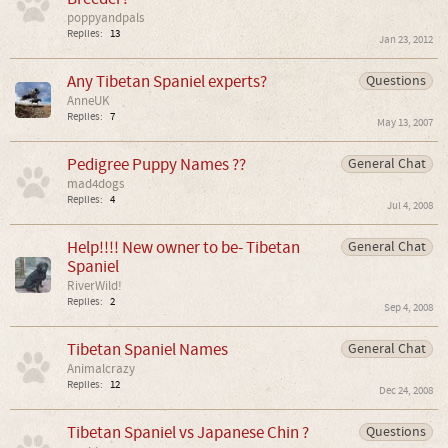
poppyandpals
Replies:
13
Jan 23, 2012
Any Tibetan Spaniel experts?
Questions
AnneUK
Replies:
7
May 13, 2007
Pedigree Puppy Names ??
General Chat
mad4dogs
Replies:
4
Jul 4, 2008
Help!!!! New owner to be- Tibetan
General Chat
Spaniel
RiverWild!
Replies:
2
Sep 4, 2008
Tibetan Spaniel Names
General Chat
Animalcrazy
Replies:
12
Dec 24, 2008
Tibetan Spaniel vs Japanese Chin ?
Questions