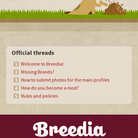
Official threads
Welcome to Breedia!
Missing Breeds?
How to submit photos for the main profiles
How do you become a mod?
Rules and policies