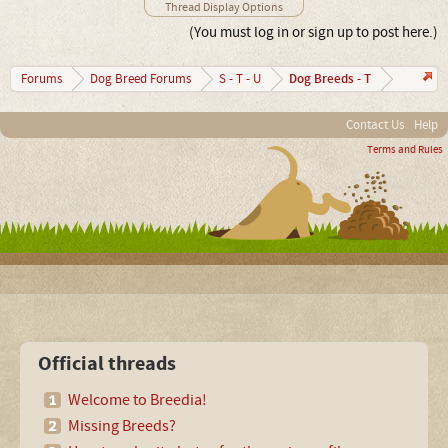
Thread Display Options
(You must log in or sign up to post here.)
Dog Breeds - T
Forums
Dog Breed Forums
S - T - U
Contact Us
Help
Terms and Rules
Official threads
Welcome to Breedia!
Missing Breeds?