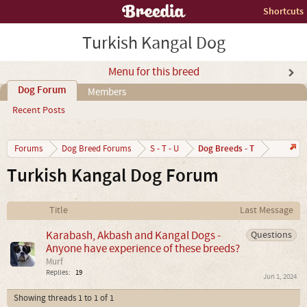
Shortcuts
Turkish Kangal Dog
Menu for this breed
Dog Forum
Members
Recent Posts
Dog Breeds - T
Forums
Dog Breed Forums
S - T - U
Turkish Kangal Dog Forum
Title
Last Message
Karabash, Akbash and Kangal Dogs -
Questions
Anyone have experience of these breeds?
Murf
Replies:
19
Jun 1, 2024
Showing threads 1 to 1 of 1