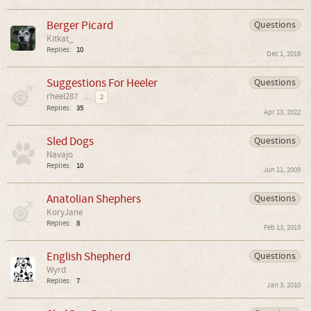
Berger Picard
Questions
Kitkat_
Replies:
10
Dec 1, 2016
Suggestions For Heeler
Questions
rheel287
...
2
Replies:
35
Apr 13, 2022
Sled Dogs
Questions
Navajo
Replies:
10
Jun 11, 2009
Anatolian Shephers
Questions
KoryJane
Replies:
8
Feb 13, 2018
English Shepherd
Questions
Wyrd
Replies:
7
Jan 3, 2010