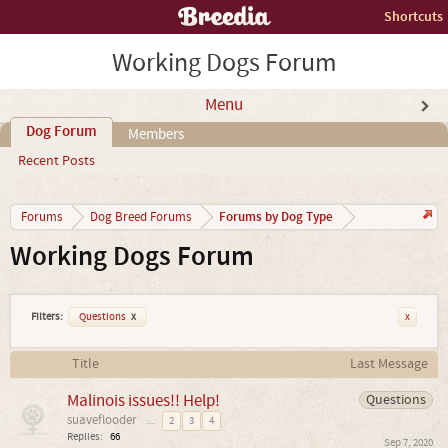
Shortcuts
Working Dogs Forum
Menu
Dog Forum
Members
Recent Posts
Forums by Dog Type
Forums
Dog Breed Forums
Working Dogs Forum
Filters:
Questions
x
x
Title
Last Message
Malinois issues!! Help!
Questions
suaveflooder
...
2
3
4
Replies:
66
Sep 7, 2020