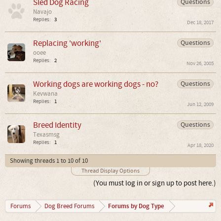
Sled Dog Racing
Questions
Navajo
Replies:
3
Dec 18, 2017
Replacing 'working'
Questions
ooee
Replies:
2
Nov 26, 2005
Working dogs are working dogs - no?
Questions
Kevwana
Replies:
1
Jun 12, 2009
Breed Identity
Questions
Texasmsg
Replies:
1
Apr 18, 2020
Showing threads 1 to 10 of 10
Thread Display Options
(You must log in or sign up to post here.)
Forums by Dog Type
Forums
Dog Breed Forums