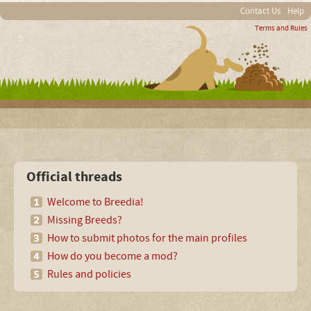
Contact Us
Help
Terms and Rules
Official threads
Welcome to Breedia!
Missing Breeds?
How to submit photos for the main profiles
How do you become a mod?
Rules and policies