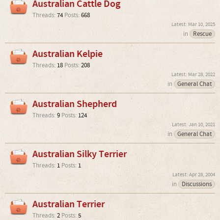
Australian Cattle Dog
Threads:
74
Posts:
668
Mar 10, 2025
in
Rescue
Australian Kelpie
Threads:
18
Posts:
208
Mar 28, 2022
in
General Chat
Australian Shepherd
Threads:
9
Posts:
124
Jan 10, 2021
in
General Chat
Australian Silky Terrier
Threads:
1
Posts:
1
Apr 28, 2004
in
Discussions
Australian Terrier
Threads:
2
Posts:
5