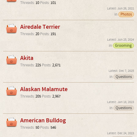
Threads:
10
Posts:
101
Jun 26, 2021
in
Photos
Airedale Terrier
Threads:
20
Posts:
191
Jun 25, 2024
in
Grooming
Akita
Threads:
225
Posts:
2,671
Dec 7, 2025
in
Questions
Alaskan Malamute
Threads:
205
Posts:
2,967
Jan 18, 2023
in
Questions
American Bulldog
Threads:
50
Posts:
546
Dec 24, 2023