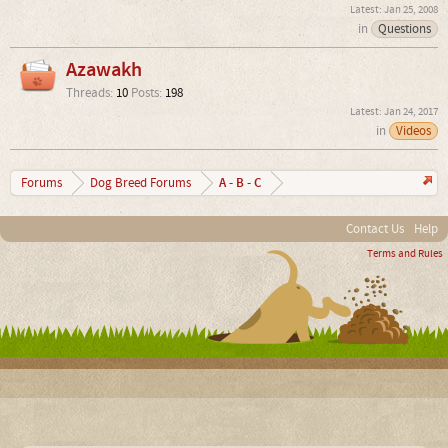
Jan 25, 2008
in
Questions
Azawakh
Threads:
10
Posts:
198
Jan 24, 2017
in
Videos
A - B - C
Forums
Dog Breed Forums
Contact Us
Help
Terms and Rules