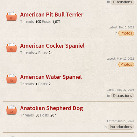
in
Discussions
American Pit Bull Terrier
Threads:
100
Posts:
1,671
Dec 5, 2023
in
Photos
American Cocker Spaniel
Threads:
4
Posts:
25
May 12, 2012
in
Photos
American Water Spaniel
Threads:
1
Posts:
2
Aug 27, 2006
in
Discussions
Anatolian Shepherd Dog
Threads:
30
Posts:
207
Jan 20, 2025
in
Introductions