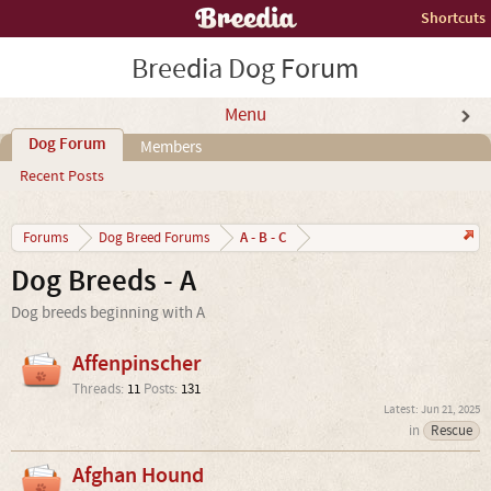
Shortcuts
Breedia Dog Forum
Menu
Dog Forum
Members
Recent Posts
A - B - C
Forums
Dog Breed Forums
Dog Breeds - A
Dog breeds beginning with A
Affenpinscher
Threads:
11
Posts:
131
Jun 21, 2025
in
Rescue
Afghan Hound