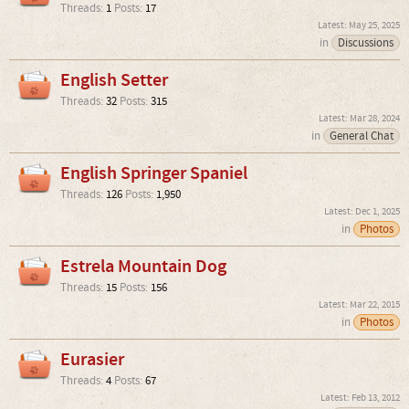
Threads:
1
Posts:
17
May 25, 2025
in
Discussions
English Setter
Threads:
32
Posts:
315
Mar 28, 2024
in
General Chat
English Springer Spaniel
Threads:
126
Posts:
1,950
Dec 1, 2025
in
Photos
Estrela Mountain Dog
Threads:
15
Posts:
156
Mar 22, 2015
in
Photos
Eurasier
Threads:
4
Posts:
67
Feb 13, 2012