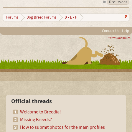
in
Discussions
D - E - F
Forums
Dog Breed Forums
Contact Us
Help
Terms and Rules
Official threads
Welcome to Breedia!
Missing Breeds?
How to submit photos for the main profiles