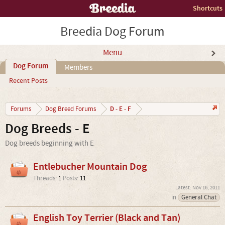
Shortcuts
Breedia Dog Forum
Menu
Dog Forum
Members
Recent Posts
D - E - F
Forums
Dog Breed Forums
Dog Breeds - E
Dog breeds beginning with E
Entlebucher Mountain Dog
Threads:
1
Posts:
11
Nov 16, 2011
in
General Chat
English Toy Terrier (Black and Tan)