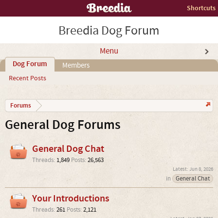
Shortcuts
Breedia Dog Forum
Menu
Dog Forum
Members
Recent Posts
Forums
General Dog Forums
General Dog Chat
Threads:
1,849
Posts:
26,563
Jun 8, 2026
in
General Chat
Your Introductions
Threads:
261
Posts:
2,121