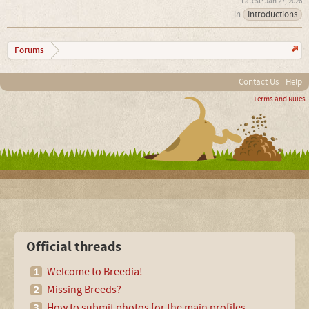
Jan 27, 2026
in
Introductions
Forums
Contact Us
Help
Terms and Rules
Official threads
Welcome to Breedia!
Missing Breeds?
How to submit photos for the main profiles