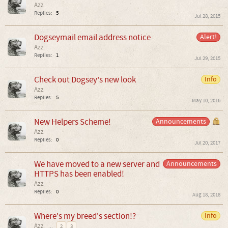
Azz
Replies:
5
Jul 28, 2015
Dogseymail email address notice
Alert!
Azz
Replies:
1
Jul 29, 2015
Check out Dogsey's new look
Info
Azz
Replies:
5
May 10, 2016
New Helpers Scheme!
Announcements
Azz
Replies:
0
Jul 20, 2017
We have moved to a new server and
Announcements
HTTPS has been enabled!
Azz
Replies:
0
Aug 18, 2018
Where's my breed's section!?
Info
Azz
...
2
3