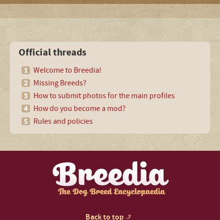
Official threads
Welcome to Breedia!
Missing Breeds?
How to submit photos for the main profiles
How do you become a mod?
Rules and policies
Back to top