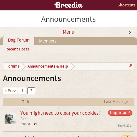
Shortcuts
Announcements
Menu
Dog Forum
Members
Recent Posts
Announcements & Help
Forums
Announcements
< Prev
1
2
Title
Last Message ↑
You might need to clear your cookies!
Important!
Azz
Replies:
14
Sep 6, 2014