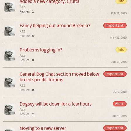
Added a new category: Crufts
Info
Azz
Replies:
1
Feb 21, 2015
Fancy helping out around Breedia?
Important!
Azz
Replies:
5
May 31, 2015
Problems logging in?
Info
Azz
Replies:
0
Jun 13, 2015
General Dog Chat section moved below
Important!
breed specific forums
Azz
Replies:
0
Jul 7, 2015
Dogsey will be down for a few hours
Alert!
Azz
Replies:
2
Jul 28, 2015
Moving to a new server
Important!