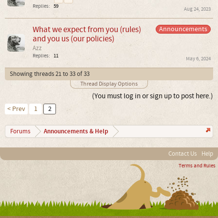
Replies:
59
Aug 24, 2023
What we expect from you (rules)
Announcements
and you us (our policies)
Azz
Replies:
11
May 6, 2024
Showing threads 21 to 33 of 33
Thread Display Options
(You must log in or sign up to post here.)
< Prev
1
2
Announcements & Help
Forums
Contact Us
Help
Terms and Rules