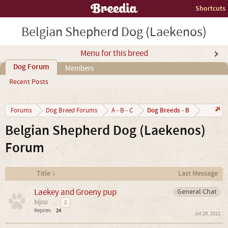
Shortcuts
Belgian Shepherd Dog (Laekenos)
Menu for this breed
Dog Forum
Members
Recent Posts
Dog Breeds - B
Forums
Dog Breed Forums
A - B - C
Belgian Shepherd Dog (Laekenos)
Forum
Title ↓
Last Message
Laekey and Groeny pup
General Chat
bijou
...
2
Replies:
24
Jul 25, 2012