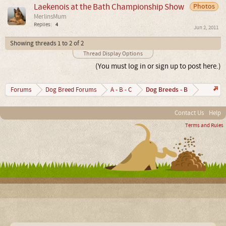
Laekenois at the Bath Championship Show
Photos
MerlinsMum
Replies:
4
Jun 2, 2011
Showing threads 1 to 2 of 2
Thread Display Options
(You must log in or sign up to post here.)
Dog Breeds - B
Forums
Dog Breed Forums
A - B - C
Contact Us
Help
Terms and Rules